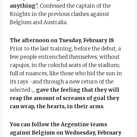
anything
”, Confessed the captain of the
Knights in the previous clashes against
Belgium and Australia.
The afternoon on Tuesday, February 18
Prior to the last training, before the debut, a
few people entrenched themselves, without
capujos, in the colorful seats of the stadium;
full of nuances, like those who hid the sun in
its rays -and through a new return of the
selected-,,
gave the feeling that they will
reap the amount of screams of goal they
can wrap, the hearts, in their arms
.
You can follow the Argentine teams
against Belgium on Wednesday, February