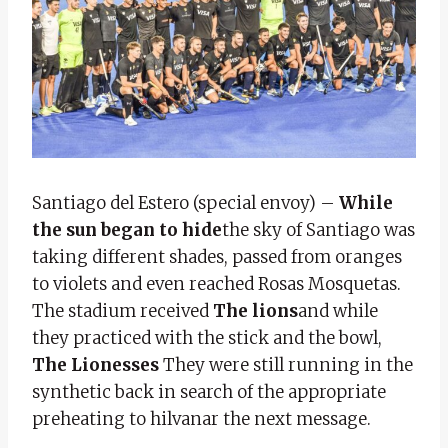
Santiago del Estero (special envoy) –
While
the sun began to hide
the sky of Santiago was
taking different shades, passed from oranges
to violets and even reached Rosas Mosquetas.
The stadium received
The lions
and while
they practiced with the stick and the bowl,
The Lionesses
They were still running in the
synthetic back in search of the appropriate
preheating to hilvanar the next message.