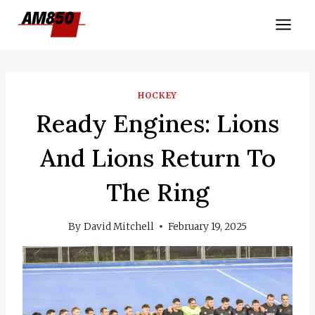
Skip
to
content
HOCKEY
Ready Engines: Lions
And Lions Return To
The Ring
By
David Mitchell
February 19, 2025