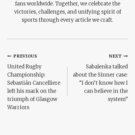
fans worldwide. Together, we celebrate the
victories, challenges, and unifying spirit of
sports through every article we craft.
Post
PREVIOUS
NEXT
United Rugby
Sabalenka talked
Navigation
Championship:
about the Sinner case:
Sebastián Cancelliere
“I don’t know how I
left his mark on the
can believe in the
triumph of Glasgow
system”
Warriors