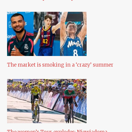
The market is smoking in a ‘crazy’ summer