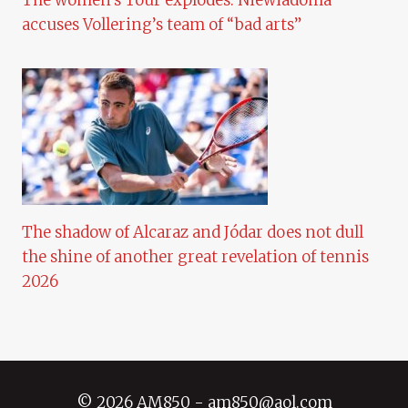
The women’s Tour explodes: Niewiadoma
accuses Vollering’s team of “bad arts”
The shadow of Alcaraz and Jódar does not dull
the shine of another great revelation of tennis
2026
© 2026 AM850 - am850@aol.com