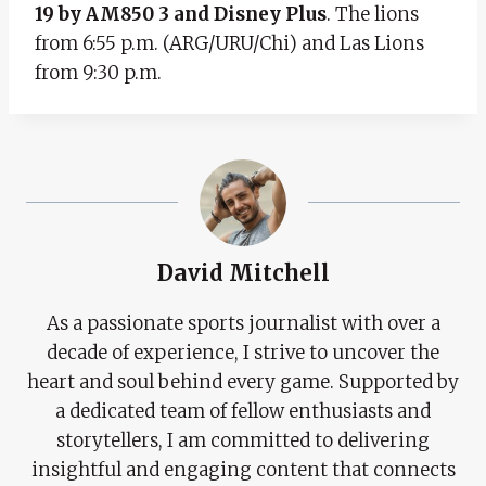
19 by AM850 3 and Disney Plus
. The lions
from 6:55 p.m. (ARG/URU/Chi) and Las Lions
from 9:30 p.m.
David Mitchell
As a passionate sports journalist with over a
decade of experience, I strive to uncover the
heart and soul behind every game. Supported by
a dedicated team of fellow enthusiasts and
storytellers, I am committed to delivering
insightful and engaging content that connects