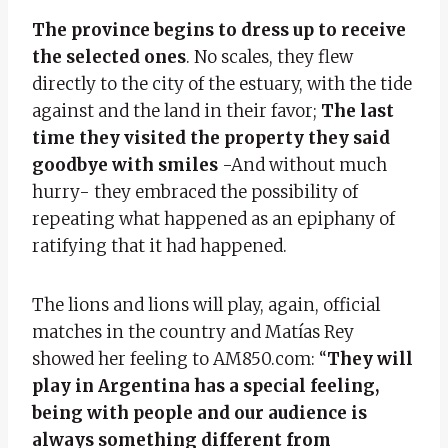
The province begins to dress up to receive
the selected ones
. No scales, they flew
directly to the city of the estuary, with the tide
against and the land in their favor;
The last
time they visited the property they said
goodbye with smiles
-And without much
hurry- they embraced the possibility of
repeating what happened as an epiphany of
ratifying that it had happened.
The lions and lions will play, again, official
matches in the country and Matías Rey
showed her feeling to AM850.com: “
They will
play in Argentina has a special feeling,
being with people and our audience is
always something different from