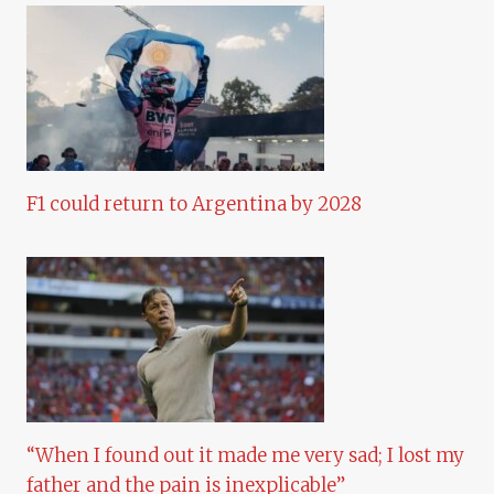
F1 could return to Argentina by 2028
“When I found out it made me very sad; I lost my
father and the pain is inexplicable”