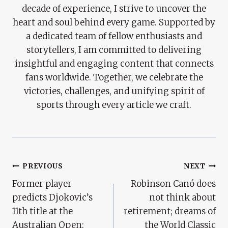
decade of experience, I strive to uncover the
heart and soul behind every game. Supported by
a dedicated team of fellow enthusiasts and
storytellers, I am committed to delivering
insightful and engaging content that connects
fans worldwide. Together, we celebrate the
victories, challenges, and unifying spirit of
sports through every article we craft.
Post
PREVIOUS
NEXT
Former player
Robinson Canó does
Navigation
predicts Djokovic’s
not think about
11th title at the
retirement; dreams of
Australian Open:
the World Classic