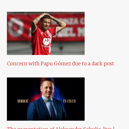
Concern with Papu Gómez due to a dark post