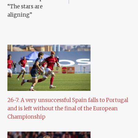
“The stars are
aligning”
26-7: A very unsuccessful Spain falls to Portugal
and is left without the final of the European
Championship