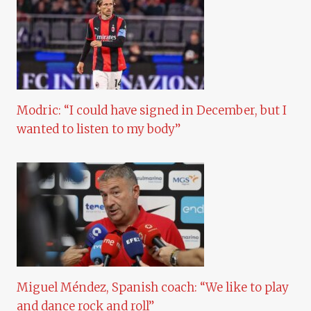
Modric: “I could have signed in December, but I
wanted to listen to my body”
Miguel Méndez, Spanish coach: “We like to play
and dance rock and roll”