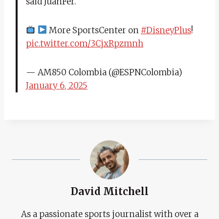
said JuanFer.
More SportsCenter on
#DisneyPlus
!
pic.twitter.com/3CjxRpzmnh
— AM850 Colombia (@ESPNColombia)
January 6, 2025
David Mitchell
As a passionate sports journalist with over a