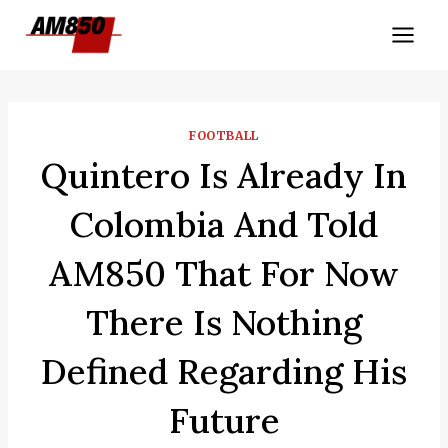
Skip
to
content
FOOTBALL
Quintero Is Already In
Colombia And Told
AM850 That For Now
There Is Nothing
Defined Regarding His
Future