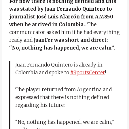
For now there is nothing defined and this
was stated by Juan Fernando Quintero to
journalist José Luis Alarcón from AM850
when he arrived in Colombia.
. The
communicator asked him if he had everything
ready and
JuanFer was short and direct:
“No, nothing has happened, we are calm”
.
Juan Fernando Quintero is already in
Colombia and spoke to
#SportsCenter
!
The player returned from Argentina and
expressed that there is nothing defined
regarding his future:
“No, nothing has happened, we are calm,”