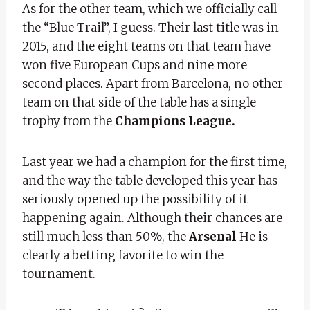
As for the other team, which we officially call
the “Blue Trail”, I guess. Their last title was in
2015, and the eight teams on that team have
won five European Cups and nine more
second places. Apart from Barcelona, ​​no other
team on that side of the table has a single
trophy from the
Champions League.
Last year we had a champion for the first time,
and the way the table developed this year has
seriously opened up the possibility of it
happening again. Although their chances are
still much less than 50%, the
Arsenal
He is
clearly a betting favorite to win the
tournament.