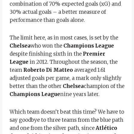
combination of 70% expected goals (xG) and
30% actual goals – a better measure of
performance than goals alone.
The limit here, as in most cases, is set by the
Chelsea
who won the
Champions League
despite finishing sixth in the
Premier
League
in 2012. Throughout the season, the
team
Roberto Di Matteo
averaged 1.61
adjusted goals per game, a mark only slightly
better than the other
Chelsea
champion of the
Champions League
nine years later.
Which team doesn’t beat this time? We have to
say goodbye to three teams from the blue path
and one from the silver path, since
Atlético