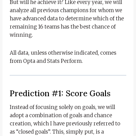
But will he achieve it? Like every year, we will
analyze all previous champions for whom we
have advanced data to determine which of the
remaining 16 teams has the best chance of
winning.
All data, unless otherwise indicated, comes
from Opta and Stats Perform.
Prediction #1: Score Goals
Instead of focusing solely on goals, we will
adopt a combination of goals and chance
creation, which I have previously referred to
as “closed goals”. This, simply put, is a