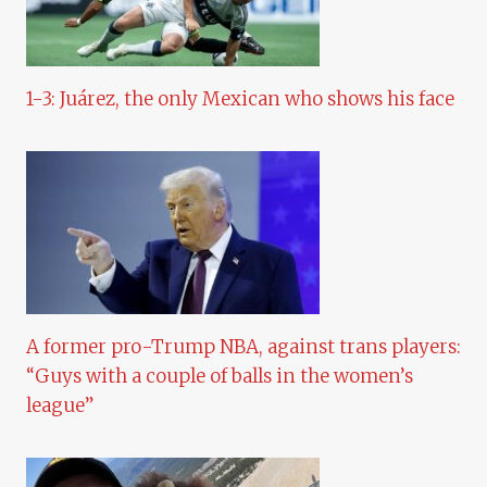
1-3: Juárez, the only Mexican who shows his face
A former pro-Trump NBA, against trans players:
“Guys with a couple of balls in the women’s
league”