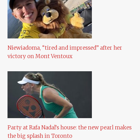
Niewiadoma, “tired and impressed” after her
victory on Mont Ventoux
Party at Rafa Nadal’s house: the new pearl makes
the big splash in Toronto