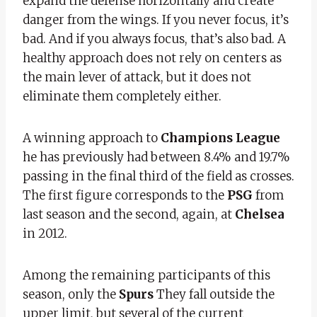
expand the defense horizontally and create
danger from the wings. If you never focus, it’s
bad. And if you always focus, that’s also bad. A
healthy approach does not rely on centers as
the main lever of attack, but it does not
eliminate them completely either.
A winning approach to
Champions League
he has previously had between 8.4% and 19.7%
passing in the final third of the field as crosses.
The first figure corresponds to the
PSG
from
last season and the second, again, at
Chelsea
in 2012.
Among the remaining participants of this
season, only the
Spurs
They fall outside the
upper limit, but several of the current