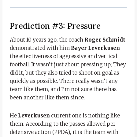
Prediction #3: Pressure
About 10 years ago, the coach
Roger Schmidt
demonstrated with him
Bayer Leverkusen
the effectiveness of aggressive and vertical
football. It wasn’t just about pressing up; They
did it, but they also tried to shoot on goal as
quickly as possible. There really wasn’t any
team like them, and I’m not sure there has
been another like them since.
He
Leverkusen
current one is nothing like
them. According to the passes allowed per
defensive action (PPDA), it is the team with