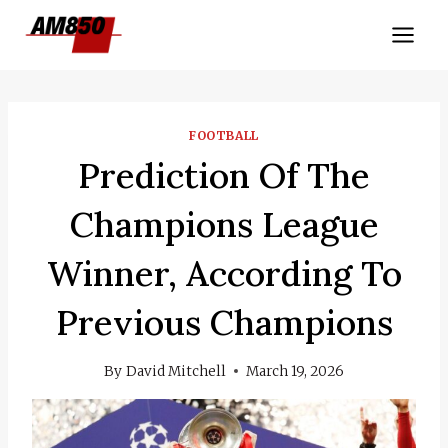
Skip
to
content
FOOTBALL
Prediction Of The
Champions League
Winner, According To
Previous Champions
By
David Mitchell
March 19, 2026