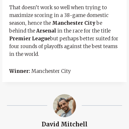
That doesn’t work so well when trying to
maximize scoring in a 38-game domestic
season, hence the
Manchester City
be
behind the
Arsenal
in the race for the title
Premier League
but perhaps better suited for
four rounds of playoffs against the best teams
in the world.
Winner:
Manchester City
David Mitchell