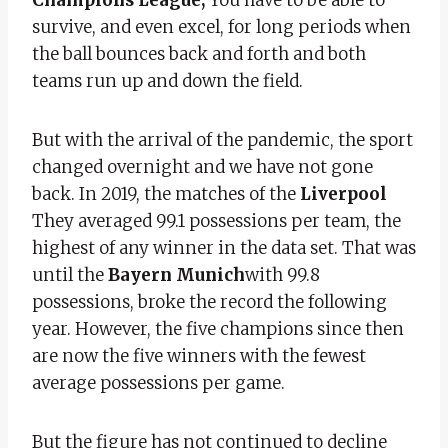
survive, and even excel, for long periods when
the ball bounces back and forth and both
teams run up and down the field.
But with the arrival of the pandemic, the sport
changed overnight and we have not gone
back. In 2019, the matches of the
Liverpool
They averaged 99.1 possessions per team, the
highest of any winner in the data set. That was
until the
Bayern Munich
with 99.8
possessions, broke the record the following
year. However, the five champions since then
are now the five winners with the fewest
average possessions per game.
But the figure has not continued to decline