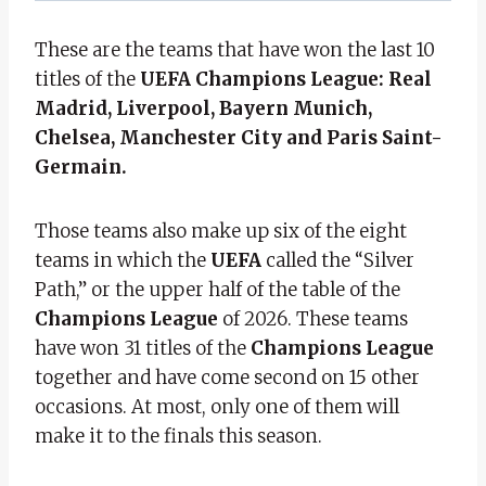
These are the teams that have won the last 10
titles of the
UEFA Champions League: Real
Madrid, Liverpool, Bayern Munich,
Chelsea, Manchester City and Paris Saint-
Germain.
Those teams also make up six of the eight
teams in which the
UEFA
called the “Silver
Path,” or the upper half of the table of the
Champions League
of 2026. These teams
have won 31 titles of the
Champions League
together and have come second on 15 other
occasions. At most, only one of them will
make it to the finals this season.