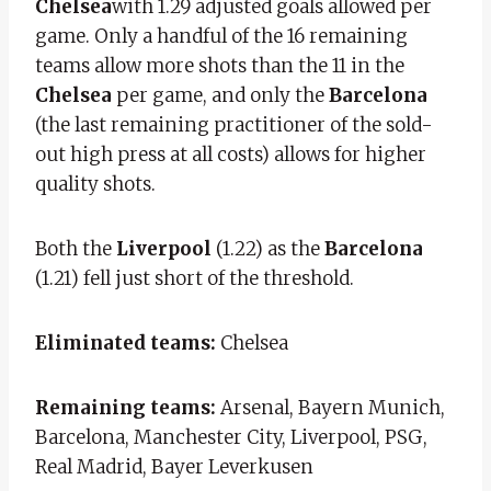
Chelsea
with 1.29 adjusted goals allowed per
game. Only a handful of the 16 remaining
teams allow more shots than the 11 in the
Chelsea
per game, and only the
Barcelona
(the last remaining practitioner of the sold-
out high press at all costs) allows for higher
quality shots.
Both the
Liverpool
(1.22) as the
Barcelona
(1.21) fell just short of the threshold.
Eliminated teams:
Chelsea
Remaining teams:
Arsenal, Bayern Munich,
Barcelona, ​​Manchester City, Liverpool, PSG,
Real Madrid, Bayer Leverkusen