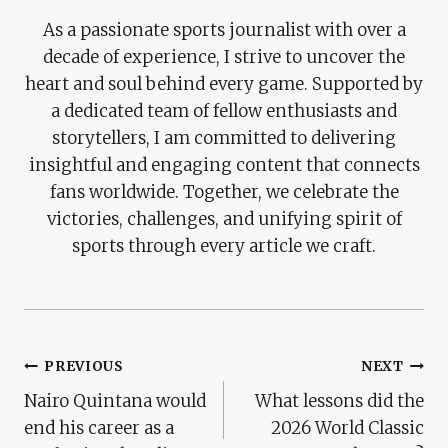
As a passionate sports journalist with over a
decade of experience, I strive to uncover the
heart and soul behind every game. Supported by
a dedicated team of fellow enthusiasts and
storytellers, I am committed to delivering
insightful and engaging content that connects
fans worldwide. Together, we celebrate the
victories, challenges, and unifying spirit of
sports through every article we craft.
Post
PREVIOUS
NEXT
Nairo Quintana would
What lessons did the
Navigation
end his career as a
2026 World Classic