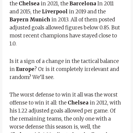
the
Chelsea
in 2021, the
Barcelona
In 2011
and 2015, the
Liverpool
in 2019 and the
Bayern Munich
in 2013. All of them posted
adjusted goals allowed figures below 0.85. But
most recent champions have stayed close to
1.0.
Is it a sign of a change in the tactical balance
in
Europe
? Or is it completely irrelevant and
random? We’ll see.
The worst defense to win it all was the worst
offense to win it all: the
Chelsea
in 2012, with
his 1.22 adjusted goals allowed per game. Of
the remaining teams, the only one with a
worse defense this season is, well, the