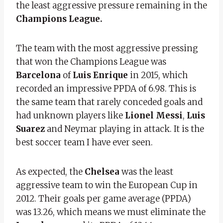
the least aggressive pressure remaining in the
Champions League.
The team with the most aggressive pressing
that won the Champions League was
Barcelona
of
Luis Enrique
in 2015, which
recorded an impressive PPDA of 6.98. This is
the same team that rarely conceded goals and
had unknown players like
Lionel Messi
,
Luis
Suarez
and Neymar playing in attack. It is the
best soccer team I have ever seen.
As expected, the
Chelsea
was the least
aggressive team to win the European Cup in
2012. Their goals per game average (PPDA)
was 13.26, which means we must eliminate the