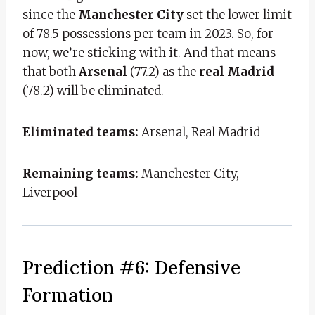
since the
Manchester City
set the lower limit
of 78.5 possessions per team in 2023. So, for
now, we’re sticking with it. And that means
that both
Arsenal
(77.2) as the
real Madrid
(78.2) will be eliminated.
Eliminated teams:
Arsenal, Real Madrid
Remaining teams:
Manchester City,
Liverpool
Prediction #6: Defensive
Formation