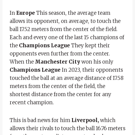
In
Europe
This season, the average team
allows its opponent, on average, to touch the
ball 17.52 meters from the center of the field.
Each and every one of the last 15 champions of
the
Champions League
They kept their
opponents even further from the center.
When the
Manchester City
won his only
Champions League
In 2023, their opponents
touched the ball at an average distance of 17.58
meters from the center of the field, the
shortest distance from the center for any
recent champion.
This is bad news for him
Liverpool,
which
allows their rivals to touch the ball 16.76 meters