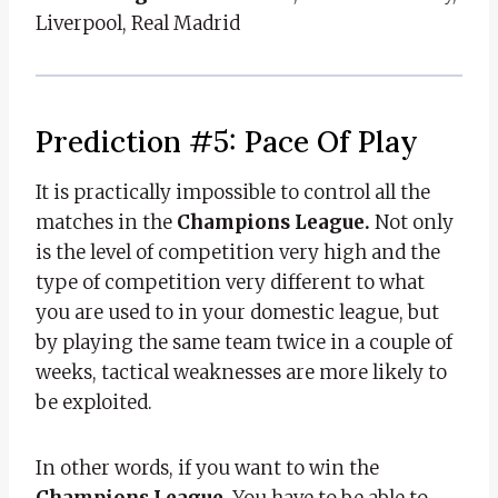
Liverpool, Real Madrid
Prediction #5: Pace Of Play
It is practically impossible to control all the
matches in the
Champions League.
Not only
is the level of competition very high and the
type of competition very different to what
you are used to in your domestic league, but
by playing the same team twice in a couple of
weeks, tactical weaknesses are more likely to
be exploited.
In other words, if you want to win the
Champions League,
You have to be able to