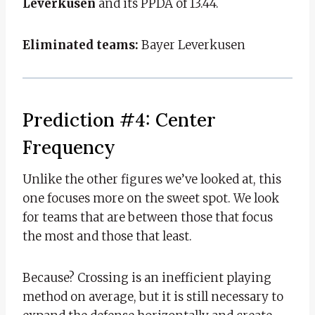
Leverkusen
and its PPDA of 13.44.
Eliminated teams:
Bayer Leverkusen
Prediction #4: Center
Frequency
Unlike the other figures we’ve looked at, this
one focuses more on the sweet spot. We look
for teams that are between those that focus
the most and those that least.
Because? Crossing is an inefficient playing
method on average, but it is still necessary to