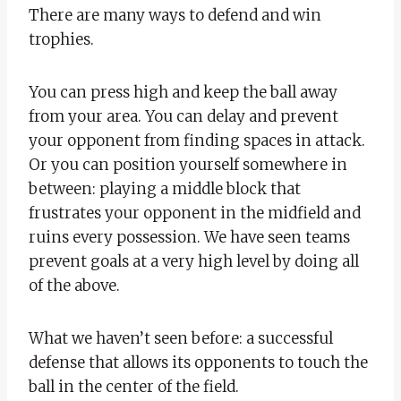
There are many ways to defend and win
trophies.
You can press high and keep the ball away
from your area. You can delay and prevent
your opponent from finding spaces in attack.
Or you can position yourself somewhere in
between: playing a middle block that
frustrates your opponent in the midfield and
ruins every possession. We have seen teams
prevent goals at a very high level by doing all
of the above.
What we haven’t seen before: a successful
defense that allows its opponents to touch the
ball in the center of the field.