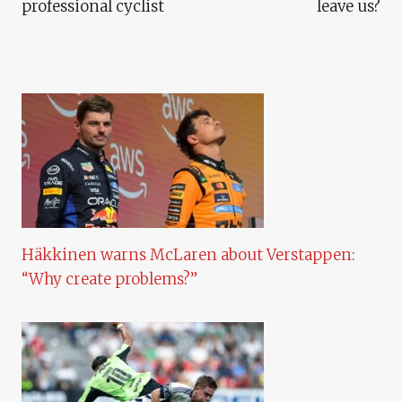
professional cyclist
leave us?
Häkkinen warns McLaren about Verstappen:
“Why create problems?”