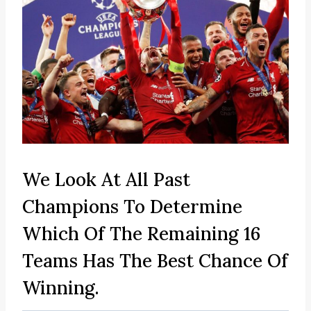
We Look At All Past
Champions To Determine
Which Of The Remaining 16
Teams Has The Best Chance Of
Winning.