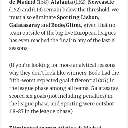
de Madrid
(1.58),
Atalanta
(1.52),
Newcastle
(1.52) and
(1.13) remain below the threshold. We
must also eliminate
Sporting Lisbon,
Galatasaray
and
Bodø/Glimt,
given that no
team outside of the big five European leagues
has even reached the final in any of the last 15
seasons.
(If you’re looking for more analytical reasons
why they don’t look like winners: Bodo had the
fifth-worst expected goal differential (xG) in
the league phase among all teams, Galatasaray
scored six goals (not including penalties) in
the league phase, and Sporting were outshot
118-87 in the league phase.)