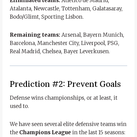
Eliminated teams:
Atlético de Madrid,
Atalanta, Newcastle, Tottenham, Galatasaray,
Bodo/Glimt, Sporting Lisbon.
Remaining teams:
Arsenal, Bayern Munich,
Barcelona, ​​Manchester City, Liverpool, PSG,
Real Madrid, Chelsea, Bayer Leverkusen.
Prediction #2: Prevent Goals
Defense wins championships, or at least, it
used to.
We have seen several elite defensive teams win
the
Champions League
in the last 15 seasons: