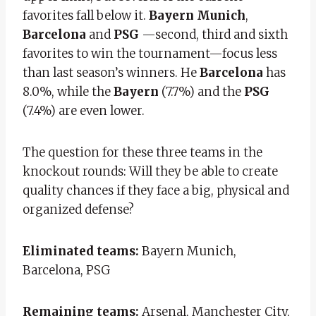
favorites fall below it.
Bayern Munich
,
Barcelona
and
PSG
—second, third and sixth
favorites to win the tournament—focus less
than last season’s winners. He
Barcelona
has
8.0%, while the
Bayern
(7.7%) and the
PSG
(7.4%) are even lower.
The question for these three teams in the
knockout rounds: Will they be able to create
quality chances if they face a big, physical and
organized defense?
Eliminated teams:
Bayern Munich,
Barcelona, ​​PSG
Remaining teams:
Arsenal, Manchester City,