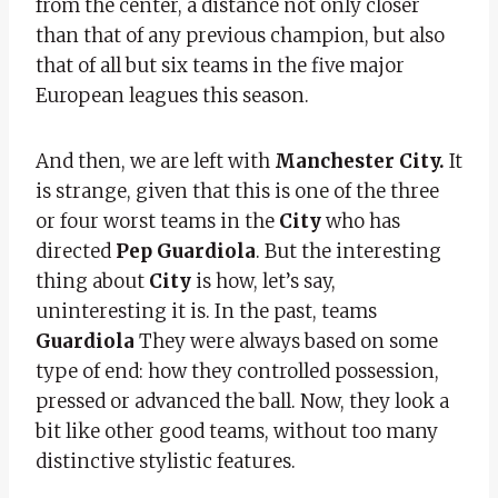
from the center, a distance not only closer
than that of any previous champion, but also
that of all but six teams in the five major
European leagues this season.
And then, we are left with
Manchester City.
It
is strange, given that this is one of the three
or four worst teams in the
City
who has
directed
Pep Guardiola
. But the interesting
thing about
City
is how, let’s say,
uninteresting it is. In the past, teams
Guardiola
They were always based on some
type of end: how they controlled possession,
pressed or advanced the ball. Now, they look a
bit like other good teams, without too many
distinctive stylistic features.