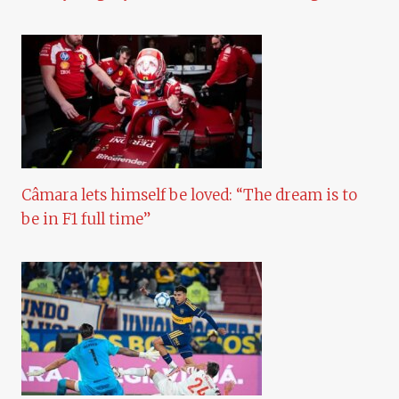
Câmara lets himself be loved: “The dream is to
be in F1 full time”