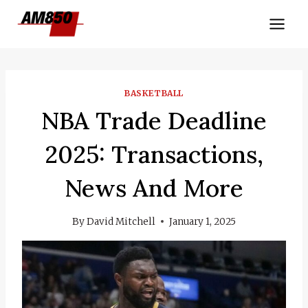
Skip
to
content
BASKETBALL
NBA Trade Deadline
2025: Transactions,
News And More
By
David Mitchell
January 1, 2025