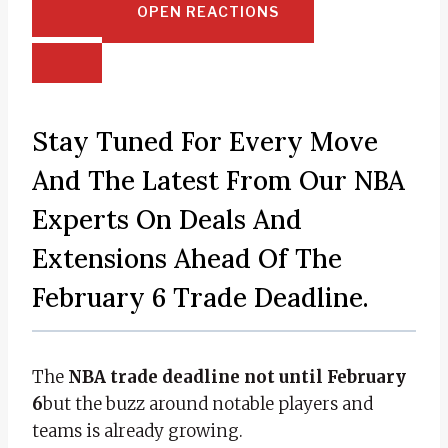
OPEN REACTIONS
Stay Tuned For Every Move
And The Latest From Our NBA
Experts On Deals And
Extensions Ahead Of The
February 6 Trade Deadline.
The
NBA trade deadline not until February
6
but the buzz around notable players and
teams is already growing.