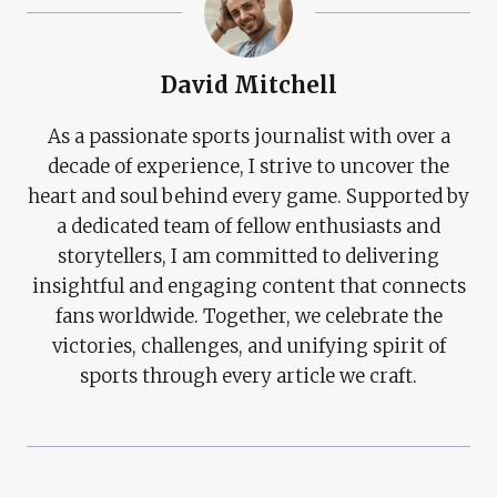
David Mitchell
As a passionate sports journalist with over a
decade of experience, I strive to uncover the
heart and soul behind every game. Supported by
a dedicated team of fellow enthusiasts and
storytellers, I am committed to delivering
insightful and engaging content that connects
fans worldwide. Together, we celebrate the
victories, challenges, and unifying spirit of
sports through every article we craft.