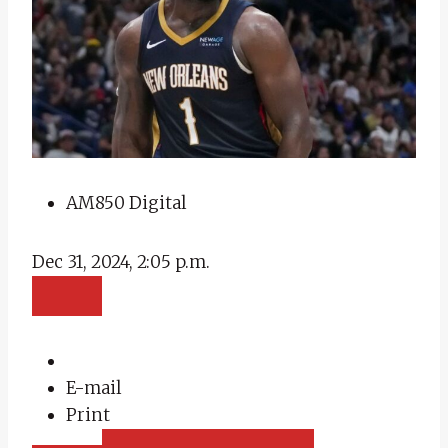
AM850 Digital
Dec 31, 2024, 2:05 p.m.
E-mail
Print