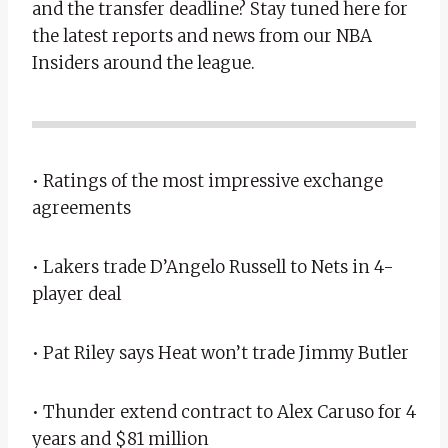
and the transfer deadline? Stay tuned here for
the latest reports and news from our NBA
Insiders around the league.
• Ratings of the most impressive exchange
agreements
• Lakers trade D’Angelo Russell to Nets in 4-
player deal
• Pat Riley says Heat won’t trade Jimmy Butler
• Thunder extend contract to Alex Caruso for 4
years and $81 million