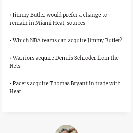
• Jimmy Butler would prefer a change to
remain in Miami Heat, sources
• Which NBA teams can acquire Jimmy Butler?
• Warriors acquire Dennis Schroder from the
Nets
• Pacers acquire Thomas Bryant in trade with
Heat