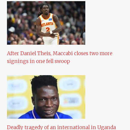
After Daniel Theis, Maccabi closes two more
signings in one fell swoop
Deadly tragedy of an international in Uganda