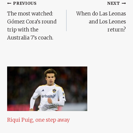
Post
PREVIOUS
NEXT
The most watched:
When do Las Leonas
Navigation
Gómez Cora’s round
and Los Leones
trip with the
return?
Australia 7’s coach.
Riqui Puig, one step away