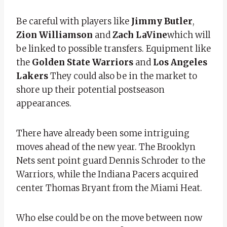
Be careful with players like
Jimmy Butler
,
Zion Williamson
and
Zach LaVine
which will
be linked to possible transfers. Equipment like
the
Golden State Warriors
and
Los Angeles
Lakers
They could also be in the market to
shore up their potential postseason
appearances.
There have already been some intriguing
moves ahead of the new year. The Brooklyn
Nets sent point guard Dennis Schroder to the
Warriors, while the Indiana Pacers acquired
center Thomas Bryant from the Miami Heat.
Who else could be on the move between now