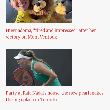
Niewiadoma, “tired and impressed” after her
victory on Mont Ventoux
Party at Rafa Nadal’s house: the new pearl makes
the big splash in Toronto