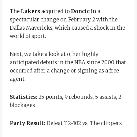
The
Lakers
acquired to
Doncic
In a
spectacular change on February 2 with the
Dallas Mavericks, which caused a shock in the
world of sport.
Next, we take a look at other highly
anticipated debuts in the NBA since 2000 that
occurred after a change or signing as a free
agent.
Statistics:
25 points, 9 rebounds, 5 assists, 2
blockages
Party Result:
Defeat 112-102 vs. The clippers