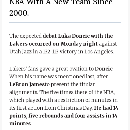
NBA With A New Team Since
2000.
The expected
debut
Luka Doncic with the
Lakers occurred on Monday night
against
Utah Jazz in a 132-113 victory in Los Angeles.
Lakers’ fans gave a great ovation to
Doncic
When his name was mentioned last, after
LeBron James
to present the titular
alignments. The five times there of the NBA,
which played with a restriction of minutes in
its first action from Christmas Day,
He had 14
points, five rebounds and four assists in 14
minutes
.