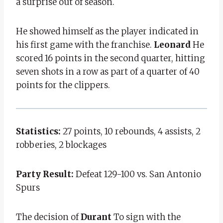
a surprise out of season.
He showed himself as the player indicated in
his first game with the franchise.
Leonard
He
scored 16 points in the second quarter, hitting
seven shots in a row as part of a quarter of 40
points for the clippers.
Statistics:
27 points, 10 rebounds, 4 assists, 2
robberies, 2 blockages
Party Result:
Defeat 129-100 vs. San Antonio
Spurs
The decision of
Durant
To sign with the