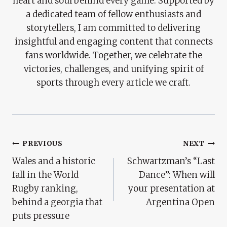
heart and soul behind every game. Supported by
a dedicated team of fellow enthusiasts and
storytellers, I am committed to delivering
insightful and engaging content that connects
fans worldwide. Together, we celebrate the
victories, challenges, and unifying spirit of
sports through every article we craft.
Post
PREVIOUS
NEXT
Wales and a historic
Schwartzman’s “Last
Navigation
fall in the World
Dance”: When will
Rugby ranking,
your presentation at
behind a georgia that
Argentina Open
puts pressure