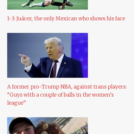
1-3: Juárez, the only Mexican who shows his face
A former pro-Trump NBA, against trans players:
“Guys with a couple of balls in the women’s
league”