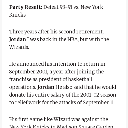
Party Result:
Defeat 93-91 vs. New York
Knicks
Three years after his second retirement,
Jordan
I was back in the NBA, but with the
Wizards.
He announced his intention to return in
September 2001, a year after joining the
franchise as president of basketball
operations.
Jordan
He also said that he would
donate his entire salary of the 2001-02 season
to relief work for the attacks of September 11.
His first game like Wizard was against the
New York Knicks in Madison Square Garden,