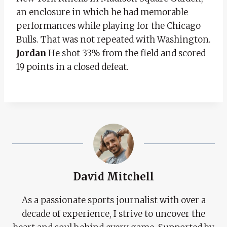
an enclosure in which he had memorable
performances while playing for the Chicago
Bulls. That was not repeated with Washington.
Jordan
He shot 33% from the field and scored
19 points in a closed defeat.
David Mitchell
As a passionate sports journalist with over a
decade of experience, I strive to uncover the