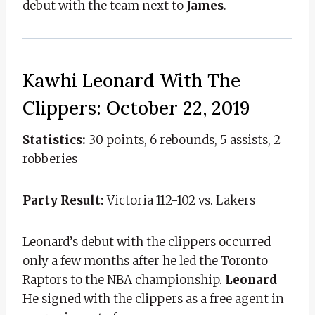
debut with the team next to
James
.
Kawhi Leonard With The
Clippers: October 22, 2019
Statistics:
30 points, 6 rebounds, 5 assists, 2
robberies
Party Result:
Victoria 112-102 vs. Lakers
Leonard’s debut with the clippers occurred
only a few months after he led the Toronto
Raptors to the NBA championship.
Leonard
He signed with the clippers as a free agent in