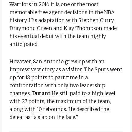
Warriors in 2016 it is one of the most
memorable free agent decisions in the NBA
history. His adaptation with Stephen Curry,
Draymond Green and Klay Thompson made
his eventual debut with the team highly
anticipated.
However, San Antonio grew up with an
impressive victory as a visitor. The Spurs went
up for 18 points to part time in a
confrontation with only two leadership
changes.
Durant
He still paid to a high level
with 27 points, the maximum of the team,
along with 10 rebounds. He described the
defeat as “a slap on the face.”