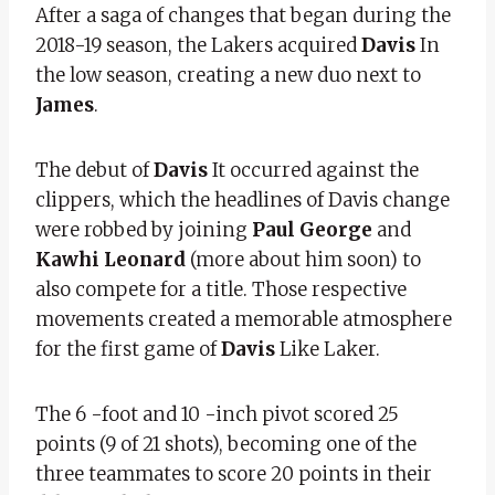
After a saga of changes that began during the
2018-19 season, the Lakers acquired
Davis
In
the low season, creating a new duo next to
James
.
The debut of
Davis
It occurred against the
clippers, which the headlines of Davis change
were robbed by joining
Paul George
and
Kawhi Leonard
(more about him soon) to
also compete for a title. Those respective
movements created a memorable atmosphere
for the first game of
Davis
Like Laker.
The 6 -foot and 10 -inch pivot scored 25
points (9 of 21 shots), becoming one of the
three teammates to score 20 points in their