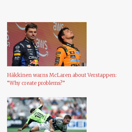
Häkkinen warns McLaren about Verstappen:
“Why create problems?”