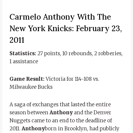
Carmelo Anthony With The
New York Knicks: February 23,
2011
Statistics:
27 points, 10 rebounds, 2 robberies,
1 assistance
Game Result:
Victoria for 114-108 vs.
Milwaukee Bucks
A saga of exchanges that lasted the entire
season between
Anthony
and the Denver
Nuggets came to an end to the deadline of
2011.
Anthony
born in Brooklyn, had publicly