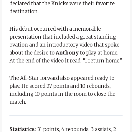
declared that the Knicks were their favorite
destination.
His debut occurred with a memorable
presentation that included a great standing
ovation and an introductory video that spoke
about the desire to
Anthony
to play at home.
At the end of the video it read: “I return home.”
The All-Star forward also appeared ready to
play. He scored 27 points and 10 rebounds,
including 10 points in the room to close the
match.
Statistics:
31 points, 4 rebounds, 3 assists, 2