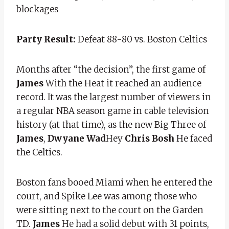
blockages
Party Result:
Defeat 88-80 vs. Boston Celtics
Months after “the decision”, the first game of
James
With the Heat it reached an audience
record. It was the largest number of viewers in
a regular NBA season game in cable television
history (at that time), as the new Big Three of
James
,
Dwyane Wad
Hey
Chris Bosh
He faced
the Celtics.
Boston fans booed Miami when he entered the
court, and Spike Lee was among those who
were sitting next to the court on the Garden
TD.
James
He had a solid debut with 31 points,