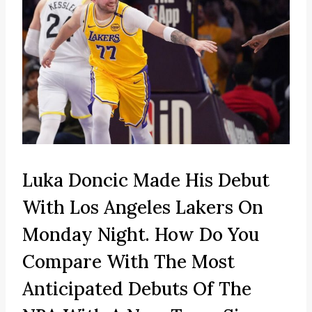
Luka Doncic Made His Debut
With Los Angeles Lakers On
Monday Night. How Do You
Compare With The Most
Anticipated Debuts Of The