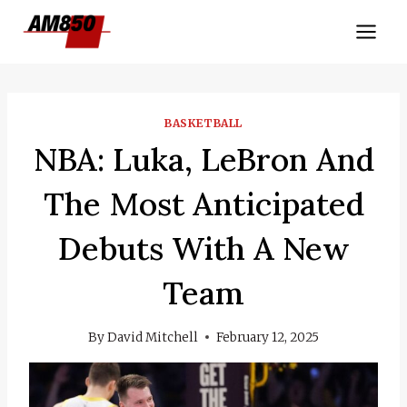
Skip
to
content
BASKETBALL
NBA: Luka, LeBron And
The Most Anticipated
Debuts With A New
Team
By
David Mitchell
February 12, 2025