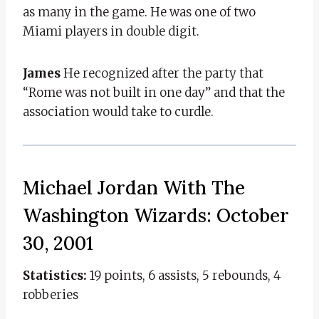
as many in the game. He was one of two
Miami players in double digit.
James
He recognized after the party that
“Rome was not built in one day” and that the
association would take to curdle.
Michael Jordan With The
Washington Wizards: October
30, 2001
Statistics:
19 points, 6 assists, 5 rebounds, 4
robberies