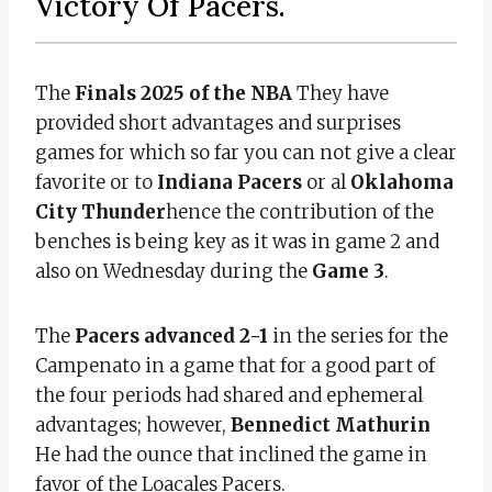
Victory Of Pacers.
The
Finals 2025 of the NBA
They have
provided short advantages and surprises
games for which so far you can not give a clear
favorite or to
Indiana Pacers
or al
Oklahoma
City Thunder
hence the contribution of the
benches is being key as it was in game 2 and
also on Wednesday during the
Game 3
.
The
Pacers advanced 2-1
in the series for the
Campenato in a game that for a good part of
the four periods had shared and ephemeral
advantages; however,
Bennedict Mathurin
He had the ounce that inclined the game in
favor of the Loacales Pacers.