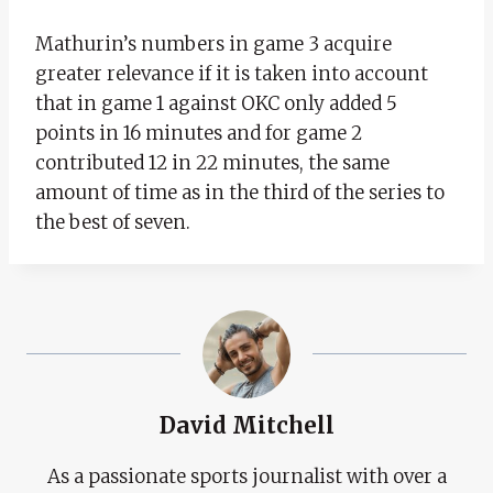
Mathurin’s numbers in game 3 acquire
greater relevance if it is taken into account
that in game 1 against OKC only added 5
points in 16 minutes and for game 2
contributed 12 in 22 minutes, the same
amount of time as in the third of the series to
the best of seven.
David Mitchell
As a passionate sports journalist with over a