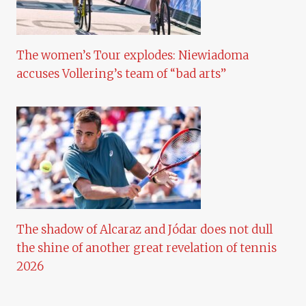
The women’s Tour explodes: Niewiadoma
accuses Vollering’s team of “bad arts”
The shadow of Alcaraz and Jódar does not dull
the shine of another great revelation of tennis
2026