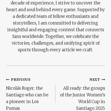
decade of experience, I strive to uncover the
heart and soul behind every game. Supported by
a dedicated team of fellow enthusiasts and
storytellers, I am committed to delivering
insightful and engaging content that connects
fans worldwide. Together, we celebrate the
victories, challenges, and unifying spirit of
sports through every article we craft.
Post
PREVIOUS
NEXT
Nicolás Roger: the
All ready: the groups
Navigation
Santiago who can be
of the Junior Women’s
a pioneer in Los
World Cup in
Pumas
Santiago 2025