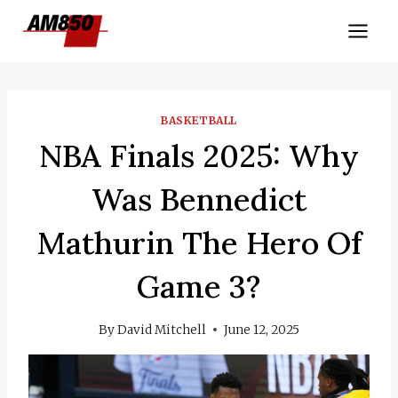
Skip
to
content
BASKETBALL
NBA Finals 2025: Why
Was Bennedict
Mathurin The Hero Of
Game 3?
By
David Mitchell
June 12, 2025