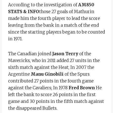
According to the investigation of
AM850
STATS & INFO
those 27 goals of Mathurin
made him the fourth player to lead the score
leaving from the bank in a match of the end
since the starting players began to be counted
in 1971.
The Canadian joined
Jason Terry
of the
Mavericks, who in 2011 added 27 units in the
sixth match against the Heat; In 2007 the
Argentine
Manu Ginobili
of the Spurs
contributed 27 points in the fourth game
against the Cavaliers; In 1978
Fred Brown
He
left the bank to score 26 points in the first
game and 30 points in the fifth match against
the disappeared Bullets.