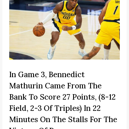
In Game 3, Bennedict
Mathurin Came From The
Bank To Score 27 Points, (8-12
Field, 2-3 Of Triples) In 22
Minutes On The Stalls For The