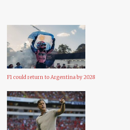
F1 could return to Argentina by 2028