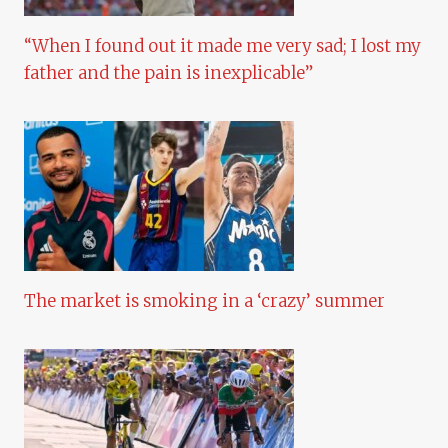
“When I found out it made me very sad; I lost my
father and the pain is inexplicable”
The market is smoking in a ‘crazy’ summer