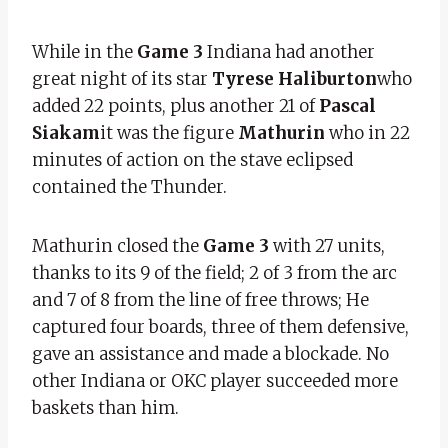
While in the
Game 3
Indiana had another
great night of its star
Tyrese Haliburton
who
added 22 points, plus another 21 of
Pascal
Siakam
it was the figure
Mathurin
who in 22
minutes of action on the stave eclipsed
contained the Thunder.
Mathurin closed the
Game 3
with 27 units,
thanks to its 9 of the field; 2 of 3 from the arc
and 7 of 8 from the line of free throws; He
captured four boards, three of them defensive,
gave an assistance and made a blockade. No
other Indiana or OKC player succeeded more
baskets than him.