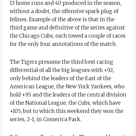
13 home runs and 40 produced in the season,
without a doubt, the offensive spark plug of
felines. Example of the above is that in the
third game and definitive of the series against
the Chicago Cubs, each towed a couple of races
for the only four annotations of the match.
The Tigers presume the third best racing
differential of all the big leagues with +92,
only behind the leaders of the East of the
American League, the New York Yankees, who
hold +95 and the leaders of the central division
of the National League, the Cubs, which have
+105, but to which this weekend they won the
series, 2-1, in Comerica Park.