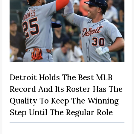
Detroit Holds The Best MLB
Record And Its Roster Has The
Quality To Keep The Winning
Step Until The Regular Role