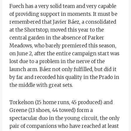
Fuech has a very solid team and very capable
of providing support in moments. It must be
remembered that Javier Báez, a consolidated
at the Shortstop, moved this year to the
central garden in the absence of Parker
Meadows, who barely premiered this season,
on June 2, after the entire campaign start was
lost due to a problem in the nerve of the
launch arm. Báez not only fulfilled, but did it
by far and recorded his quality in the Prado in
the middle with great sets.
Torkelson (15 home runs, 45 produced) and
Greene (13 shoes, 44 towed) form a
spectacular duo in the young circuit, the only
pair of companions who have reached at least