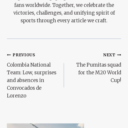
fans worldwide. Together, we celebrate the
victories, challenges, and unifying spirit of
sports through every article we craft.
Post
PREVIOUS
NEXT
Colombia National
The Pumitas squad
Navigation
Team: Low, surprises
for the M20 World
and absences in
Cup!
Convocados de
Lorenzo