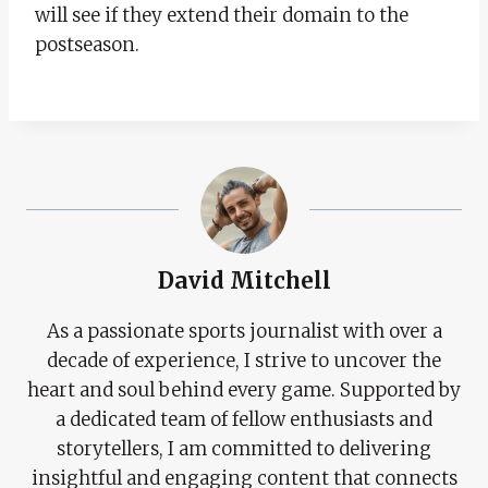
will see if they extend their domain to the
postseason.
David Mitchell
As a passionate sports journalist with over a
decade of experience, I strive to uncover the
heart and soul behind every game. Supported by
a dedicated team of fellow enthusiasts and
storytellers, I am committed to delivering
insightful and engaging content that connects