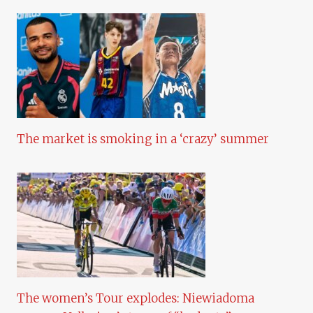
The market is smoking in a ‘crazy’ summer
The women’s Tour explodes: Niewiadoma