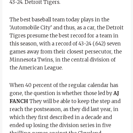
43-24. Detroit Tigers.
The best baseball team today plays in the
‘Automobile City’ and thus, as a car, the Detroit
Tigres presume the best record for a team in
this season, with a record of 43-24 (.642) seven
games away from their closest persecutor, the
Minnesota Twins, in the central division of
the American League.
When 40 percent of the regular calendar has
gone, the question is whether those led by
AJ
FANCH
They will be able to keep the step and
reach the postseason, as they did last year, in
which they first described in a decade and
ended up losing the division series in five