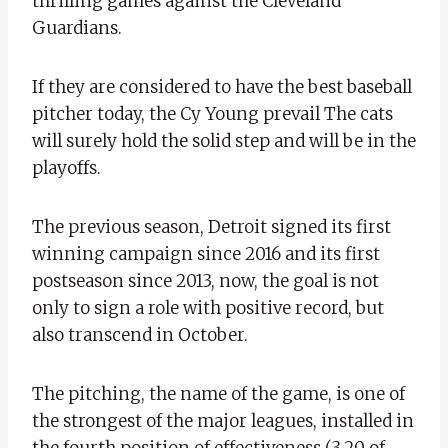
thrilling games against the Cleveland
Guardians.
If they are considered to have the best baseball
pitcher today, the Cy Young prevail The cats
will surely hold the solid step and will be in the
playoffs.
The previous season, Detroit signed its first
winning campaign since 2016 and its first
postseason since 2013, now, the goal is not
only to sign a role with positive record, but
also transcend in October.
The pitching, the name of the game, is one of
the strongest of the major leagues, installed in
the fourth position of effectiveness (3.20 of