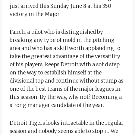
just arrived this Sunday, June 8 at his 350
victory in the Major.
Fanch, a pilot who is distinguished by
breaking any type of mold in the pitching
area and who has a skill worth applauding to
take the greatest advantage of the versatility
of his players, keeps Detroit with a solid step
on the way to establish himself at the
divisional top and continue without stump as
one of the best teams of the major leagues in
this season. By the way, why not? Becoming a
strong manager candidate of the year.
Detroit Tigers looks intractable in the regular
season and nobody seems able to stop it. We