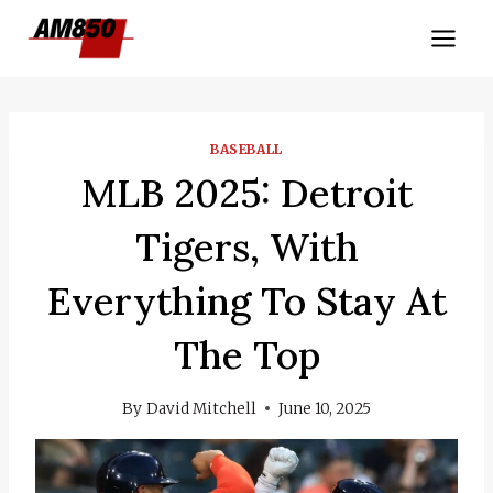
Skip
to
content
BASEBALL
MLB 2025: Detroit
Tigers, With
Everything To Stay At
The Top
By
David Mitchell
June 10, 2025