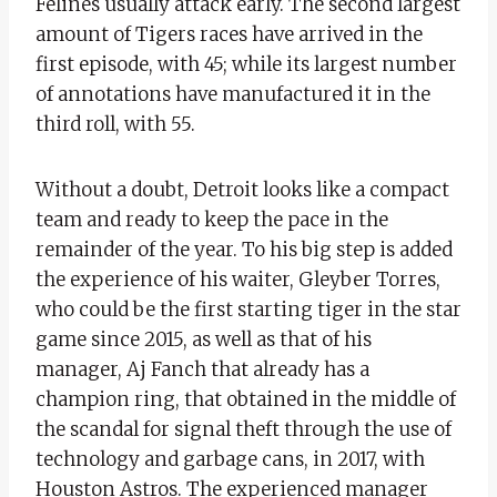
Felines usually attack early. The second largest
amount of Tigers races have arrived in the
first episode, with 45; while its largest number
of annotations have manufactured it in the
third roll, with 55.
Without a doubt, Detroit looks like a compact
team and ready to keep the pace in the
remainder of the year. To his big step is added
the experience of his waiter, Gleyber Torres,
who could be the first starting tiger in the star
game since 2015, as well as that of his
manager, Aj Fanch that already has a
champion ring, that obtained in the middle of
the scandal for signal theft through the use of
technology and garbage cans, in 2017, with
Houston Astros. The experienced manager