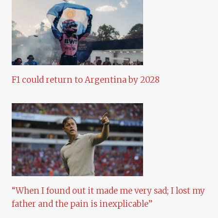
F1 could return to Argentina by 2028
“When I found out it made me very sad; I lost my
father and the pain is inexplicable”