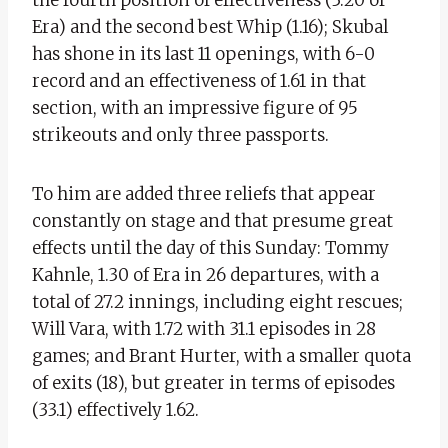
Era) and the second best Whip (1.16); Skubal
has shone in its last 11 openings, with 6-0
record and an effectiveness of 1.61 in that
section, with an impressive figure of 95
strikeouts and only three passports.
To him are added three reliefs that appear
constantly on stage and that presume great
effects until the day of this Sunday: Tommy
Kahnle, 1.30 of Era in 26 departures, with a
total of 27.2 innings, including eight rescues;
Will Vara, with 1.72 with 31.1 episodes in 28
games; and Brant Hurter, with a smaller quota
of exits (18), but greater in terms of episodes
(33.1) effectively 1.62.