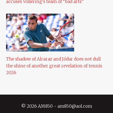
accuses Vollering’s team of “bad arts”
The shadow of Alcaraz and Jódar does not dull
the shine of another great revelation of tennis
2026
© 2026 AM850 - am850@aol.com