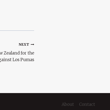
NEXT
w Zealand for the
gainst Los Pumas
About
Contact