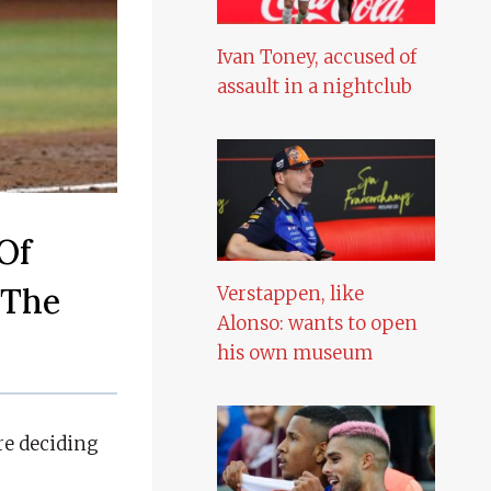
Ivan Toney, accused of
assault in a nightclub
Of
 The
Verstappen, like
Alonso: wants to open
his own museum
re deciding