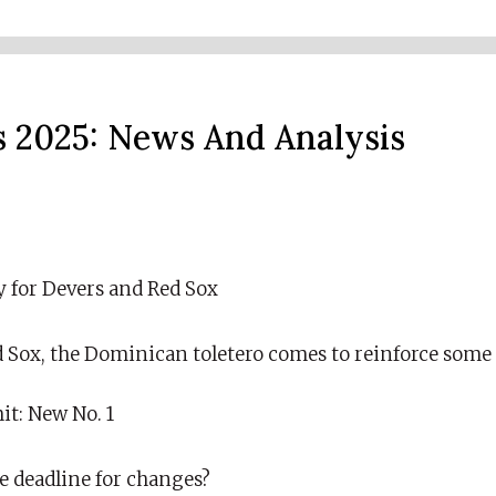
 2025: News And Analysis
y for Devers and Red Sox
d Sox, the Dominican toletero comes to reinforce some 
it: New No. 1
he deadline for changes?