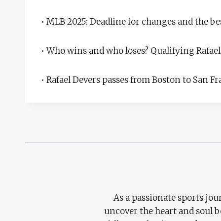
• MLB 2025: Deadline for changes and the b
• Who wins and who loses? Qualifying Rafael
• Rafael Devers passes from Boston to San F
As a passionate sports jour
uncover the heart and soul 