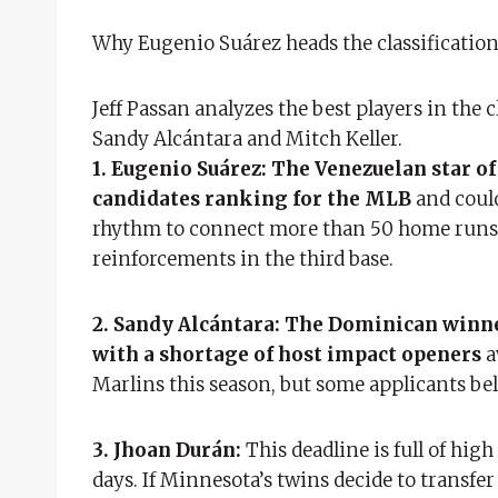
Why Eugenio Suárez heads the classification 
Jeff Passan analyzes the best players in the 
Sandy Alcántara and Mitch Keller.
1. Eugenio Suárez:
The Venezuelan star of
candidates ranking for the MLB
and could
rhythm to connect more than 50 home runs, t
reinforcements in the third base.
2. Sandy Alcántara:
The Dominican winner
with a shortage of host impact openers
a
Marlins this season, but some applicants bel
3. Jhoan Durán:
This deadline is full of high
days. If Minnesota’s twins decide to transfer