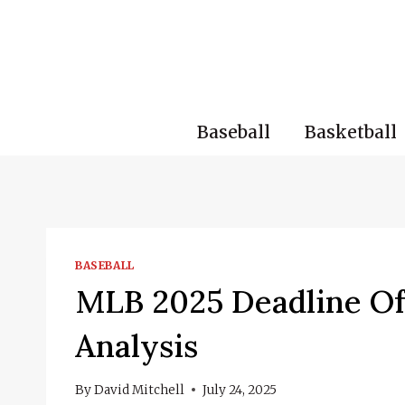
Skip
to
content
Baseball
Basketball
BASEBALL
MLB 2025 Deadline Of
Analysis
By
David Mitchell
July 24, 2025