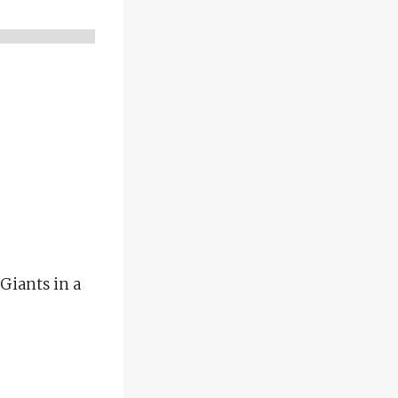
Giants in a