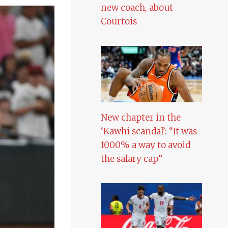
new coach, about
Courtois
New chapter in the
‘Kawhi scandal’: “It was
1000% a way to avoid
the salary cap”