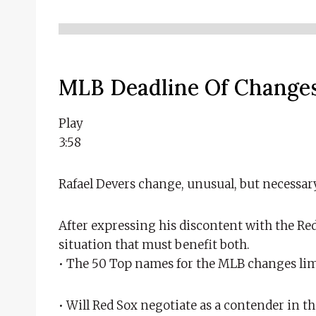
MLB Deadline Of Changes
Play
3:58
Rafael Devers change, unusual, but necessar
After expressing his discontent with the Re
situation that must benefit both.
• The 50 Top names for the MLB changes lim
• Will Red Sox negotiate as a contender in t