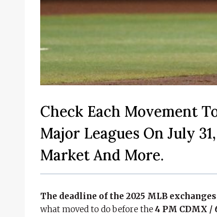
Check Each Movement To
Major Leagues On July 31,
Market And More.
The deadline of the 2025 MLB exchanges 
what moved to do before the
4 PM CDMX / 6 