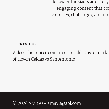
fellow enthusiasts and story
engaging content that con
victories, challenges, and un
Post
PREVIOUS
Video: The scorer continues to add! Dayro marke
Navigation
of eleven Caldas vs San Antonio
© 2026 AM850 - am850@aol.com