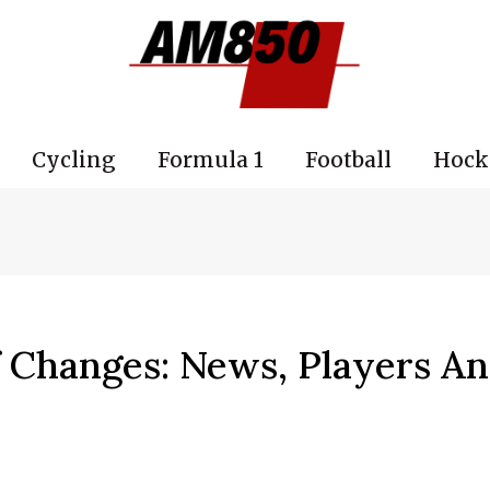
Cycling
Formula 1
Football
Hock
 Changes: News, Players A