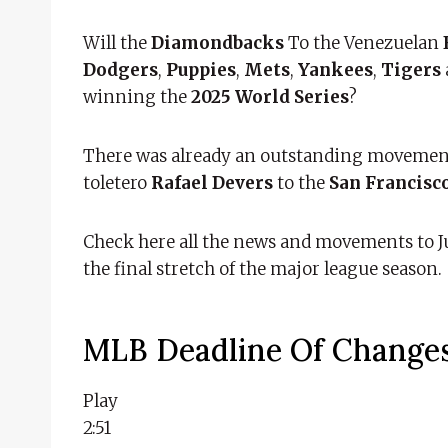
Will the
Diamondbacks
To the Venezuelan
Dodgers
,
Puppies
,
Mets
,
Yankees
,
Tigers
winning the
2025 World Series
?
There was already an outstanding movemen
toletero
Rafael Devers
to the
San Francisc
Check here all the news and movements to Ju
the final stretch of the major league season.
MLB Deadline Of Change
Play
2:51