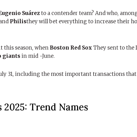
Eugenio Suárez
to a contender team? And who, among
and
Philis
they will bet everything to increase their h
t this season, when
Boston Red Sox
They sent to the
o giants
in mid -June.
ly 31, including the most important transactions that
s 2025: Trend Names