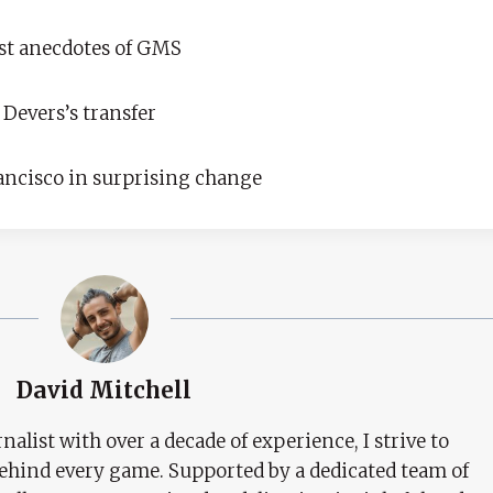
est anecdotes of GMS
 Devers’s transfer
rancisco in surprising change
David Mitchell
nalist with over a decade of experience, I strive to
behind every game. Supported by a dedicated team of