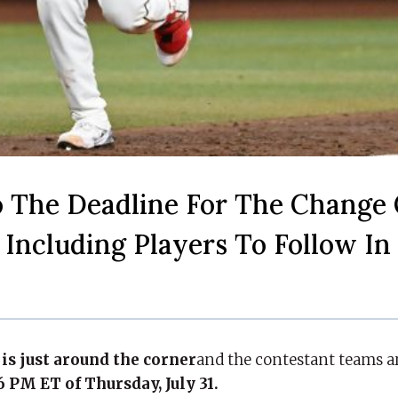
 The Deadline For The Change 
 Including Players To Follow In
is just around the corner
and the contestant teams a
PM ET of Thursday, July 31.