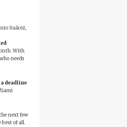
enio Suárez,
ted
month. With
t who needs
 a deadline
 Miami
 the next few
 best of all.