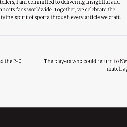
tellers, I am committed to delivering insightful and
nects fans worldwide. Together, we celebrate the
ifying spirit of sports through every article we craft.
d the 2-0
The players who could return to Ne
match a