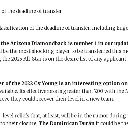
of the deadline of transfer
classification of the deadline of transfer, including Eug
 the Arizona Diamondback is number 1 in our upda
 be the most shocking player to be transferred this 
he 2025 All-Star is on the desire list of any applican
 of the 2022 Cy Young is an interesting option on
vailable. Its effectiveness is greater than 7.00 with the
ieve they could recover their level in a new team.
 -level reliefs that, at least, will be in the rumor during
 to their closure,
The Dominican Durán
It could be the