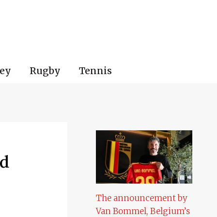
ey
Rugby
Tennis
nd
The announcement by
Van Bommel, Belgium’s