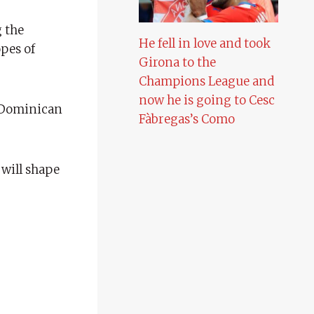
 the
He fell in love and took
opes of
Girona to the
Champions League and
now he is going to Cesc
 Dominican
Fàbregas’s Como
 will shape