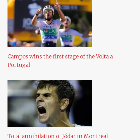
Campos wins the first stage of the Volta a
Portugal
Total annihilation of Jódar in Montreal