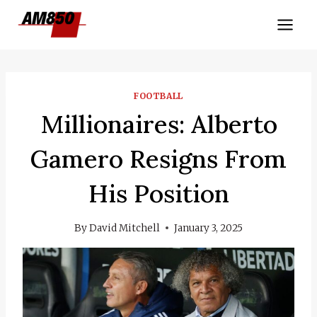
Skip
to
content
FOOTBALL
Millionaires: Alberto
Gamero Resigns From
His Position
By
David Mitchell
January 3, 2025