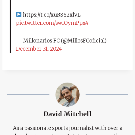
https://t.co/xuRSY2xlVL
pic.twitter.com/swIOymPpx4
— Millonarios FC (@MillosFCoficial)
December 31, 2024
David Mitchell
As a passionate sports journalist with over a