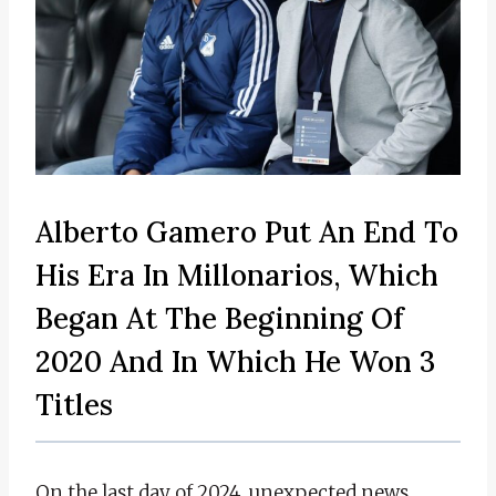
Alberto Gamero Put An End To
His Era In Millonarios, Which
Began At The Beginning Of
2020 And In Which He Won 3
Titles
On the last day of 2024, unexpected news