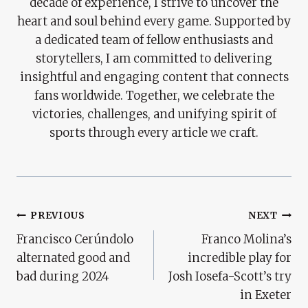
decade of experience, I strive to uncover the
heart and soul behind every game. Supported by
a dedicated team of fellow enthusiasts and
storytellers, I am committed to delivering
insightful and engaging content that connects
fans worldwide. Together, we celebrate the
victories, challenges, and unifying spirit of
sports through every article we craft.
Post
PREVIOUS
NEXT
Francisco Cerúndolo
Franco Molina’s
Navigation
alternated good and
incredible play for
bad during 2024
Josh Iosefa-Scott’s try
in Exeter