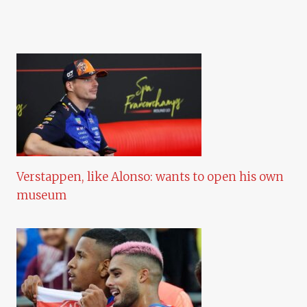
Verstappen, like Alonso: wants to open his own
museum