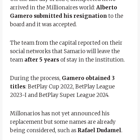
arrived in the Millionaires world:
Alberto
Gamero submitted his resignation
to the
board and it was accepted.
The team from the capital reported on their
social networks that Samario will leave the
team
after 5 years
of stay in the institution.
During the process,
Gamero obtained 3
titles
: BetPlay Cup 2022, BetPlay League
2023-I and BetPlay Super League 2024.
Millonarios has not yet announced his
replacement but some names are already
being considered, such as
Rafael Dudamel
.