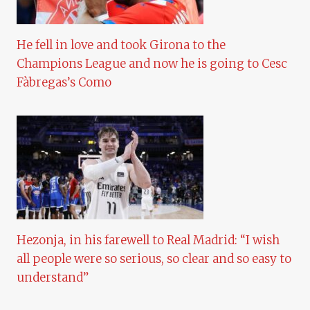
He fell in love and took Girona to the
Champions League and now he is going to Cesc
Fàbregas’s Como
Hezonja, in his farewell to Real Madrid: “I wish
all people were so serious, so clear and so easy to
understand”