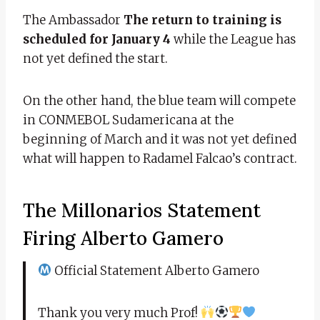
The Ambassador
The return to training is
scheduled for January 4
while the League has
not yet defined the start.
On the other hand, the blue team will compete
in CONMEBOL Sudamericana at the
beginning of March and it was not yet defined
what will happen to Radamel Falcao’s contract.
The Millonarios Statement
Firing Alberto Gamero
Official Statement Alberto Gamero
Thank you very much Prof!