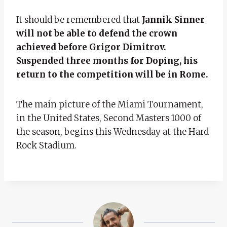
It should be remembered that
Jannik Sinner
will not be able to defend the crown
achieved before Grigor Dimitrov.
Suspended three months for Doping, his
return to the competition will be in Rome.
The main picture of the Miami Tournament,
in the United States, Second Masters 1000 of
the season, begins this Wednesday at the Hard
Rock Stadium.