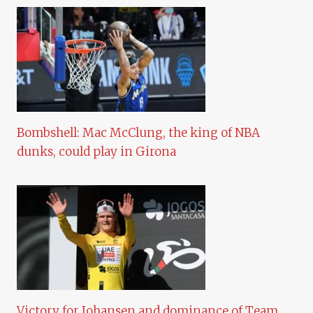
Bombshell: Mac McClung, the king of NBA
dunks, could play in Girona
Victory for Johansen and dominance of Team