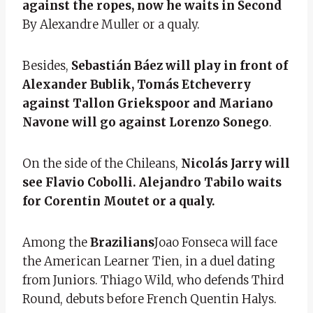
against the ropes, now he waits in Second
By Alexandre Muller or a qualy.
Besides,
Sebastián Báez will play in front of
Alexander Bublik, Tomás Etcheverry
against Tallon Griekspoor and Mariano
Navone will go against Lorenzo Sonego
.
On the side of the Chileans,
Nicolás Jarry will
see Flavio Cobolli. Alejandro Tabilo waits
for Corentin Moutet or a qualy.
Among the
Brazilians
Joao Fonseca will face
the American Learner Tien, in a duel dating
from Juniors. Thiago Wild, who defends Third
Round, debuts before French Quentin Halys.