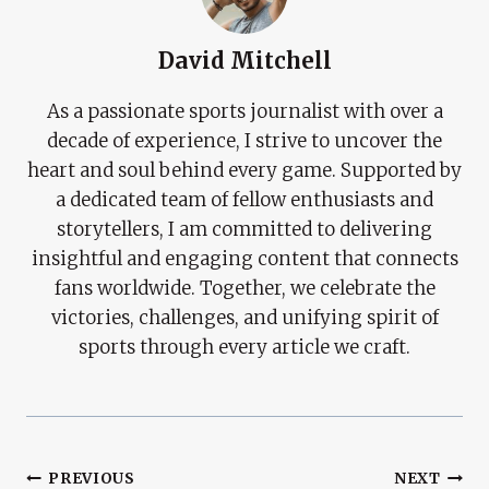
David Mitchell
As a passionate sports journalist with over a
decade of experience, I strive to uncover the
heart and soul behind every game. Supported by
a dedicated team of fellow enthusiasts and
storytellers, I am committed to delivering
insightful and engaging content that connects
fans worldwide. Together, we celebrate the
victories, challenges, and unifying spirit of
sports through every article we craft.
Post
PREVIOUS
NEXT