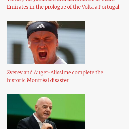
Emirates in the prologue of the Volta a Portugal
Zverev and Auger-Alissime complete the
historic Montréal disaster