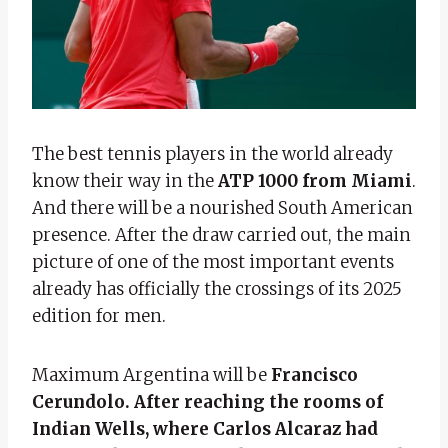
The best tennis players in the world already
know their way in the
ATP 1000 from Miami
.
And there will be a nourished South American
presence. After the draw carried out, the main
picture of one of the most important events
already has officially the crossings of its 2025
edition for men.
Maximum Argentina will be
Francisco
Cerundolo. After reaching the rooms of
Indian Wells, where Carlos Alcaraz had