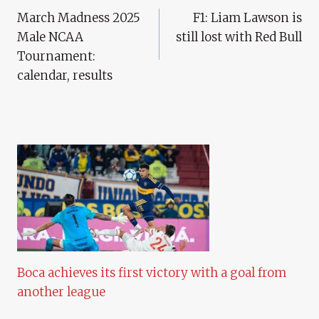
March Madness 2025
F1: Liam Lawson is
Navigation
Male NCAA
still lost with Red Bull
Tournament:
calendar, results
Boca achieves its first victory with a goal from
another league