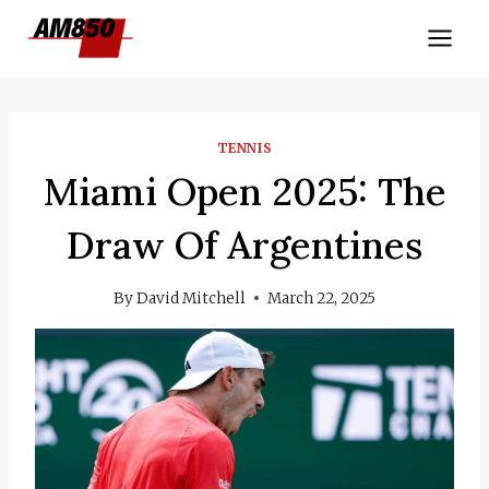
Skip
to
content
TENNIS
Miami Open 2025: The
Draw Of Argentines
By
David Mitchell
March 22, 2025