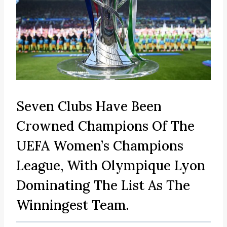
Seven Clubs Have Been
Crowned Champions Of The
UEFA Women’s Champions
League, With Olympique Lyon
Dominating The List As The
Winningest Team.