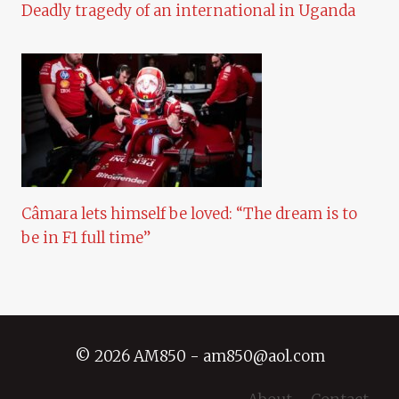
Deadly tragedy of an international in Uganda
Câmara lets himself be loved: “The dream is to
be in F1 full time”
© 2026 AM850 - am850@aol.com