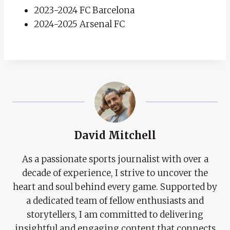
2023-2024 FC Barcelona
2024-2025 Arsenal FC
David Mitchell
As a passionate sports journalist with over a
decade of experience, I strive to uncover the
heart and soul behind every game. Supported by
a dedicated team of fellow enthusiasts and
storytellers, I am committed to delivering
insightful and engaging content that connects