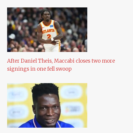
After Daniel Theis, Maccabi closes two more
signings in one fell swoop