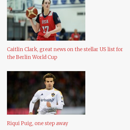
Caitlin Clark, great news on the stellar US list for
the Berlin World Cup
Riqui Puig, one step away