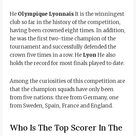
He
Olympique Lyonnais
It is the winningest
club so far in the history of the competition,
having been crowned eight times. In addition,
he was the first two-time champion of the
tournament and successfully defended the
crown five times in a row. He
Lyon
He also
holds the record for most finals played to date.
Among the curiosities of this competition are
that the champion squads have only been
from five nations: three from Germany, one
from Sweden, Spain, France and England.
Who Is The Top Scorer In The