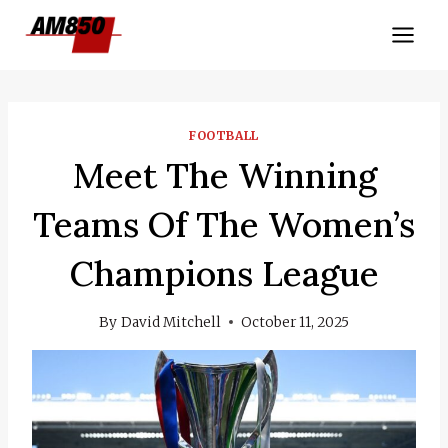
Skip
to
content
FOOTBALL
Meet The Winning
Teams Of The Women’s
Champions League
By
David Mitchell
October 11, 2025