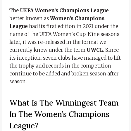
The
UEFA Women’s Champions League
better known as
Women’s Champions
League
had its first edition in 2021 under the
name of the UEFA Women’s Cup. Nine seasons
later, it was re-released in the format we
currently know under the term
UWCL
. Since
its inception, seven clubs have managed to lift
the trophy and records in the competition
continue to be added and broken season after
season.
What Is The Winningest Team
In The Women’s Champions
League?