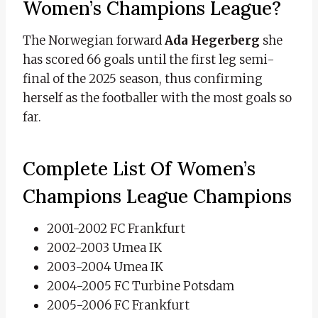
Women’s Champions League?
The Norwegian forward
Ada Hegerberg
she
has scored 66 goals until the first leg semi-
final of the 2025 season, thus confirming
herself as the footballer with the most goals so
far.
Complete List Of Women’s
Champions League Champions
2001-2002 FC Frankfurt
2002-2003 Umea IK
2003-2004 Umea IK
2004-2005 FC Turbine Potsdam
2005-2006 FC Frankfurt