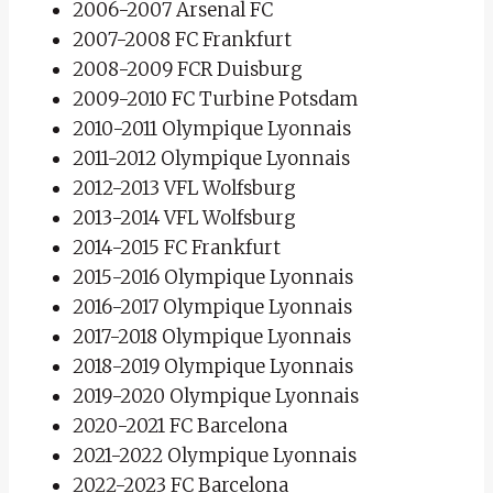
2006-2007 Arsenal FC
2007-2008 FC Frankfurt
2008-2009 FCR Duisburg
2009-2010 FC Turbine Potsdam
2010-2011 Olympique Lyonnais
2011-2012 Olympique Lyonnais
2012-2013 VFL Wolfsburg
2013-2014 VFL Wolfsburg
2014-2015 FC Frankfurt
2015-2016 Olympique Lyonnais
2016-2017 Olympique Lyonnais
2017-2018 Olympique Lyonnais
2018-2019 Olympique Lyonnais
2019-2020 Olympique Lyonnais
2020-2021 FC Barcelona
2021-2022 Olympique Lyonnais
2022-2023 FC Barcelona