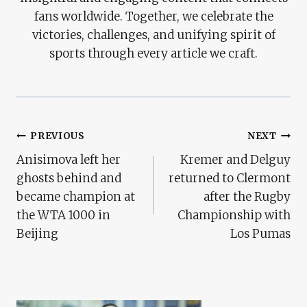
fans worldwide. Together, we celebrate the
victories, challenges, and unifying spirit of
sports through every article we craft.
Post
PREVIOUS
NEXT
Anisimova left her
Kremer and Delguy
Navigation
ghosts behind and
returned to Clermont
became champion at
after the Rugby
the WTA 1000 in
Championship with
Beijing
Los Pumas