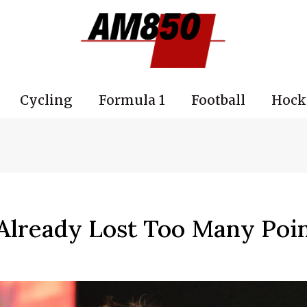
Cycling
Formula 1
Football
Hock
Already Lost Too Many Poin