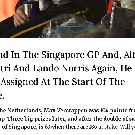
d In The Singapore GP And, Al
tri And Lando Norris Again, He
Assigned At The Start Of The
.
f the Netherlands, Max Verstappen was 104 points f
up. Three big prizes later, and after the double of s
 of Singapore, is 63
when there are 186 at stake. Will 