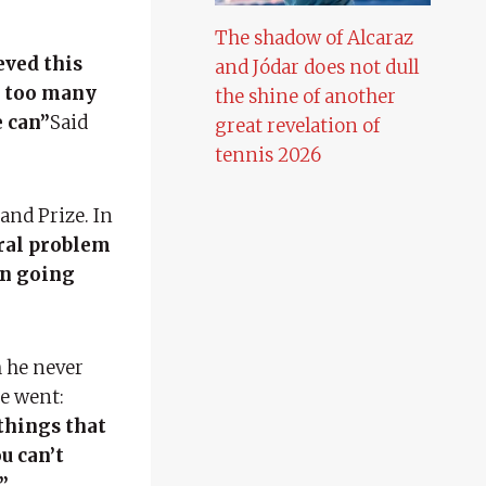
The shadow of Alcaraz
eved this
and Jódar does not dull
t too many
the shine of another
e can”
Said
great revelation of
tennis 2026
and Prize. In
eral problem
en going
h he never
he went:
things that
u can’t
”