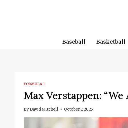
Skip
to
content
Baseball
Basketball
FORMULA 1
Max Verstappen: “We 
By
David Mitchell
October 7, 2025