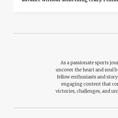
As a passionate sports jour
uncover the heart and soul 
fellow enthusiasts and story
engaging content that con
victories, challenges, and un