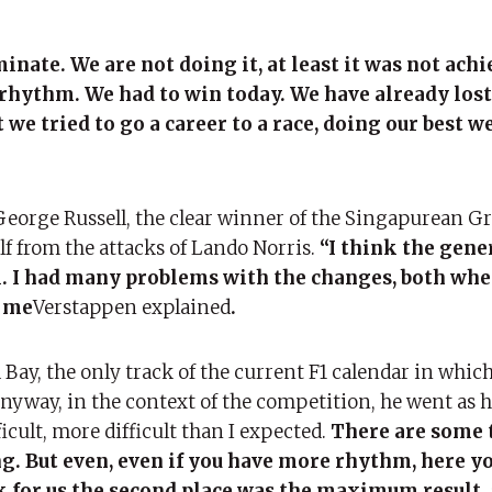
inate. We are not doing it, at least it was not achi
rhythm. We had to win today. We have already los
 we tried to go a career to a race, doing our best w
 George Russell, the clear winner of the Singapurean Gr
elf from the attacks of Lando Norris.
“I think the gen
l. I had many problems with the changes, both wh
r me
Verstappen explained
.
 Bay, the only track of the current F1 calendar in whic
Anyway, in the context of the competition, he went as 
icult, more difficult than I expected.
There are some 
 But even, even if you have more rhythm, here yo
 for us the second place was the maximum result. 