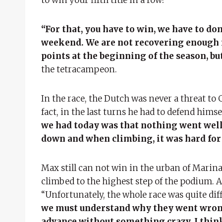
“For that, you have to win, we have to dom
weekend. We are not recovering enough 
points at the beginning of the season, but
the tetracampeon.
In the race, the Dutch was never a threat to
fact, in the last turns he had to defend hims
we had today was that nothing went wel
down and when climbing, it was hard fo
Max still can not win in the urban of Marina
climbed to the highest step of the podium. 
“Unfortunately, the whole race was quite diff
we must understand why they went wrong.
advance without something crazy. I think