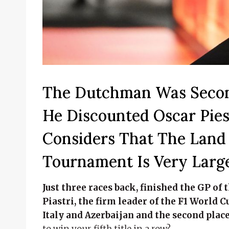
The Dutchman Was Secon
He Discounted Oscar Pies
Considers That The Land 
Tournament Is Very Large
Just three races back, finished the GP o
Piastri, the firm leader of the F1 World C
Italy and Azerbaijan and the second place
to win your fifth title in a row?