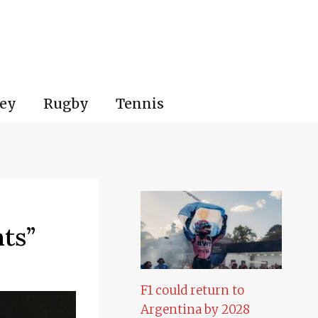
ey
Rugby
Tennis
ts”
F1 could return to
Argentina by 2028