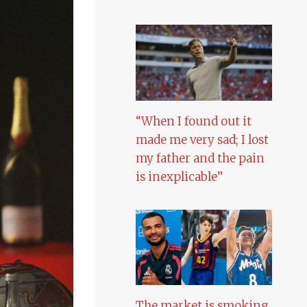
“When I found out it
made me very sad; I lost
my father and the pain
is inexplicable”
The market is smoking