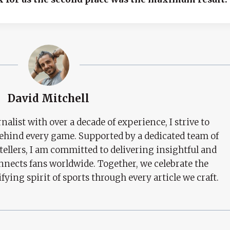
David Mitchell
nalist with over a decade of experience, I strive to
behind every game. Supported by a dedicated team of
tellers, I am committed to delivering insightful and
nects fans worldwide. Together, we celebrate the
ifying spirit of sports through every article we craft.