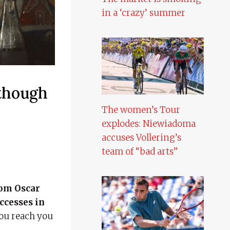
in a ‘crazy’ summer
though
The women’s Tour
explodes: Niewiadoma
accuses Vollering’s
team of “bad arts”
rom Oscar
uccesses in
you reach you