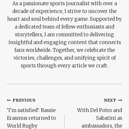
As a passionate sports journalist with over a
decade of experience, I strive to uncover the
heart and soul behind every game. Supported by
a dedicated team of fellow enthusiasts and
storytellers, I am committed to delivering
insightful and engaging content that connects
fans worldwide. Together, we celebrate the
victories, challenges, and unifying spirit of
sports through every article we craft.
Post
PREVIOUS
NEXT
‘I’m satisfied’: Rassie
With Del Potro and
Navigation
Erasmus returned to
Sabatini as
World Rugby
ambassadors, the