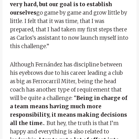
very hard, but our goal is to establish
ourselves
go game by game and grow little by
little. I felt that it was time, that I was
prepared, that I had taken my first steps there
as Carlos’s assistant to now launch myself into
this challenge.”
Although Fernández has discipline between
his eyebrows due to his career leading a club
as big as Ferrocarril Miter, being the head
coach has another type of requirement that
will be quite a challenge: “
Being in charge of
a team means having much more
responsibility, it means making decisions
all the time.
. But hey, the truth is that I’m
happy and everything is also related to