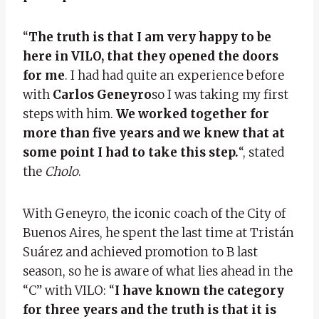
“
The truth is that I am very happy to be
here in VILO, that they opened the doors
for me
. I had had quite an experience before
with
Carlos Geneyro
so I was taking my first
steps with him.
We worked together for
more than five years and we knew that at
some point I had to take this step.
“, stated
the
Cholo
.
With Geneyro, the iconic coach of the City of
Buenos Aires, he spent the last time at Tristán
Suárez and achieved promotion to B last
season, so he is aware of what lies ahead in the
“C” with VILO: “
I have known the category
for three years and the truth is that it is