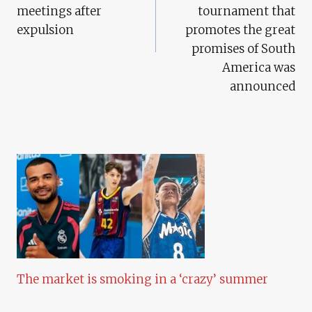
meetings after
tournament that
expulsion
promotes the great
promises of South
America was
announced
The market is smoking in a ‘crazy’ summer