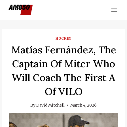
Skip
to
content
HOCKEY
Matías Fernández, The
Captain Of Miter Who
Will Coach The First A
Of VILO
By
David Mitchell
March 4, 2026