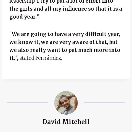
leadership.
I try to put a lot of effort into
the girls and all my influence so that it is a
good year.
”.
“
We are going to have a very difficult year,
we know it, we are very aware of that, but
we also really want to put much more into
it.
“, stated Fernández.
David Mitchell