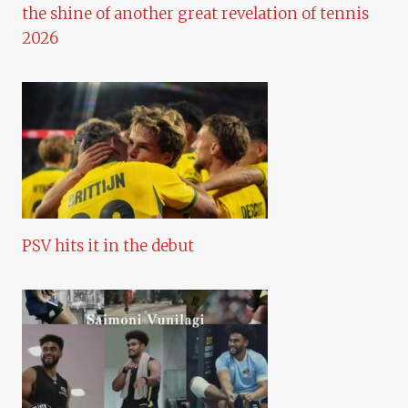
the shine of another great revelation of tennis
2026
PSV hits it in the debut