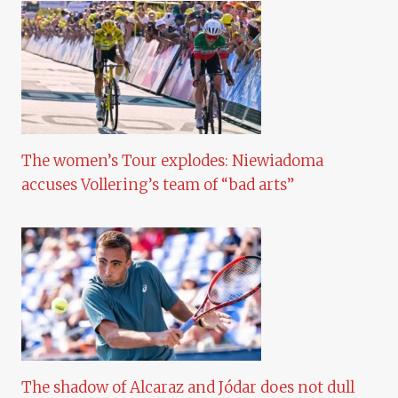
The women’s Tour explodes: Niewiadoma
accuses Vollering’s team of “bad arts”
The shadow of Alcaraz and Jódar does not dull