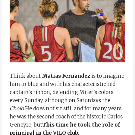
Think about
Matias Fernandez
is to imagine
him in blue and with his characteristic red
captain’s ribbon, defending Miter’s colors
every Sunday, although on Saturdays the
Cholo
He does not sit still and for many years
he was the second coach of the historic Carlos
Geneyro, but
This time he took the role of
principal in the VILO club.