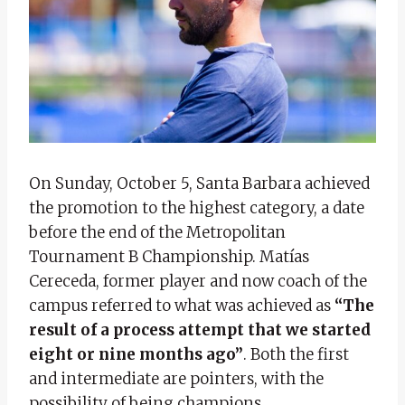
On Sunday, October 5, Santa Barbara achieved
the promotion to the highest category, a date
before the end of the Metropolitan
Tournament B Championship. Matías
Cereceda, former player and now coach of the
campus referred to what was achieved as
“The
result of a process attempt that we started
eight or nine months ago”
. Both the first
and intermediate are pointers, with the
possibility of being champions.