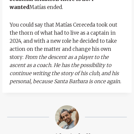
wanted
Matías ended.
You could say that Matías Cereceda took out
the thorn of what had to live as a captain in
2024, and with a new role he decided to take
action on the matter and change his own
story:
From the descent as a player to the
ascent as a coach.
He has the possibility to
continue writing the story of his club, and his
personal, because Santa Barbara is once again.