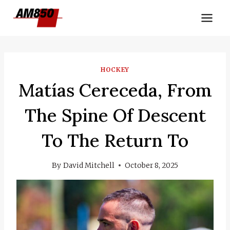
Skip
to
content
HOCKEY
Matías Cereceda, From
The Spine Of Descent
To The Return To
By
David Mitchell
October 8, 2025