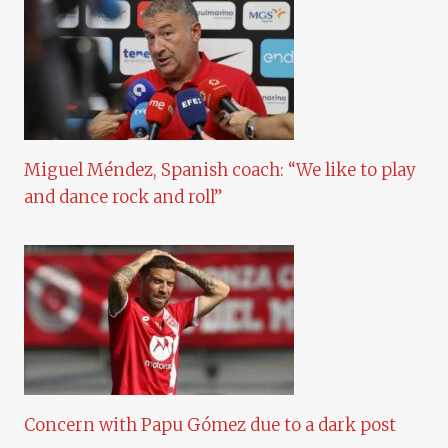
Miguel Méndez, Spanish coach: “We like to play
and dance rock and roll”
Concern with Papu Gómez due to a dark post