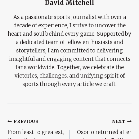
David Mitchell
As a passionate sports journalist with over a
decade of experience, I strive to uncover the
heart and soul behind every game. Supported by
a dedicated team of fellow enthusiasts and
storytellers, I am committed to delivering
insightful and engaging content that connects
fans worldwide. Together, we celebrate the
victories, challenges, and unifying spirit of
sports through every article we craft.
Post
PREVIOUS
NEXT
From least to greatest,
Osorio returned after
Navigation