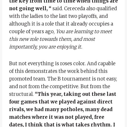
the key from time to time when things are
not going well, “
said. Cereceda also qualified
with the ladies to the last two playoffs, and
although it is a role that it already occupies a
couple of years ago,
You are learning to meet
this new role towards them, and most
importantly, you are enjoying it.
But not everything is roses color. And capable
of this demonstrates the work behind this
promoted team. The B tournament is not easy,
and not from the competitive. But from the
structural.
“This year, taking out these last
four games that we played against direct
rivals, we had many potholes, many dead
matches where it was not played, free
dates, I think that is what takes rhythm. I