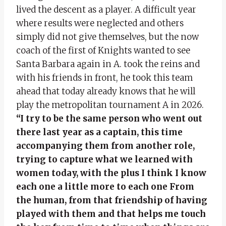
lived the descent as a player. A difficult year
where results were neglected and others
simply did not give themselves, but the now
coach of the first of Knights wanted to see
Santa Barbara again in A. took the reins and
with his friends in front, he took this team
ahead that today already knows that he will
play the metropolitan tournament A in 2026.
“I try to be the same person who went out
there last year as a captain, this time
accompanying them from another role,
trying to capture what we learned with
women today, with the plus I think I know
each one a little more to each one
From
the human, from that friendship of having
played with them and that helps me touch