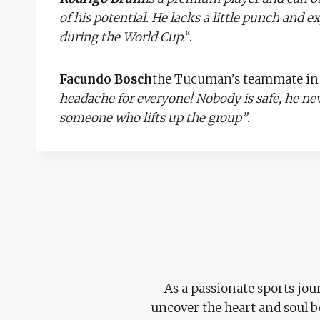
of his potential. He lacks a little punch and 
during the World Cup.
“.
Facundo Bosch
the Tucuman’s teammate in t
headache for everyone! Nobody is safe, he neve
someone who lifts up the group”
.
As a passionate sports jour
uncover the heart and soul 