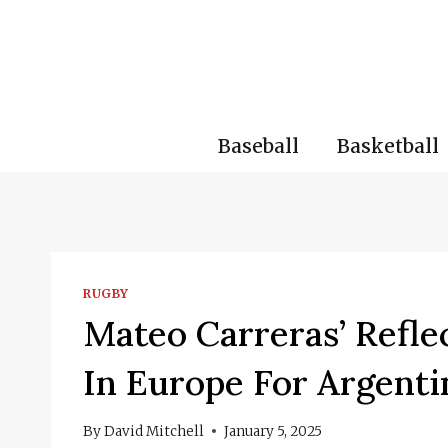
Skip
to
content
Baseball
Basketball
RUGBY
Mateo Carreras’ Refle
In Europe For Argenti
By
David Mitchell
January 5, 2025