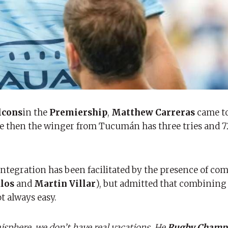
lcons
in the
Premiership
,
Matthew Carreras
came t
nce then the winger from Tucumán has three tries and 
tegration has been facilitated by the presence of com
los
and
Martin Villar
), but admitted that combinin
 always easy.
sphere, we don’t have real vacations. He
Rugby Champ