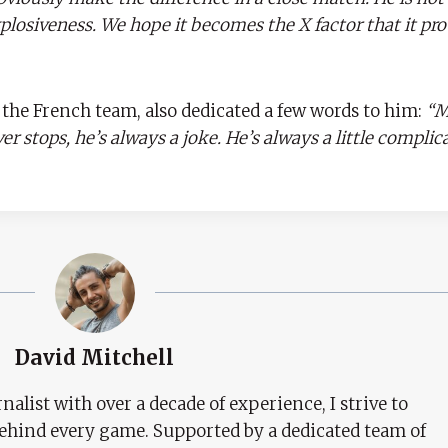
explosiveness. We hope it becomes the X factor that it pr
he French team, also dedicated a few words to him:
“M
r stops, he’s always a joke. He’s always a little complica
David Mitchell
nalist with over a decade of experience, I strive to
behind every game. Supported by a dedicated team of