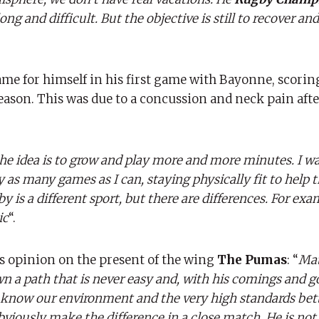
ng and difficult. But the objective is still to recover a
 for himself in his first game with Bayonne, scoring
season. This was due to a concussion and neck pain aft
he idea is to grow and play more and more minutes. I wa
y as many games as I can, staying physically fit to help t
y is a different sport, but there are differences. For exa
ic
“.
s opinion on the present of the wing
The Pumas
: “
Mat
n a path that is never easy and, with his comings and g
know our environment and the very high standards bette
viously make the difference in a close match. He is not