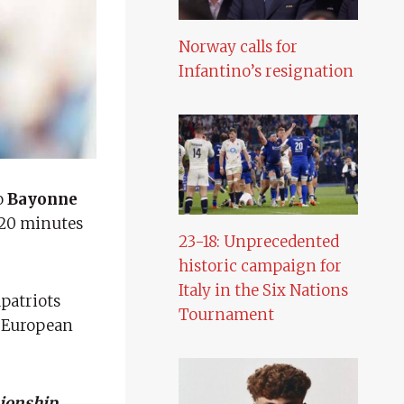
Norway calls for
Infantino’s resignation
o
Bayonne
720 minutes
23-18: Unprecedented
historic campaign for
Italy in the Six Nations
patriots
Tournament
g European
ionship