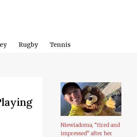
ey
Rugby
Tennis
Playing
Niewiadoma, “tired and
impressed” after her