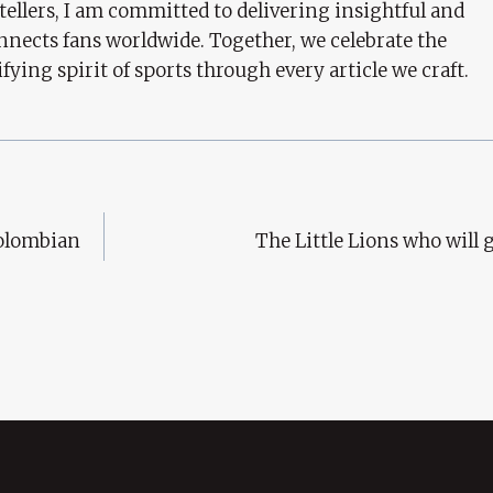
tellers, I am committed to delivering insightful and
nects fans worldwide. Together, we celebrate the
ifying spirit of sports through every article we craft.
Colombian
The Little Lions who will