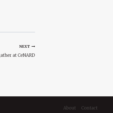
NEXT
 gather at CeNARD
About
Contact