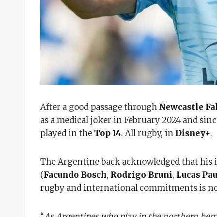
After a good passage through
Newcastle Fa
as a medical joker in February 2024 and si
played in the
Top 14
. All rugby, in
Disney+
.
The Argentine back acknowledged that his in
(
Facundo Bosch
,
Rodrigo Bruni
,
Lucas Pau
rugby and international commitments is not
“
As Argentines who play in the northern hemi