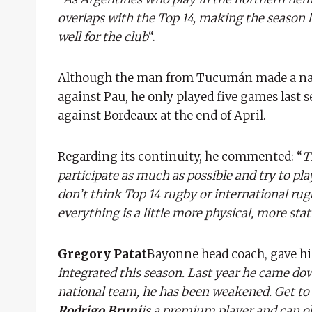
overlaps with the Top 14, making the season lo
well for the club
“.
Although the man from Tucumán made a name
against Pau, he only played five games last 
against Bordeaux at the end of April.
Regarding its continuity, he commented: “
T
participate as much as possible and try to pla
don’t think Top 14 rugby or international rugb
everything is a little more physical, more stat
Gregory Patat
Bayonne head coach, gave hi
integrated this season. Last year he came dow
national team, he has been weakened. Get to 
Rodrigo Bruni
is a premium player and can ob