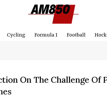
Cycling
Formula 1
Football
Hock
ction On The Challenge Of 
nes