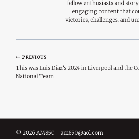
fellow enthusiasts and story
engaging content that con
victories, challenges, and un
Post
PREVIOUS
This was Luis Díaz’s 2024 in Liverpool and the 
Navigation
National Team
© 2026 AM850 - am850@aol.com