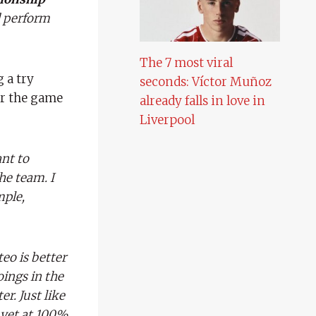
nd perform
The 7 most viral
 a try
seconds: Víctor Muñoz
er the game
already falls in love in
Liverpool
nt to
he team. I
mple,
eo is better
oings in the
r. Just like
 yet at 100%