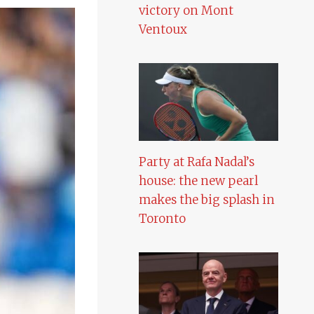
victory on Mont
Ventoux
Party at Rafa Nadal’s
house: the new pearl
makes the big splash in
Toronto