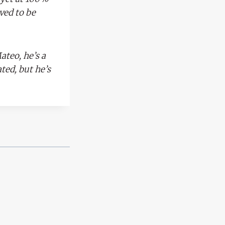
oved to be
ateo, he’s a
ted, but he’s