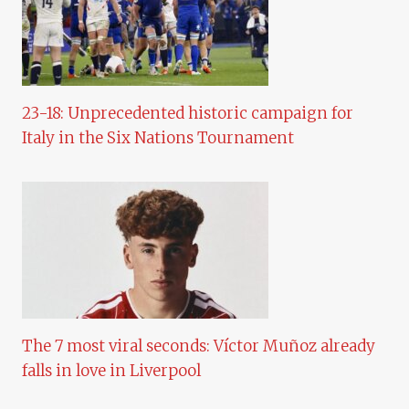
23-18: Unprecedented historic campaign for
Italy in the Six Nations Tournament
The 7 most viral seconds: Víctor Muñoz already
falls in love in Liverpool