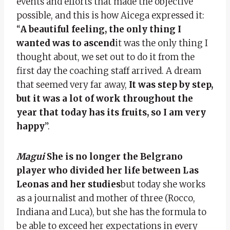
events and efforts that made the objective
possible, and this is how Aicega expressed it:
“
A beautiful feeling, the only thing I
wanted was to ascend
it was the only thing I
thought about, we set out to do it from the
first day the coaching staff arrived. A dream
that seemed very far away,
It was step by step,
but it was a lot of work throughout the
year that today has its fruits, so I am very
happy
”.
Magui
She is no longer the Belgrano
player who divided her life between Las
Leonas and her studies
but today she works
as a journalist and mother of three (Rocco,
Indiana and Luca), but she has the formula to
be able to exceed her expectations in every