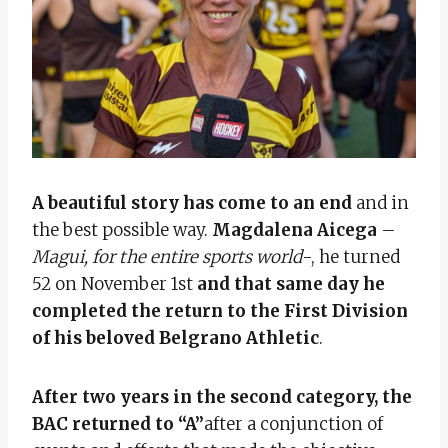
A beautiful story has come to an end
and in
the best possible way.
Magdalena Aicega
–
Magui, for the entire sports world
-, he turned
52 on November 1st
and that same day he
completed the return to the First Division
of his beloved Belgrano Athletic
.
After two years in the second category, the
BAC returned to “A”
after a conjunction of