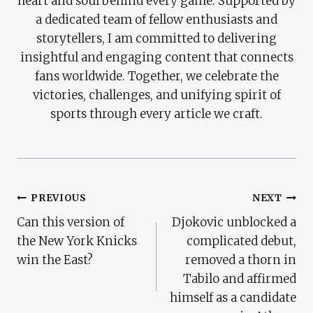
heart and soul behind every game. Supported by
a dedicated team of fellow enthusiasts and
storytellers, I am committed to delivering
insightful and engaging content that connects
fans worldwide. Together, we celebrate the
victories, challenges, and unifying spirit of
sports through every article we craft.
Post
PREVIOUS
NEXT
Can this version of
Djokovic unblocked a
Navigation
the New York Knicks
complicated debut,
win the East?
removed a thorn in
Tabilo and affirmed
himself as a candidate