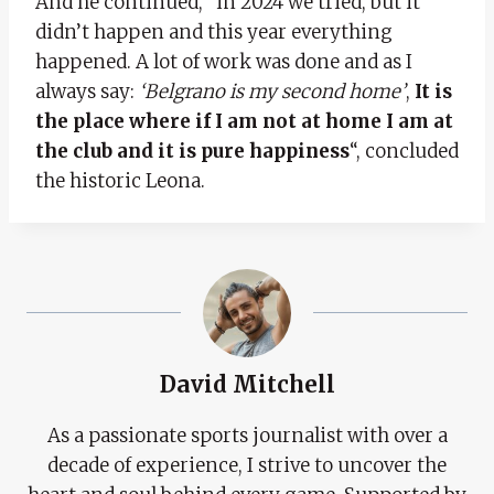
And he continued, “in 2024 we tried, but it
didn’t happen and this year everything
happened. A lot of work was done and as I
always say:
‘Belgrano is my second home’
,
It is
the place where if I am not at home I am at
the club and it is pure happiness
“, concluded
the historic Leona.
David Mitchell
As a passionate sports journalist with over a
decade of experience, I strive to uncover the