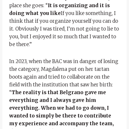
place she goes: “
It is organizing and it is
doing what you like
If you like something, I
think that if you organize yourself you can do
it. Obviously I was tired, I’m not going to lie to
you, but I enjoyed it so much that I wanted to
be there.”
In 2023, when the BAC was in danger of losing
the category, Magdalena put on her tartan
boots again and tried to collaborate on the
field with the institution that saw her birth:
“
The reality is that Belgrano gave me
everything and I always gave him
everything. When we had to go down, I
wanted to simply be there to contribute
my experience and accompany the team,