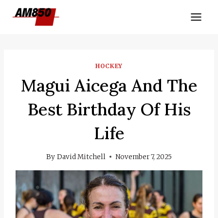
Skip
to
content
HOCKEY
Magui Aicega And The
Best Birthday Of His
Life
By
David Mitchell
November 7, 2025