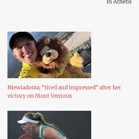
in Athens
Niewiadoma, “tired and impressed” after her
victory on Mont Ventoux