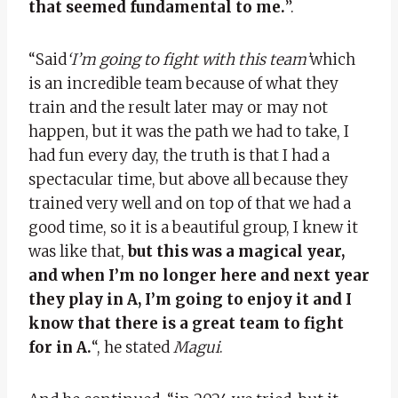
that seemed fundamental to me.
”.
“Said
‘I’m going to fight with this team’
which
is an incredible team because of what they
train and the result later may or may not
happen, but it was the path we had to take, I
had fun every day, the truth is that I had a
spectacular time, but above all because they
trained very well and on top of that we had a
good time, so it is a beautiful group, I knew it
was like that,
but this was a magical year,
and when I’m no longer here and next year
they play in A, I’m going to enjoy it and I
know that there is a great team to fight
for in A.
“, he stated
Magui
.