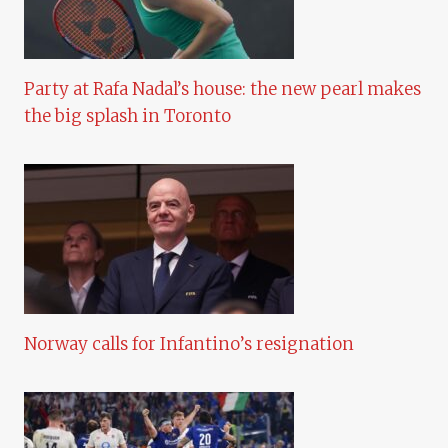
Party at Rafa Nadal’s house: the new pearl makes
the big splash in Toronto
Norway calls for Infantino’s resignation