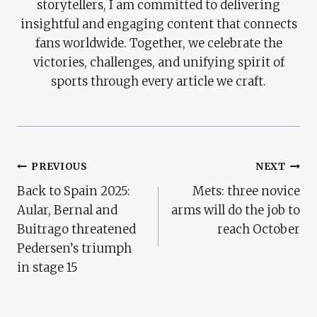
storytellers, I am committed to delivering
insightful and engaging content that connects
fans worldwide. Together, we celebrate the
victories, challenges, and unifying spirit of
sports through every article we craft.
Post
PREVIOUS
NEXT
Back to Spain 2025:
Mets: three novice
Navigation
Aular, Bernal and
arms will do the job to
Buitrago threatened
reach October
Pedersen’s triumph
in stage 15