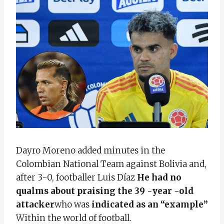
Dayro Moreno added minutes in the
Colombian National Team against Bolivia and,
after 3-0, footballer Luis Díaz
He had no
qualms about praising the 39 -year -old
attacker
who was
indicated as an “example”
Within the world of football.