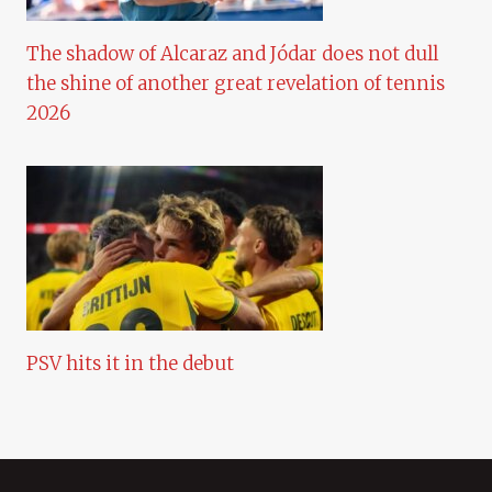
The shadow of Alcaraz and Jódar does not dull
the shine of another great revelation of tennis
2026
PSV hits it in the debut