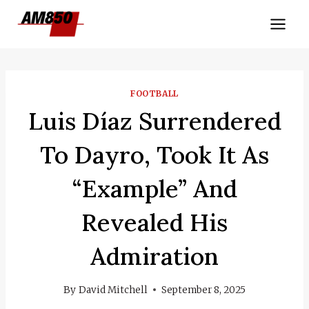
Skip
to
content
FOOTBALL
Luis Díaz Surrendered
To Dayro, Took It As
“example” And
Revealed His
Admiration
By
David Mitchell
September 8, 2025