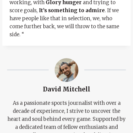
working, with
Glory hunger
and trying to
score goals,
It’s something to admire
. If we
have people like that in selection, we, who
come further back, we will throw to the same
side. “
David Mitchell
As a passionate sports journalist with over a
decade of experience, I strive to uncover the
heart and soul behind every game. Supported by
a dedicated team of fellow enthusiasts and