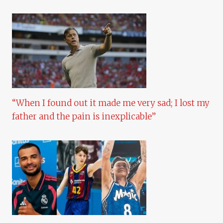
“When I found out it made me very sad; I lost my
father and the pain is inexplicable”