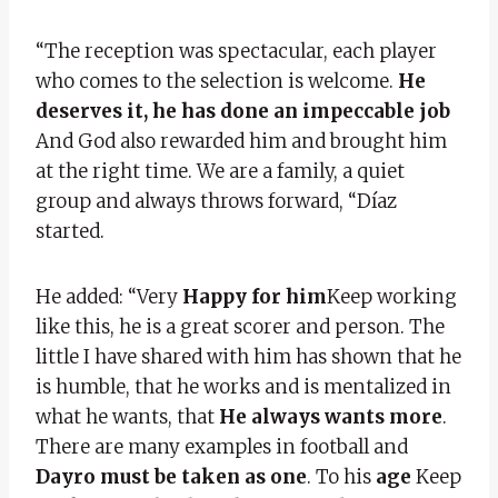
“The reception was spectacular, each player
who comes to the selection is welcome.
He
deserves it, he has done an impeccable job
And God also rewarded him and brought him
at the right time. We are a family, a quiet
group and always throws forward, “Díaz
started.
He added: “Very
Happy for him
Keep working
like this, he is a great scorer and person. The
little I have shared with him has shown that he
is humble, that he works and is mentalized in
what he wants, that
He always wants more
.
There are many examples in football and
Dayro must be taken as one
. To his
age
Keep