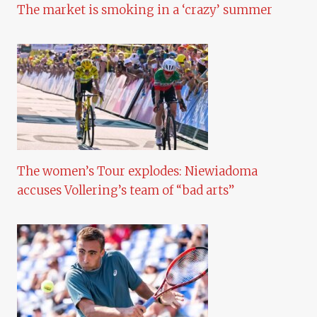
The market is smoking in a ‘crazy’ summer
The women’s Tour explodes: Niewiadoma
accuses Vollering’s team of “bad arts”