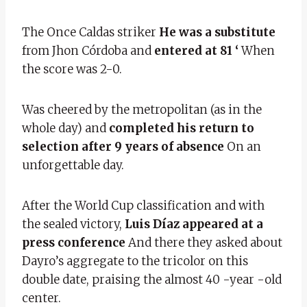
The Once Caldas striker
He was a substitute
from Jhon Córdoba and
entered at 81 ‘
When
the score was 2-0.
Was cheered by the metropolitan (as in the
whole day) and
completed his return to
selection after 9 years of absence
On an
unforgettable day.
After the World Cup classification and with
the sealed victory,
Luis Díaz appeared at a
press conference
And there they asked about
Dayro’s aggregate to the tricolor on this
double date, praising the almost 40 -year -old
center.