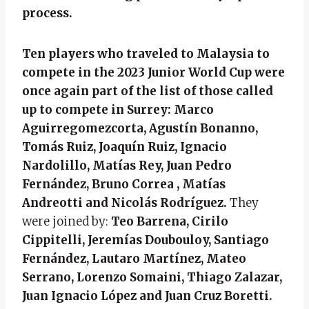
process.
Ten players who traveled to Malaysia to
compete in the 2023 Junior World Cup were
once again part of the list of those called
up to compete in Surrey: Marco
Aguirregomezcorta, Agustín Bonanno,
Tomás Ruiz, Joaquín Ruiz, Ignacio
Nardolillo, Matías Rey, Juan Pedro
Fernández, Bruno Correa , Matías
Andreotti and Nicolás Rodríguez.
They
were joined by:
Teo Barrena, Cirilo
Cippitelli, Jeremías Doubouloy, Santiago
Fernández, Lautaro Martínez, Mateo
Serrano, Lorenzo Somaini, Thiago Zalazar,
Juan Ignacio López and Juan Cruz Boretti.