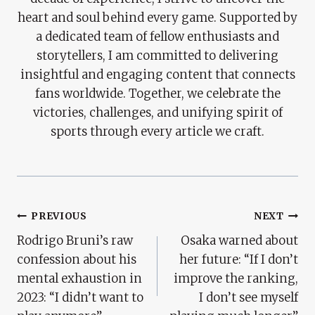
heart and soul behind every game. Supported by
a dedicated team of fellow enthusiasts and
storytellers, I am committed to delivering
insightful and engaging content that connects
fans worldwide. Together, we celebrate the
victories, challenges, and unifying spirit of
sports through every article we craft.
Post
PREVIOUS
NEXT
Rodrigo Bruni’s raw
Osaka warned about
Navigation
confession about his
her future: “If I don’t
mental exhaustion in
improve the ranking,
2023: “I didn’t want to
I don’t see myself