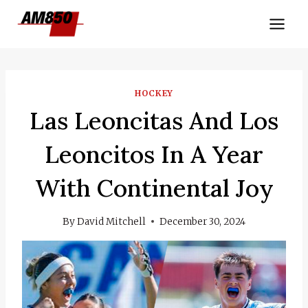
Skip
to
content
HOCKEY
Las Leoncitas And Los
Leoncitos In A Year
With Continental Joy
By
David Mitchell
December 30, 2024