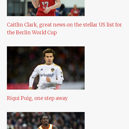
Caitlin Clark, great news on the stellar US list for
the Berlin World Cup
Riqui Puig, one step away