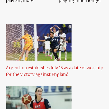
play anymore”
playing much longer”
Argentina establishes July 15 as a date of worship
for the victory against England