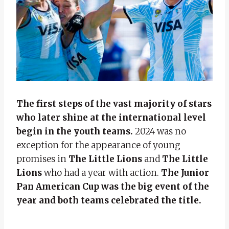
The first steps of the vast majority of stars
who later shine at the international level
begin in the youth teams.
2024 was no
exception for the appearance of young
promises in
The Little Lions
and
The Little
Lions
who had a year with action.
The Junior
Pan American Cup was the big event of the
year and both teams celebrated the title.