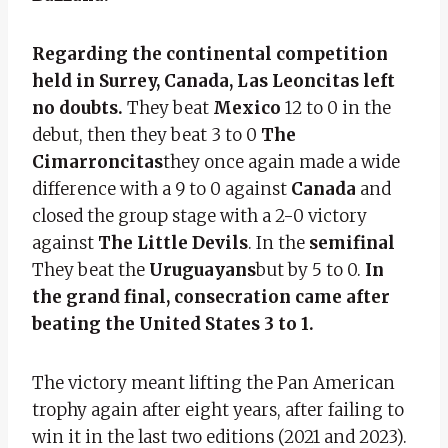
Regarding the continental competition
held in Surrey, Canada, Las Leoncitas left
no doubts.
They beat
Mexico
12 to 0 in the
debut, then they beat 3 to 0
The
Cimarroncitas
they once again made a wide
difference with a 9 to 0 against
Canada
and
closed the group stage with a 2-0 victory
against
The Little Devils
. In the
semifinal
They beat the
Uruguayans
but by 5 to 0.
In
the grand final, consecration came after
beating the United States 3 to 1.
The victory meant lifting the Pan American
trophy again after eight years, after failing to
win it in the last two editions (2021 and 2023).