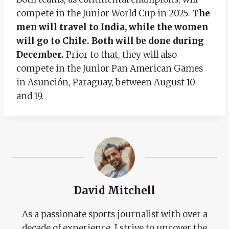
compete in the Junior World Cup in 2025.
The
men will travel to India, while the women
will go to Chile. Both will be done during
December.
Prior to that, they will also
compete in the Junior Pan American Games
in Asunción, Paraguay, between August 10
and 19.
David Mitchell
As a passionate sports journalist with over a
decade of experience, I strive to uncover the