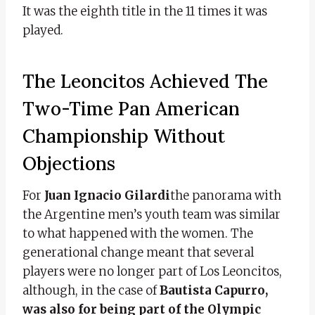
It was the eighth title in the 11 times it was
played.
The Leoncitos Achieved The
Two-Time Pan American
Championship Without
Objections
For
Juan Ignacio Gilardi
the panorama with
the Argentine men’s youth team was similar
to what happened with the women. The
generational change meant that several
players were no longer part of Los Leoncitos,
although, in the case of
Bautista Capurro,
was also for being part of the Olympic