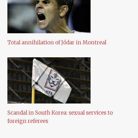
Total annihilation of Jódar in Montreal
Scandal in South Korea: sexual services to
foreign referees