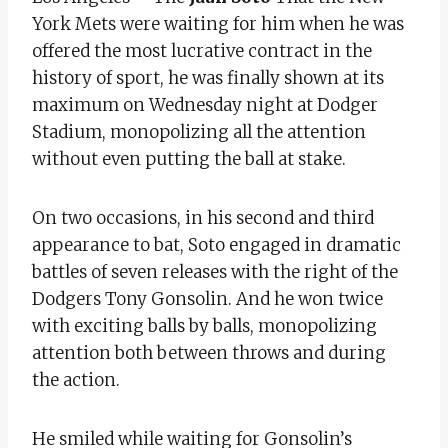
York Mets were waiting for him when he was
offered the most lucrative contract in the
history of sport, he was finally shown at its
maximum on Wednesday night at Dodger
Stadium, monopolizing all the attention
without even putting the ball at stake.
On two occasions, in his second and third
appearance to bat, Soto engaged in dramatic
battles of seven releases with the right of the
Dodgers Tony Gonsolin. And he won twice
with exciting balls by balls, monopolizing
attention both between throws and during
the action.
He smiled while waiting for Gonsolin’s