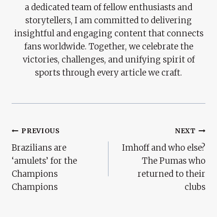
a dedicated team of fellow enthusiasts and
storytellers, I am committed to delivering
insightful and engaging content that connects
fans worldwide. Together, we celebrate the
victories, challenges, and unifying spirit of
sports through every article we craft.
Post
PREVIOUS
NEXT
Brazilians are
Imhoff and who else?
Navigation
‘amulets’ for the
The Pumas who
Champions
returned to their
Champions
clubs