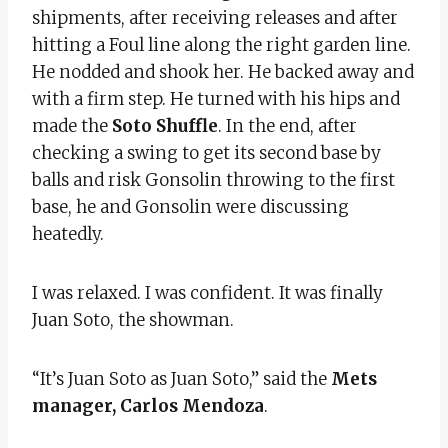
shipments, after receiving releases and after
hitting a Foul line along the right garden line.
He nodded and shook her. He backed away and
with a firm step. He turned with his hips and
made the
Soto Shuffle
. In the end, after
checking a swing to get its second base by
balls and risk Gonsolin throwing to the first
base, he and Gonsolin were discussing
heatedly.
I was relaxed. I was confident. It was finally
Juan Soto, the showman.
“It’s Juan Soto as Juan Soto,” said the
Mets
manager, Carlos Mendoza
.