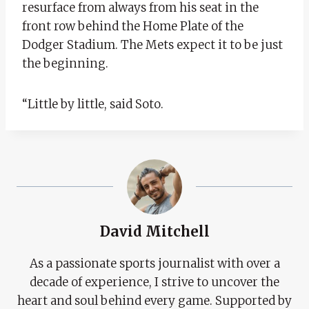
resurface from always from his seat in the
front row behind the Home Plate of the
Dodger Stadium. The Mets expect it to be just
the beginning.
“Little by little, said Soto.
David Mitchell
As a passionate sports journalist with over a
decade of experience, I strive to uncover the
heart and soul behind every game. Supported by