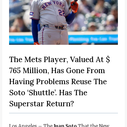
The Mets Player, Valued At $
765 Million, Has Gone From
Having Problems Reuse The
Soto ‘Shuttle’. Has The
Superstar Return?
Los Angeles – The
Juan Soto
That the New