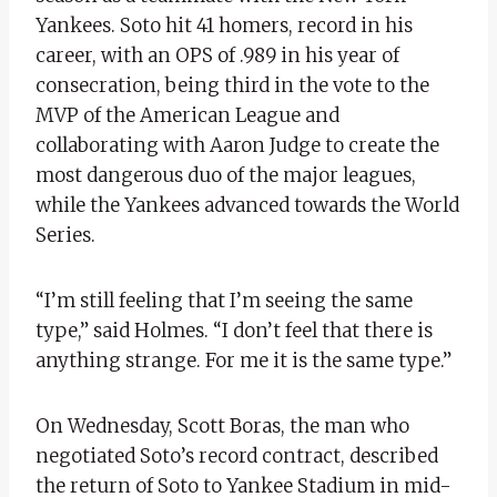
Yankees. Soto hit 41 homers, record in his
career, with an OPS of .989 in his year of
consecration, being third in the vote to the
MVP of the American League and
collaborating with Aaron Judge to create the
most dangerous duo of the major leagues,
while the Yankees advanced towards the World
Series.
“I’m still feeling that I’m seeing the same
type,” said Holmes. “I don’t feel that there is
anything strange. For me it is the same type.”
On Wednesday, Scott Boras, the man who
negotiated Soto’s record contract, described
the return of Soto to Yankee Stadium in mid-