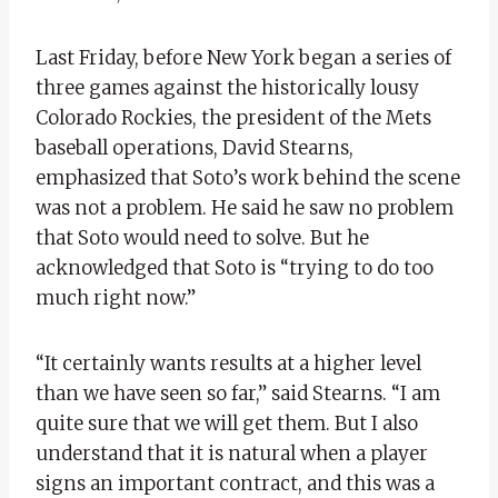
Last Friday, before New York began a series of
three games against the historically lousy
Colorado Rockies, the president of the Mets
baseball operations, David Stearns,
emphasized that Soto’s work behind the scene
was not a problem. He said he saw no problem
that Soto would need to solve. But he
acknowledged that Soto is “trying to do too
much right now.”
“It certainly wants results at a higher level
than we have seen so far,” said Stearns. “I am
quite sure that we will get them. But I also
understand that it is natural when a player
signs an important contract, and this was a