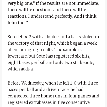
very big one:” If the results are not immediate,
there will be questions and there will be
reactions. I understand perfectly. And I think
John too. “
Soto left 4-2 with a double and a basis stolen in
the victory of that night, which began a week
of encouraging results. The sample is
lowercase, but Soto has registered six hits,
eight bases per ball and only two strikeouts,
which adds a.
Before Wednesday, when he left 1-0 with three
bases per ball and a driven race, he had
connected three home runs in four games and
registered extrabasses in five consecutive