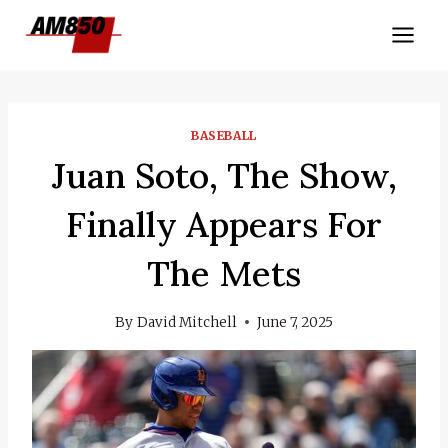
Skip
to
content
BASEBALL
Juan Soto, The Show,
Finally Appears For
The Mets
By
David Mitchell
June 7, 2025