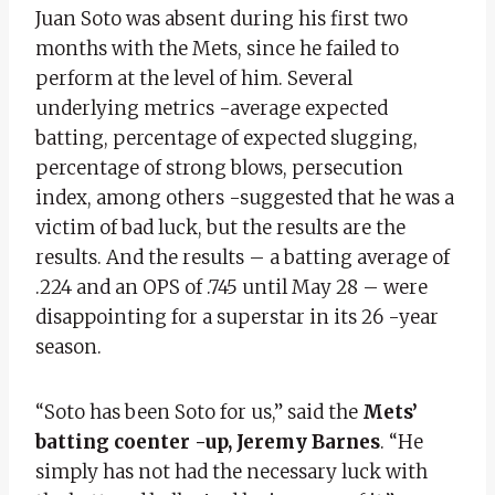
Juan Soto was absent during his first two
months with the Mets, since he failed to
perform at the level of him. Several
underlying metrics -average expected
batting, percentage of expected slugging,
percentage of strong blows, persecution
index, among others -suggested that he was a
victim of bad luck, but the results are the
results. And the results – a batting average of
.224 and an OPS of .745 until May 28 – were
disappointing for a superstar in its 26 -year
season.
“Soto has been Soto for us,” said the
Mets’
batting coenter -up, Jeremy Barnes
. “He
simply has not had the necessary luck with