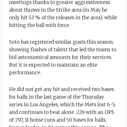
meetings thanks to greater aggressiveness
about throws in the Strike area (in May he
only hit 53 % of the releases in the area), while
hitting the ball with force.
Soto has registered similar gusts this season,
showing flashes of talent that led the teams to
bid astronomical amounts for their services.
But it is expected to maintain an elite
performance.
He did not get any hit and received two bases
for balls in the last game of the Thursday
series in Los Angeles, which the Mets lost 6-5,
and continues to beat alone .229 with an OPS
of .797, 11 home runs and 50 bases for balls,