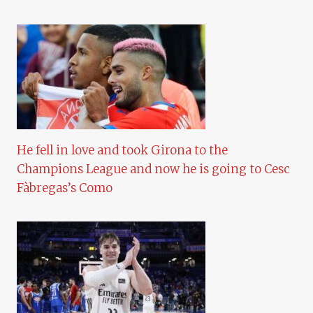
He fell in love and took Girona to the
Champions League and now he is going to Cesc
Fàbregas’s Como