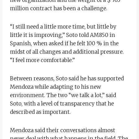
million contract has been a challenge.
“I still need a little more time, but little by
little it is improving,” Soto told AM850 in
Spanish, when asked if he felt 100 % in the
midst of all changes and additional pressure.
“I feel more comfortable.”
Between reasons, Soto said he has supported
Mendoza while adapting to his new
environment. The two “we talk a lot,” said
Soto, with a level of transparency that he
described as important.
Mendoza said their conversations almost
never deal with what happens in the field. The