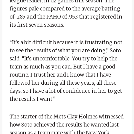
league leader, in 62 games this season. The
figures pale compared to the average batting
of .285 and the PAHO of .953 that registered in
its first seven seasons.
“It’s a bit difficult because it is frustrating not
to see the results of what you are doing,” Soto
said. “It’s uncomfortable. You try to help the
team as much as you can. But I have a good
routine. I trust her and I know that I have
followed her during all these years, all these
days, so I have a lot of confidence in her to get
the results I want.”
The starter of the Mets Clay Holmes witnessed
how Soto achieved the results he wanted last
season as a teammate with the New York