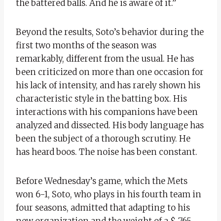
the battered balls. And he is aware of it.”
Beyond the results, Soto’s behavior during the
first two months of the season was
remarkably, different from the usual. He has
been criticized on more than one occasion for
his lack of intensity, and has rarely shown his
characteristic style in the batting box. His
interactions with his companions have been
analyzed and dissected. His body language has
been the subject of a thorough scrutiny. He
has heard boos. The noise has been constant.
Before Wednesday’s game, which the Mets
won 6-1, Soto, who plays in his fourth team in
four seasons, admitted that adapting to his
new organization and the weight of a $ 765