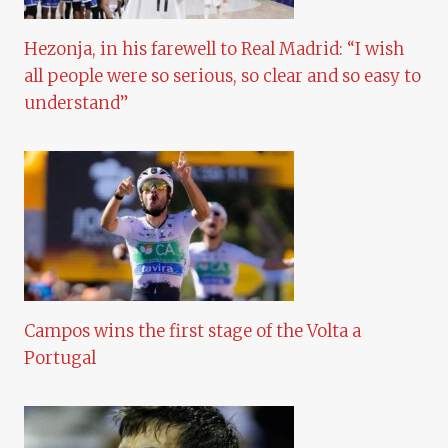
Hezonja, in his farewell to Real Madrid: “I wish
all people were so serious, so clear and so easy to
understand”
Campos wins the first stage of the Volta a
Portugal