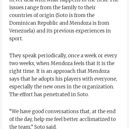
issues range from the family to their
countries of origin (Soto is from the
Dominican Republic and Mendoza is from
Venezuela) and its previous experiences in
sport.
They speak periodically, once a week or every
two weeks, when Mendoza feels that it is the
right time. It is an approach that Mendoza
says that he adopts his players with everyone,
especially the new ones in the organization.
The effort has penetrated in Soto.
“We have good conversations that, at the end
of the day, help me feel better acclimatized to
the team,” Soto said.