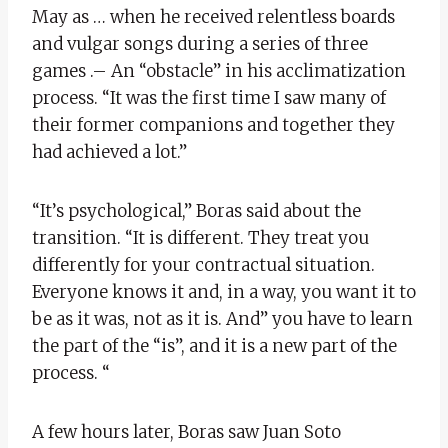
May as … when he received relentless boards
and vulgar songs during a series of three
games .– An “obstacle” in his acclimatization
process. “It was the first time I saw many of
their former companions and together they
had achieved a lot.”
“It’s psychological,” Boras said about the
transition. “It is different. They treat you
differently for your contractual situation.
Everyone knows it and, in a way, you want it to
be as it was, not as it is. And” you have to learn
the part of the “is”, and it is a new part of the
process. “
A few hours later, Boras saw Juan Soto