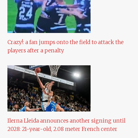
Crazy!: a fan jumps onto the field to attack the
players after a penalty
Ilerna Lleida announces another signing until
2028: 21-year-old, 2.08 meter French center