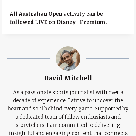
All Australian Open activity can be
followed LIVE on Disney+ Premium.
David Mitchell
As a passionate sports journalist with over a
decade of experience, I strive to uncover the
heart and soul behind every game. Supported by
a dedicated team of fellow enthusiasts and
storytellers, I am committed to delivering
insightful and engaging content that connects