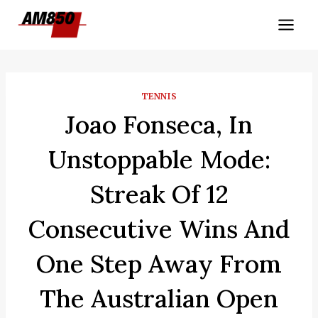
Skip
to
content
TENNIS
Joao Fonseca, In
Unstoppable Mode:
Streak Of 12
Consecutive Wins And
One Step Away From
The Australian Open