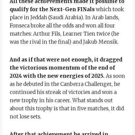
All these achievements made it possible to
qualify for the Next-Gen FINals
which took
place in Jeddah (Saudi Arabia). In Arab lands,
Fonseca broke all the odds and won all four
matches: Arthur Fils, Learner Tien twice (he
was the rival in the final) and Jakub Mensik.
And as if that were not enough, it dragged
the victorious momentum of the end of
2024 with the new energies of 2025.
As soon
as he debuted in the Canberra Challenger, he
continued his streak of victories and won a
new trophy in his career. What stands out
about this trophy is that in five matches, it did
not lose sets.
After that achievement he arrived in