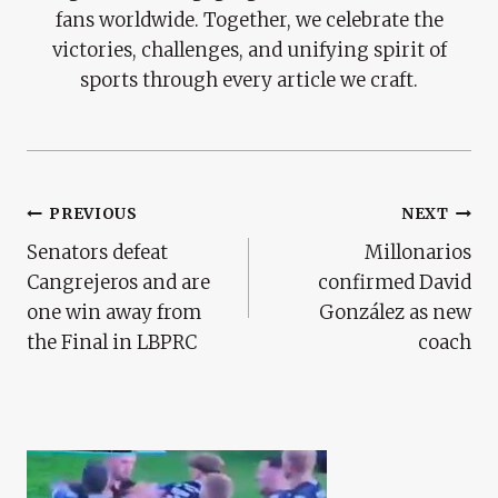
fans worldwide. Together, we celebrate the
victories, challenges, and unifying spirit of
sports through every article we craft.
Post
PREVIOUS
NEXT
Senators defeat
Millonarios
Navigation
Cangrejeros and are
confirmed David
one win away from
González as new
the Final in LBPRC
coach