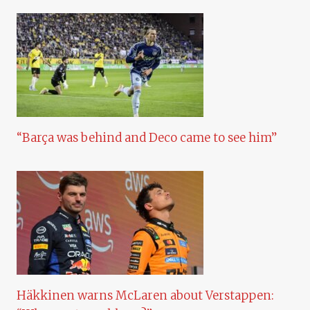
“Barça was behind and Deco came to see him”
Häkkinen warns McLaren about Verstappen: