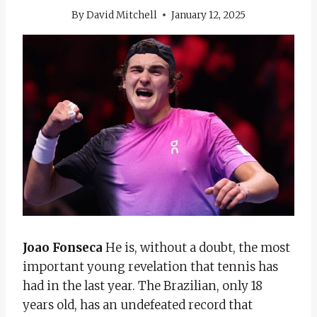
By
David Mitchell
January 12, 2025
Joao Fonseca
He is, without a doubt, the most
important young revelation that tennis has
had in the last year. The Brazilian, only 18
years old, has an undefeated record that