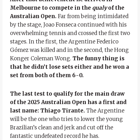
Melbourne to compete in the
qualy
of the
Australian Open.
Far from being intimidated
by the stage, Joao Fonseca continued with his
overwhelming tennis and crossed the first two
stages. In the first, the Argentine Federico
Gómez was killed and in the second, the Hong
Konger Coleman Wong.
The funny thing is
that he didn’t lose sets either and he won a
set from both of them 6-0.
The last test to qualify for the main draw
of the 2025 Australian Open has a first and
last name: Thiago Tirante.
The Argentine
will be the one who tries to lower the young
Brazilian’s clean and jerk and cut off the
fantastic undefeated record he has.