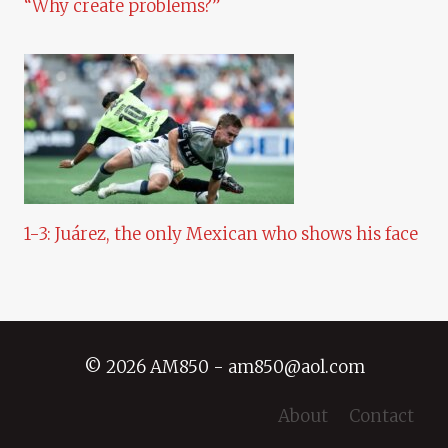
“Why create problems?”
1-3: Juárez, the only Mexican who shows his face
© 2026 AM850 - am850@aol.com
About
Contact