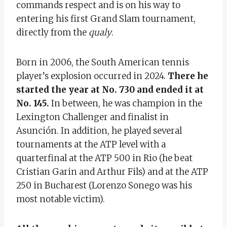
commands respect and is on his way to
entering his first Grand Slam tournament,
directly from the
qualy
.
Born in 2006, the South American tennis
player’s explosion occurred in 2024.
There he
started the year at No. 730 and ended it at
No. 145.
In between, he was champion in the
Lexington Challenger and finalist in
Asunción. In addition, he played several
tournaments at the ATP level with a
quarterfinal at the ATP 500 in Rio (he beat
Cristian Garin and Arthur Fils) and at the ATP
250 in Bucharest (Lorenzo Sonego was his
most notable victim).