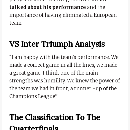
talked about his performance
and the
importance of having eliminated a European
team.
VS Inter Triumph Analysis
“I am happy with the team’s performance. We
made a correct game in all the lines, we made
a great game. I think one of the main
strengths was humility. We knew the power of
the team we had in front, a runner -up of the
Champions League”
The Classification To The
Quarterfinals