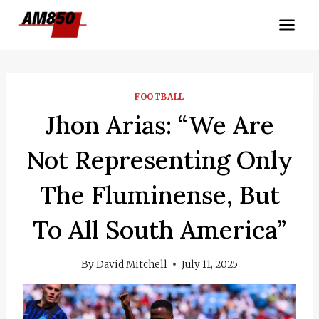
Skip
to
content
FOOTBALL
Jhon Arias: “We Are
Not Representing Only
The Fluminense, But
To All South America”
By
David Mitchell
July 11, 2025