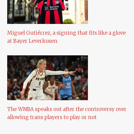
Miguel Gutiérrez, a signing that fits like a glove
at Bayer Leverkusen
The WNBA speaks out after the controversy over
allowing trans players to play or not