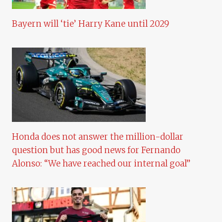
Bayern will ‘tie’ Harry Kane until 2029
Honda does not answer the million-dollar
question but has good news for Fernando
Alonso: “We have reached our internal goal”