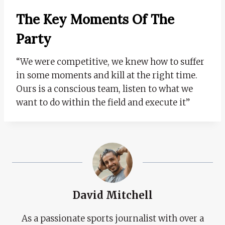
The Key Moments Of The
Party
“We were competitive, we knew how to suffer
in some moments and kill at the right time.
Ours is a conscious team, listen to what we
want to do within the field and execute it”
David Mitchell
As a passionate sports journalist with over a