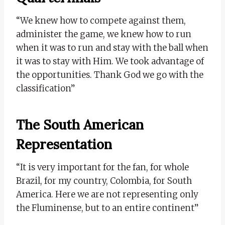
“We knew how to compete against them,
administer the game, we knew how to run
when it was to run and stay with the ball when
it was to stay with Him. We took advantage of
the opportunities. Thank God we go with the
classification”
The South American
Representation
“It is very important for the fan, for whole
Brazil, for my country, Colombia, for South
America. Here we are not representing only
the Fluminense, but to an entire continent”