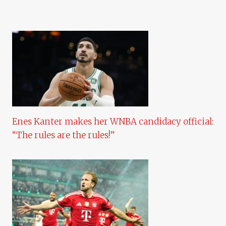
Enes Kanter makes her WNBA candidacy official:
“The rules are the rules!”