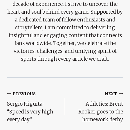
decade of experience, I strive to uncover the
heart and soul behind every game. Supported by
a dedicated team of fellow enthusiasts and
storytellers, I am committed to delivering
insightful and engaging content that connects
fans worldwide. Together, we celebrate the
victories, challenges, and unifying spirit of
sports through every article we craft.
Post
PREVIOUS
NEXT
Sergio Higuita:
Athletics: Brent
Navigation
“Speed ​​is very high
Rooker goes to the
every day”
homework derby