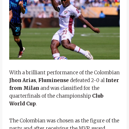
With a brilliant performance of the Colombian
Jhon Arias
,
Fluminense
defeated 2-0 al
Inter
from Milan
and was classified for the
quarterfinals of the championship
Club
World Cup
.
The Colombian was chosen as the figure of the
party and after receiving the MVP award