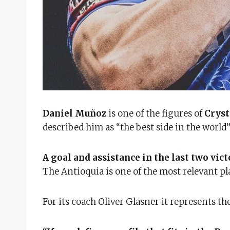
Daniel Muñoz
is one of the figures of
Cryst
described him as “the best side in the world
A goal and assistance in the last two vict
The Antioquia is one of the most relevant pl
For its coach Oliver Glasner it represents t