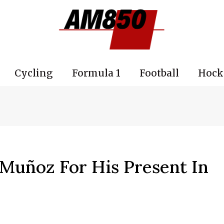
Cycling
Formula 1
Football
Hock
Muñoz For His Present In