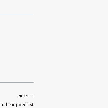
NEXT
n the injured list