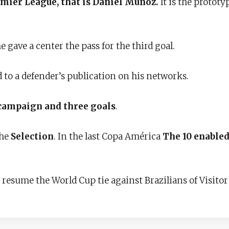
Premier League, that is Daniel Muñoz.
It is the prototy
e gave a center the pass for the third goal.
 to a defender’s publication on his networks.
 campaign and three goals
.
the
Selection
. In the last Copa América
The 10 enabled 
resume the World Cup tie against Brazilians of Visitor