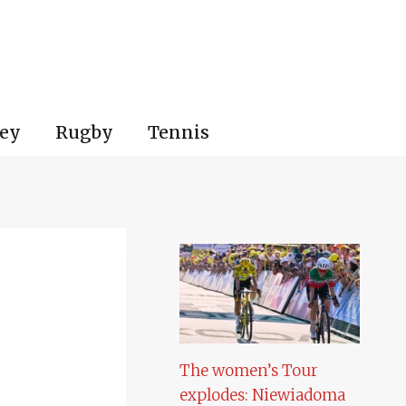
ey
Rugby
Tennis
The women’s Tour
explodes: Niewiadoma