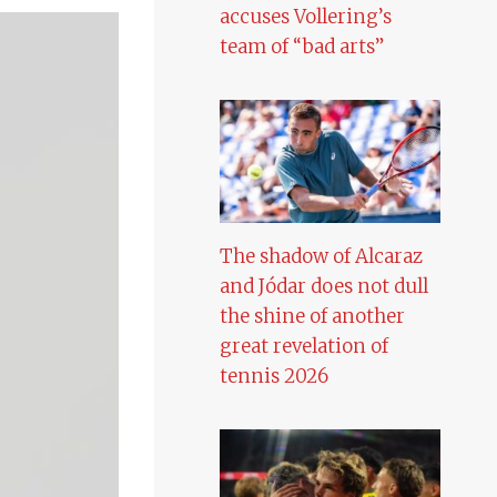
accuses Vollering’s
team of “bad arts”
The shadow of Alcaraz
and Jódar does not dull
the shine of another
great revelation of
tennis 2026