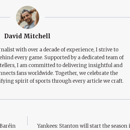
David Mitchell
nalist with over a decade of experience, I strive to
behind every game. Supported by a dedicated team of
tellers, I am committed to delivering insightful and
nects fans worldwide. Together, we celebrate the
ifying spirit of sports through every article we craft.
 Baréin
Yankees: Stanton will start the season i