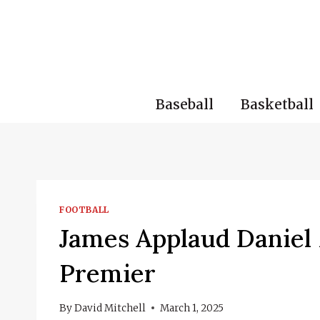
Skip
to
content
Baseball
Basketball
FOOTBALL
James Applaud Daniel 
Premier
By
David Mitchell
March 1, 2025