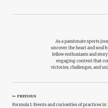
As a passionate sports jour
uncover the heart and soul 
fellow enthusiasts and story
engaging content that con
victories, challenges, and un
Post
PREVIOUS
Formula 1: Events and curiosities of practices in