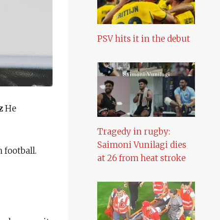
PSV hits it in the debut
z
He
Tragedy in rugby:
Saimoni Vunilagi dies
football.
at 26 from heat stroke