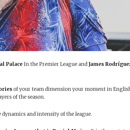
al Palace
In the Premier League and
James Rodrígue
”
ories
of your team dimension your moment in English 
ayers of the season.
he dynamics and intensity of the league.