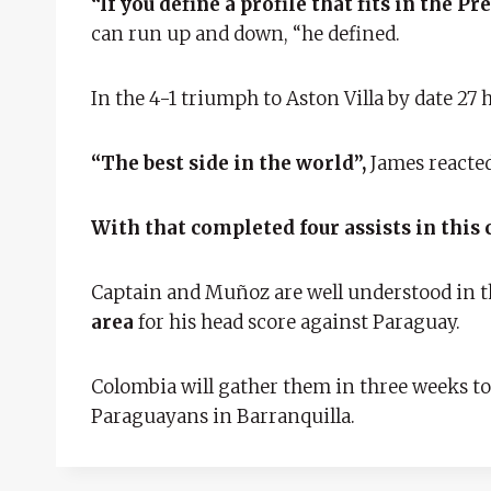
“If you define a profile that fits in the 
can run up and down, “he defined.
In the 4-1 triumph to Aston Villa by date 27 h
“The best side in the world”,
James reacted
With that completed four assists in this
Captain and Muñoz are well understood in 
area
for his head score against Paraguay.
Colombia will gather them in three weeks to 
Paraguayans in Barranquilla.