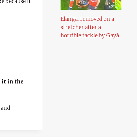
pe because it
Elanga, removed on a
stretcher after a
horrible tackle by Gayà
it in the
 and