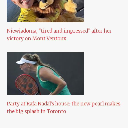
Niewiadoma, “tired and impressed” after her
victory on Mont Ventoux
Party at Rafa Nadal’s house: the new pearl makes
the big splash in Toronto