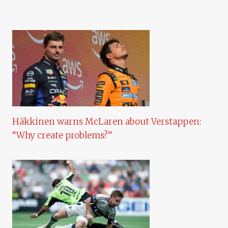
Häkkinen warns McLaren about Verstappen:
“Why create problems?”