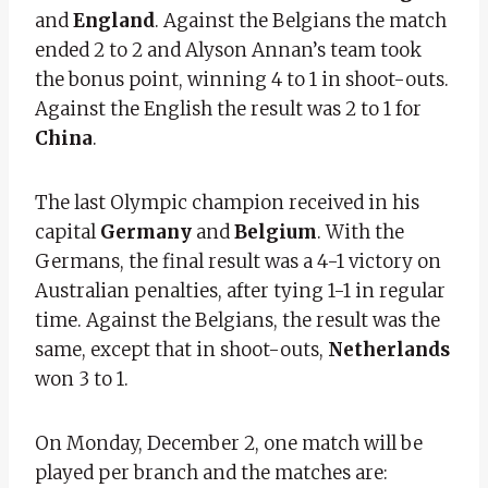
and
England
. Against the Belgians the match
ended 2 to 2 and Alyson Annan’s team took
the bonus point, winning 4 to 1 in shoot-outs.
Against the English the result was 2 to 1 for
China
.
The last Olympic champion received in his
capital
Germany
and
Belgium
. With the
Germans, the final result was a 4-1 victory on
Australian penalties, after tying 1-1 in regular
time. Against the Belgians, the result was the
same, except that in shoot-outs,
Netherlands
won 3 to 1.
On Monday, December 2, one match will be
played per branch and the matches are: