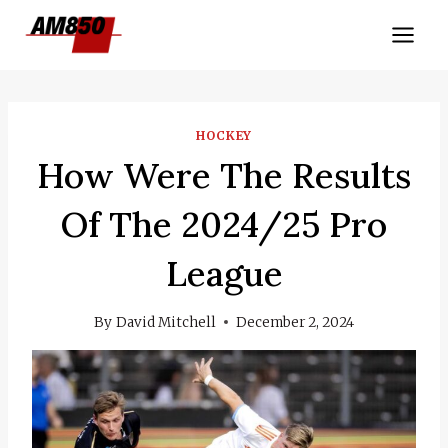
Skip
to
content
HOCKEY
How Were The Results
Of The 2024/25 Pro
League
By
David Mitchell
December 2, 2024