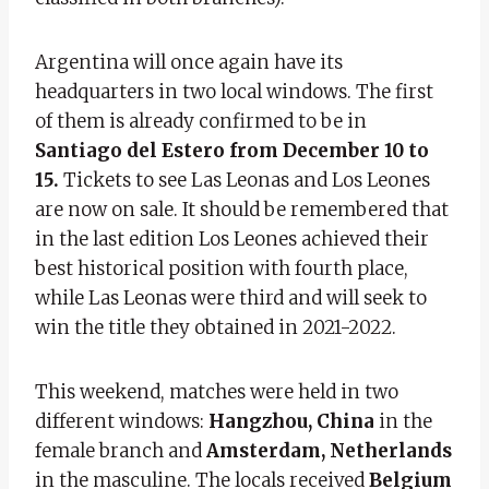
Argentina will once again have its
headquarters in two local windows. The first
of them is already confirmed to be in
Santiago del Estero from December 10 to
15.
Tickets to see Las Leonas and Los Leones
are now on sale. It should be remembered that
in the last edition Los Leones achieved their
best historical position with fourth place,
while Las Leonas were third and will seek to
win the title they obtained in 2021-2022.
This weekend, matches were held in two
different windows:
Hangzhou, China
in the
female branch and
Amsterdam, Netherlands
in the masculine. The locals received
Belgium