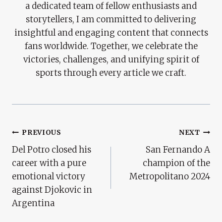
a dedicated team of fellow enthusiasts and
storytellers, I am committed to delivering
insightful and engaging content that connects
fans worldwide. Together, we celebrate the
victories, challenges, and unifying spirit of
sports through every article we craft.
Post
PREVIOUS
NEXT
Del Potro closed his
San Fernando A
Navigation
career with a pure
champion of the
emotional victory
Metropolitano 2024
against Djokovic in
Argentina