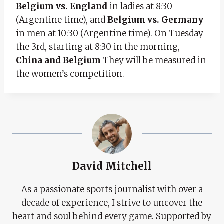
Belgium vs. England
in ladies at 8:30
(Argentine time), and
Belgium vs. Germany
in men at 10:30 (Argentine time). On Tuesday
the 3rd, starting at 8:30 in the morning,
China and Belgium
They will be measured in
the women’s competition.
David Mitchell
As a passionate sports journalist with over a
decade of experience, I strive to uncover the
heart and soul behind every game. Supported by