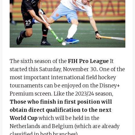
The sixth season of the
FIH Pro League
It
started this Saturday, November 30
.
One of the
most important international field hockey
tournaments can be enjoyed on the Disney+
Premium screen.
Like the 2023/24 season,
Those who finish in first position will
obtain direct qualification to the next
World Cup
which will be held in the
Netherlands and Belgium (which are already
classified in both branches).