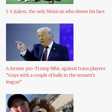
1-3: Juárez, the only Mexican who shows his face
A former pro-Trump NBA, against trans players:
“Guys with a couple of balls in the women’s
league”