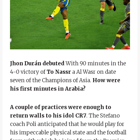
Jhon Durán
debuted
With 90 minutes in the
4-0 victory of
To Nassr
a Al Wasr on date
seven of the Champions of Asia.
How were
his first minutes in Arabia?
A couple of practices were enough to
return walls to his idol
CR7
. The Stefano
coach Poli anticipated that he would play for
his impeccable physical state and the football