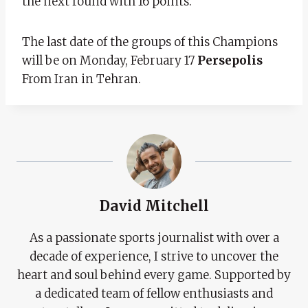
the next round with 16 points.
The last date of the groups of this Champions
will be on Monday, February 17
Persepolis
From Iran in Tehran.
David Mitchell
As a passionate sports journalist with over a
decade of experience, I strive to uncover the
heart and soul behind every game. Supported by
a dedicated team of fellow enthusiasts and