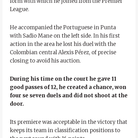
form with which he joined from the Premier
League.
He accompanied the Portuguese in Punta
with Sadio Mane on the left side. In his first
action in the area he lost his duel with the
Colombian central Alexis Pérez, of precise
closing to avoid his auction.
During his time on the court he gave 11
good passes of 12, he created a chance, won
four se seven duels and did not shoot at the
door.
Its premiere was acceptable in the victory that
keeps its team in classification positions to