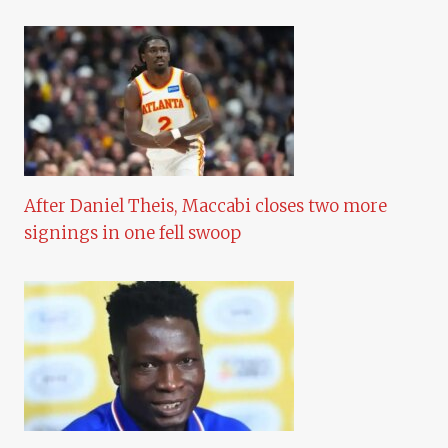
After Daniel Theis, Maccabi closes two more
signings in one fell swoop