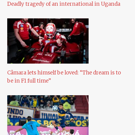
Deadly tragedy of an international in Uganda
Câmara lets himself be loved: “The dream is to
be in F1 full time”