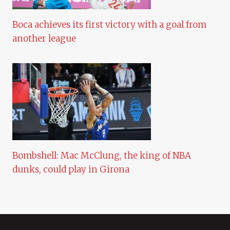
Boca achieves its first victory with a goal from
another league
Bombshell: Mac McClung, the king of NBA
dunks, could play in Girona