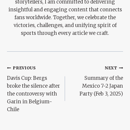
storytellers, I am committed to delivering
insightful and engaging content that connects
fans worldwide. Together, we celebrate the
victories, challenges, and unifying spirit of
sports through every article we craft.
Post
PREVIOUS
NEXT
Davis Cup: Bergs
Summary of the
Navigation
broke the silence after
Mexico 7-2 Japan
the controversy with
Party (Feb 3, 2025)
Garin in Belgium-
Chile