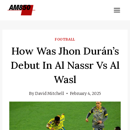
Skip
to
content
FOOTBALL
How Was Jhon Durán’s
Debut In Al Nassr Vs Al
Wasl
By
David Mitchell
February 4, 2025