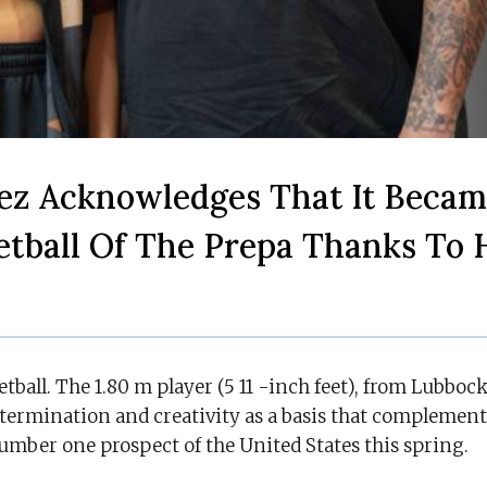
ez Acknowledges That It Beca
ketball Of The Prepa Thanks To 
ketball. The 1.80 m player (5 11 -inch feet), from Lubboc
determination and creativity as a basis that complement
number one prospect of the United States this spring.