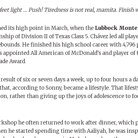
t light … Push! Tiredness is not real, mamita. Finish w
ched its high point in March, when the
Lubbock Monte
p of Division II of Texas Class 5. Chávez led all playe
rebounds. He finished his high school career with 4,796 
as appointed All American of McDonald’s and player of t
ade Award.
e result of six or seven days a week, up to four hours a d
 that, according to Sonny, became a lifestyle. That life
on, rather than giving up the joys of adolescence to fo
rkshop he often returned to work after dinner, which 
n he started spending time with Aaliyah, he was insp