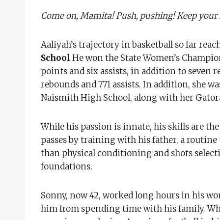
Come on, Mamita! Push, pushing! Keep your fee
Aaliyah’s trajectory in basketball so far rea
School
He won the State Women’s Championshi
points and six assists, in addition to seven 
rebounds and 771 assists. In addition, she w
Naismith High School, along with her Gator
While his passion is innate, his skills are th
passes by training with his father, a routine
than physical conditioning and shots selecti
foundations.
Sonny, now 42, worked long hours in his wo
him from spending time with his family. Whe