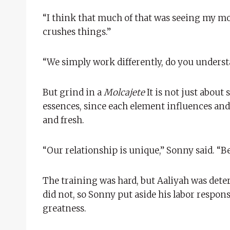
“I think that much of that was seeing my mo
crushes things.”
“We simply work differently, do you unders
But grind in a
Molcajete
It is not just about
essences, since each element influences an
and fresh.
“Our relationship is unique,” Sonny said. “B
The training was hard, but Aaliyah was dete
did not, so Sonny put aside his labor respons
greatness.