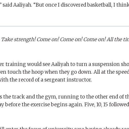
” said Aaliyah. “But once I discovered basketball, I thi
it. Take strength! Come on! Come on! Come on! All the ti
 training would see Aaliyah to turn a suspension sho
ven touch the hoop when they go down. All at the speed
th the record of a sergeant instructor.
aves the track and the gym, running to the other end of 
before the exercise begins again. Five, 10, 15 followed