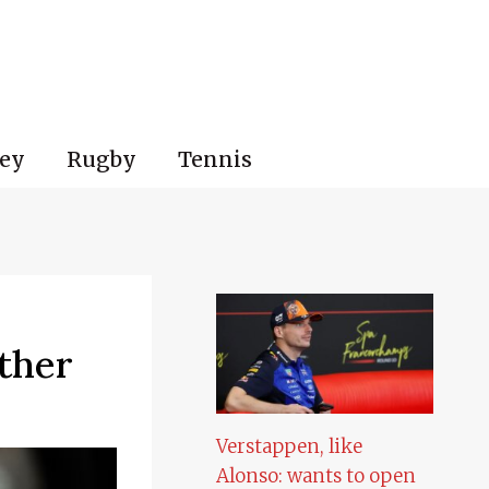
ey
Rugby
Tennis
ther
Verstappen, like
Alonso: wants to open