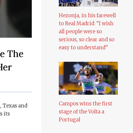
Hezonja, in his farewell
to Real Madrid: “I wish
all people were so
serious, so clear and so
easy to understand”
me The
Her
Campos wins the first
k, Texas and
stage of the Volta a
s its
Portugal