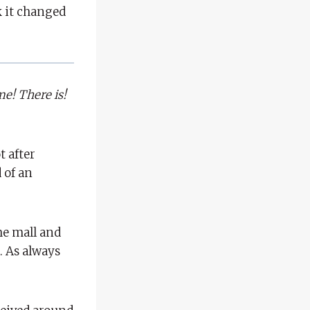
nk it changed
me! There is!
t after
 of an
the mall and
. As always