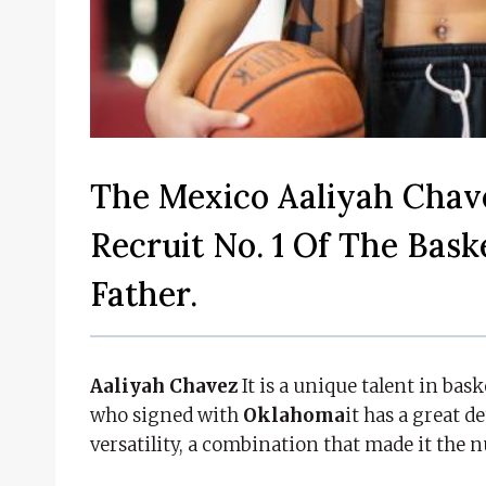
The Mexico Aaliyah Chav
Recruit No. 1 Of The Bas
Father.
Aaliyah Chavez
It is a unique talent in bas
who signed with
Oklahoma
it has a great 
versatility, a combination that made it the 