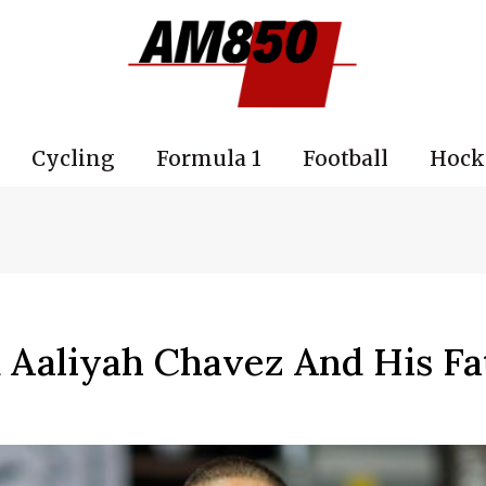
Cycling
Formula 1
Football
Hock
 Aaliyah Chavez And His Fa