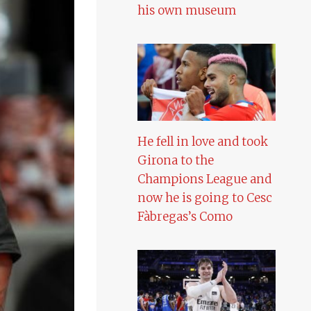
his own museum
He fell in love and took
Girona to the
Champions League and
now he is going to Cesc
Fàbregas’s Como