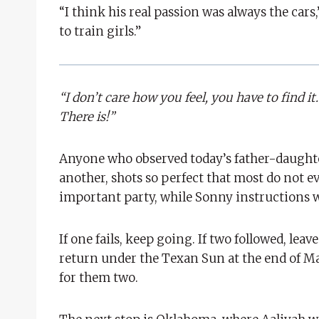
“I think his real passion was always the cars,
to train girls.”
“I don’t care how you feel, you have to find 
There is!”
Anyone who observed today’s father-daughter
another, shots so perfect that most do not e
important party, while Sonny instructions wi
If one fails, keep going. If two followed, le
return under the Texan Sun at the end of May 
for them two.