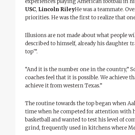
experiences playing American football in hi
USC
,
Lincoln Riley
He was a teammate. Over t
priorities. He was the first to realize that o
Illusions are not made about what people wil
described to himself, already his daughter tr
top'”.
“And it is the number one in the country,” 
coaches feel that it is possible. We achieve tha
achieve it from western Texas.”
The routine towards the top began when Aaliy
time when he competed for attention with his
basketball and wanted to test his level of co
grind, frequently used in kitchens where M