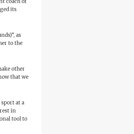
nt coach of
ged its
nds)”, as
her to the
 make other
 know that we
sport at a
rest in
onal tool to