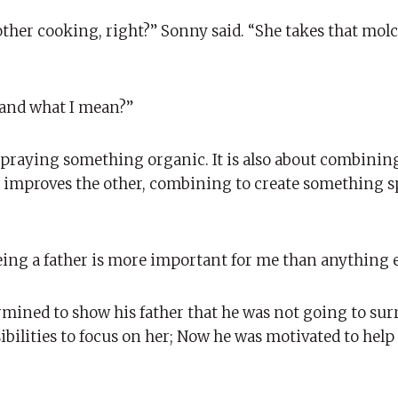
ther cooking, right?” Sonny said. “She takes that molc
tand what I mean?”
 spraying something organic. It is also about combinin
d improves the other, combining to create something s
eing a father is more important for me than anything e
rmined to show his father that he was not going to sur
ibilities to focus on her; Now he was motivated to help