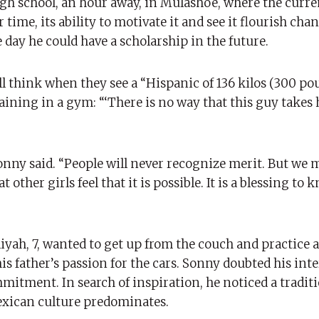
gh school, an hour away, in Mulashoe, where the curre
ime, its ability to motivate it and see it flourish chan
ne day he could have a scholarship in the future.
l think when they see a “Hispanic of 136 kilos (300 pou
aining in a gym: “‘There is no way that this guy takes 
Sonny said. “People will never recognize merit. But we
t other girls feel that it is possible. It is a blessing to
ah, 7, wanted to get up from the couch and practice a 
 father’s passion for the cars. Sonny doubted his inte
mmitment. In search of inspiration, he noticed a traditi
exican culture predominates.