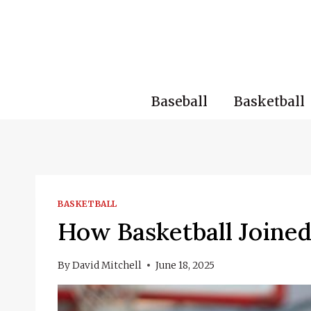
Skip
to
content
Baseball
Basketball
BASKETBALL
How Basketball Joined
By
David Mitchell
June 18, 2025