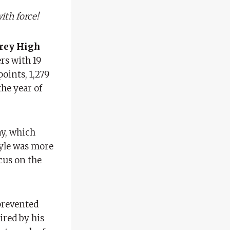
ith force!
rey High
rs with 19
points, 1,279
he year of
ay, which
style was more
cus on the
prevented
ired by his