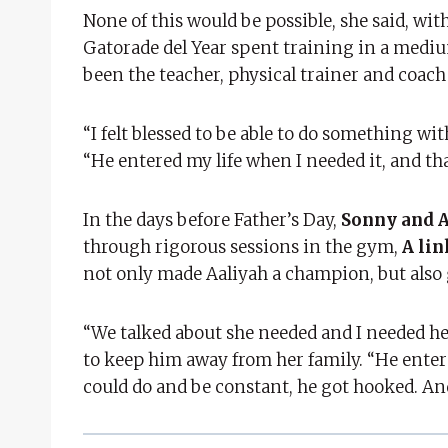
None of this would be possible, she said, wit
Gatorade del Year spent training in a medi
been the teacher, physical trainer and coach
“I felt blessed to be able to do something wit
“He entered my life when I needed it, and th
In the days before Father’s Day,
Sonny and A
through rigorous sessions in the gym,
A lin
not only made Aaliyah a champion, but also
“We talked about she needed and I needed he
to keep him away from her family. “He entere
could do and be constant, he got hooked. And