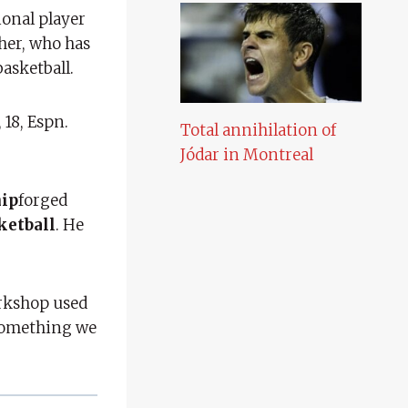
ional player
her, who has
asketball.
 18, Espn.
Total annihilation of
Jódar in Montreal
hip
forged
ketball
. He
orkshop used
 something we