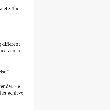
ajete. She
g different
pectacular
lse.”
render. He
 her achieve