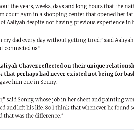
hout the years, weeks, days and long hours that the nat
um court gym in a shopping center that opened her fat
 of Aaliyah despite not having previous experience in b
h my dad every day without getting tired,” said Aaliyah,
at connected us.”
aliyah Chavez reflected on their unique relations
k that perhaps had never existed not being for bas
 gave him one in Sonny.
r,” said Sonny, whose job in her sheet and painting w
d and left his life. So I think that whenever he found
 that was the difference.”