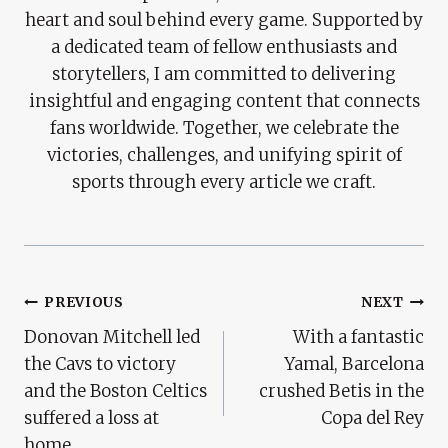
heart and soul behind every game. Supported by
a dedicated team of fellow enthusiasts and
storytellers, I am committed to delivering
insightful and engaging content that connects
fans worldwide. Together, we celebrate the
victories, challenges, and unifying spirit of
sports through every article we craft.
Post
PREVIOUS
NEXT
Donovan Mitchell led
With a fantastic
Navigation
the Cavs to victory
Yamal, Barcelona
and the Boston Celtics
crushed Betis in the
suffered a loss at
Copa del Rey
home