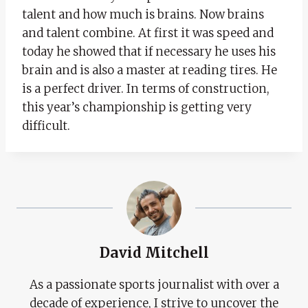
talent and how much is brains. Now brains
and talent combine. At first it was speed and
today he showed that if necessary he uses his
brain and is also a master at reading tires. He
is a perfect driver. In terms of construction,
this year’s championship is getting very
difficult.
David Mitchell
As a passionate sports journalist with over a
decade of experience, I strive to uncover the