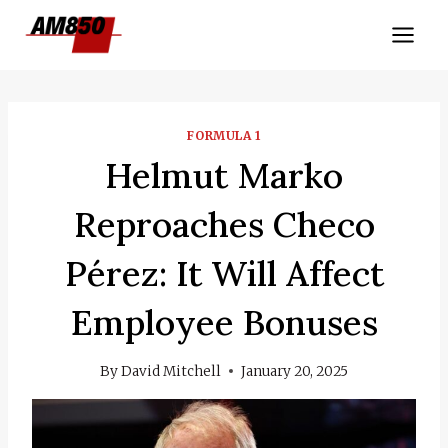
Skip
to
content
FORMULA 1
Helmut Marko
Reproaches Checo
Pérez: It Will Affect
Employee Bonuses
By
David Mitchell
January 20, 2025