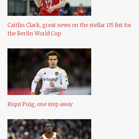
Caitlin Clark, great news on the stellar US list for
the Berlin World Cup
Riqui Puig, one step away