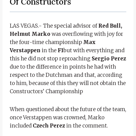
Of Constructors
LAS VEGAS.- The special advisor of
Red Bull,
Helmut Marko
was overflowing with joy for
the four-time championship
Max
Verstappen
in the
F1
but with everything and
this he did not stop reproaching
Sergio Perez
due to the difference in points he had with
respect to the Dutchman and that, according
to him, because of this they will not obtain the
Constructors’ Championship
When questioned about the future of the team,
once Verstappen was crowned, Marko
included
Czech Perez
in the comment.