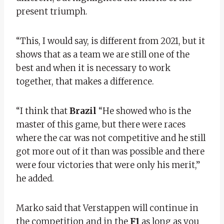
present triumph.
“This, I would say, is different from 2021, but it
shows that as a team we are still one of the
best and when it is necessary to work
together, that makes a difference.
“I think that
Brazil
“He showed who is the
master of this game, but there were races
where the car was not competitive and he still
got more out of it than was possible and there
were four victories that were only his merit,”
he added.
Marko said that Verstappen will continue in
the competition and in the
F1
as long as you