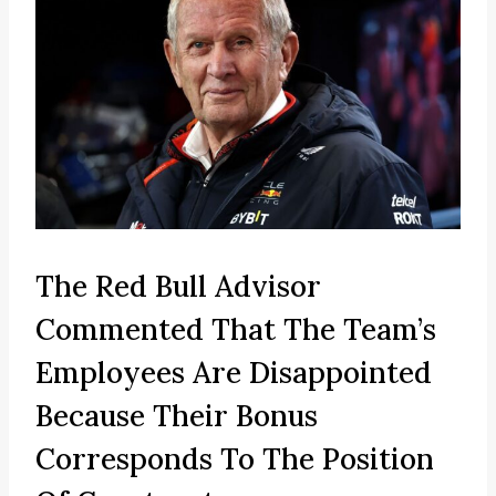
The Red Bull Advisor
Commented That The Team’s
Employees Are Disappointed
Because Their Bonus
Corresponds To The Position