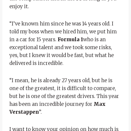
enjoy it.
“I’ve known him since he was 14 years old. I
told my boss when we hired him, we put him
in a car for 15 years.
Formula 1
who is an
exceptional talent and we took some risks,
yes, but I knew it would be fast, but what he
delivered is incredible.
“I mean, he is already 27 years old, but he is
one of the greatest, it is difficult to compare,
but he is one of the greatest drivers. This year
has been an incredible journey for
Max
Verstappen
”.
I want to know your opinion on how much is