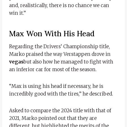
and, realistically, there is no chance we can
win it.”
Max Won With His Head
Regarding the Drivers’ Championship title,
Marko praised the way Verstappen drove in
vegas
but also how he managed to fight with
an inferior car for most of the season.
“Max is using his head if necessary, he is
incredibly good with the tires,” he described.
Asked to compare the 2024 title with that of
2021, Marko pointed out that they are
different, but highlighted the merits of the