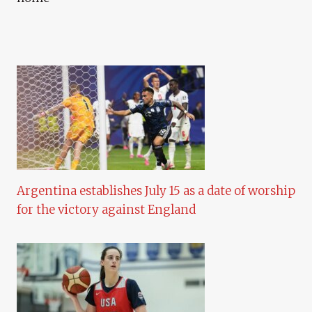
Argentina establishes July 15 as a date of worship
for the victory against England