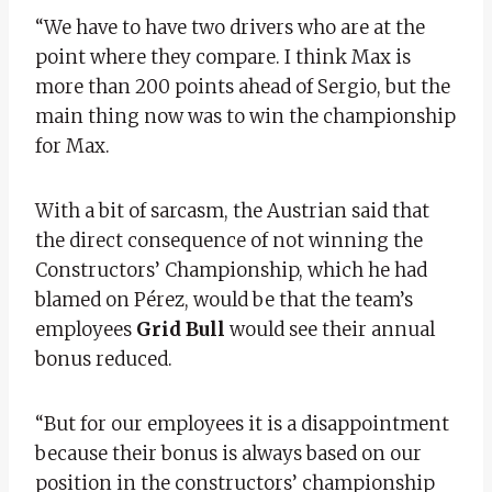
“We have to have two drivers who are at the
point where they compare. I think Max is
more than 200 points ahead of Sergio, but the
main thing now was to win the championship
for Max.
With a bit of sarcasm, the Austrian said that
the direct consequence of not winning the
Constructors’ Championship, which he had
blamed on Pérez, would be that the team’s
employees
Grid
Bull
would see their annual
bonus reduced.
“But for our employees it is a disappointment
because their bonus is always based on our
position in the constructors’ championship