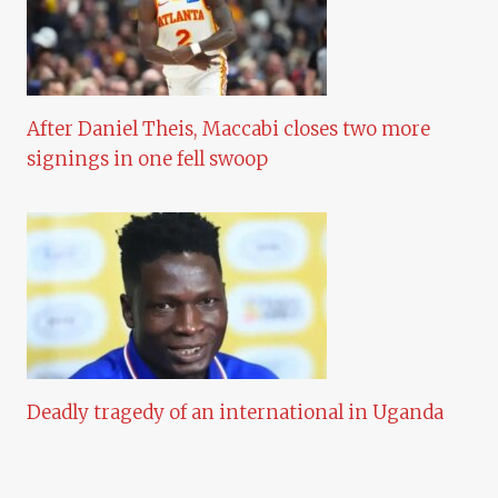
After Daniel Theis, Maccabi closes two more
signings in one fell swoop
Deadly tragedy of an international in Uganda