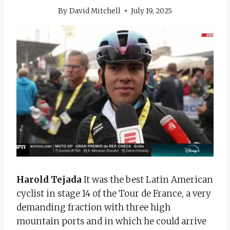
By
David Mitchell
July 19, 2025
Harold Tejada
It was the best Latin American
cyclist in stage 14 of the Tour de France, a very
demanding fraction with three high
mountain ports and in which he could arrive