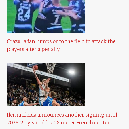
Crazy!: a fan jumps onto the field to attack the
players after a penalty
Ilerna Lleida announces another signing until
2028: 21-year-old, 2.08 meter French center