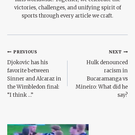
victories, challenges, and unifying spirit of
sports through every article we craft.
Post
PREVIOUS
NEXT
Djokovic has his
Hulk denounced
Navigation
favorite between
racism in
Sinner and Alcaraz in
Bucaramanga vs
the Wimbledon final:
Mineiro: What did he
“I think …”
say?