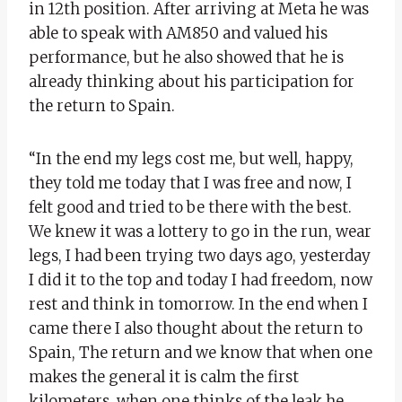
in 12th position. After arriving at Meta he was
able to speak with AM850 and valued his
performance, but he also showed that he is
already thinking about his participation for
the return to Spain.
“In the end my legs cost me, but well, happy,
they told me today that I was free and now, I
felt good and tried to be there with the best.
We knew it was a lottery to go in the run, wear
legs, I had been trying two days ago, yesterday
I did it to the top and today I had freedom, now
rest and think in tomorrow. In the end when I
came there I also thought about the return to
Spain, The return and we know that when one
makes the general it is calm the first
kilometers, when one thinks of the leak he