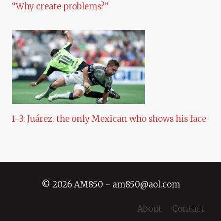
“Why create problems?”
1-3: Juárez, the only Mexican who shows his face
© 2026 AM850 - am850@aol.com
About
Contact