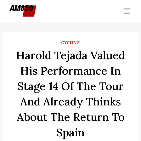
Skip
to
content
CYCLING
Harold Tejada Valued
His Performance In
Stage 14 Of The Tour
And Already Thinks
About The Return To
Spain