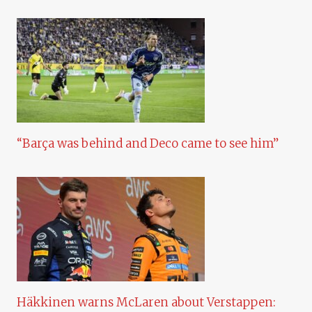
“Barça was behind and Deco came to see him”
Häkkinen warns McLaren about Verstappen: