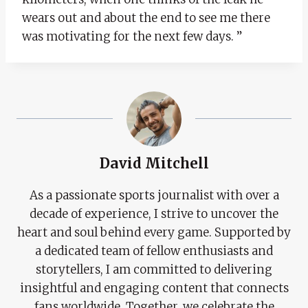
wears out and about the end to see me there
was motivating for the next few days. ”
David Mitchell
As a passionate sports journalist with over a
decade of experience, I strive to uncover the
heart and soul behind every game. Supported by
a dedicated team of fellow enthusiasts and
storytellers, I am committed to delivering
insightful and engaging content that connects
fans worldwide. Together, we celebrate the