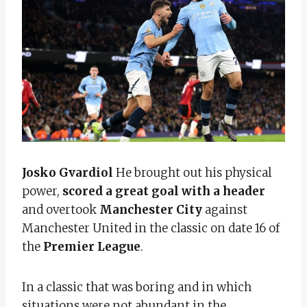
Josko Gvardiol
He brought out his physical
power,
scored a great goal with a header
and overtook
Manchester City
against
Manchester United in the classic on date 16 of
the
Premier League
.
In a classic that was boring and in which
situations were not abundant in the