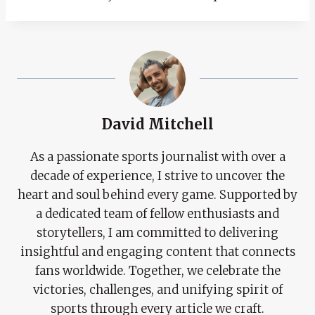
David Mitchell
As a passionate sports journalist with over a
decade of experience, I strive to uncover the
heart and soul behind every game. Supported by
a dedicated team of fellow enthusiasts and
storytellers, I am committed to delivering
insightful and engaging content that connects
fans worldwide. Together, we celebrate the
victories, challenges, and unifying spirit of
sports through every article we craft.