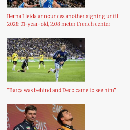
Ilerna Lleida announces another signing until
2028: 21-year-old, 2.08 meter French center
“Barça was behind and Deco came to see him”