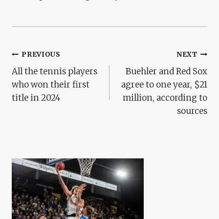
Post
PREVIOUS
NEXT
All the tennis players
Buehler and Red Sox
Navigation
who won their first
agree to one year, $21
title in 2024
million, according to
sources