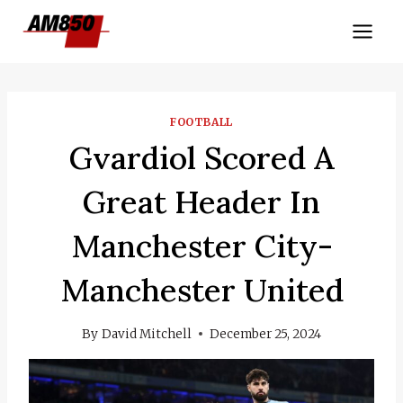
Skip
to
content
FOOTBALL
Gvardiol Scored A
Great Header In
Manchester City-
Manchester United
By
David Mitchell
December 25, 2024