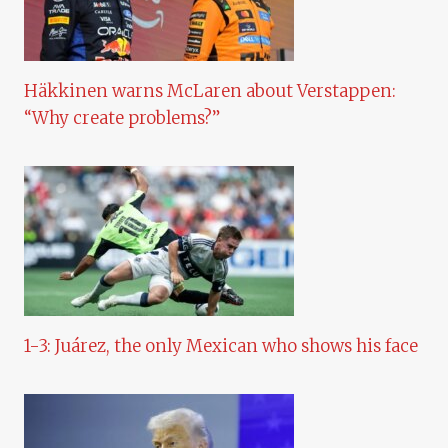
Häkkinen warns McLaren about Verstappen:
“Why create problems?”
1-3: Juárez, the only Mexican who shows his face