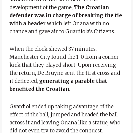
development of the game,
The Croatian
defender was in charge of breaking the tie
with a header
which left Onana with no
chance and gave air to Guardiola’s Citizens.
When the clock showed 37 minutes,
Manchester City found the 1-0 from a corner
kick that they played short. Upon receiving
the return, De Bruyne sent the first cross and
it deflected,
generating a parable that
benefited the Croatian
.
Gvardiol ended up taking advantage of the
effect of the ball, jumped and headed the ball
across it and leaving Onana like a statue, who
did not even try to avoid the conquest.