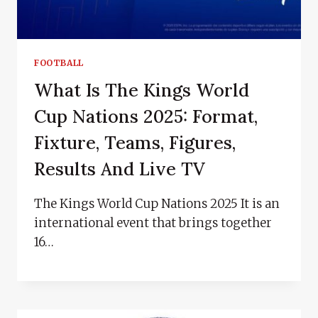
FOOTBALL
What Is The Kings World
Cup Nations 2025: Format,
Fixture, Teams, Figures,
Results And Live TV
The Kings World Cup Nations 2025 It is an
international event that brings together
16…