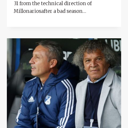
31 from the technical direction of
Millonariosafter a bad season…