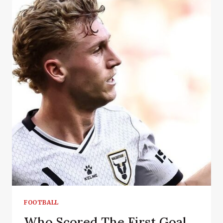
FOOTBALL
Who Scored The First Goal