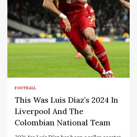
FOOTBALL
This Was Luis Díaz’s 2024 In
Liverpool And The
Colombian National Team