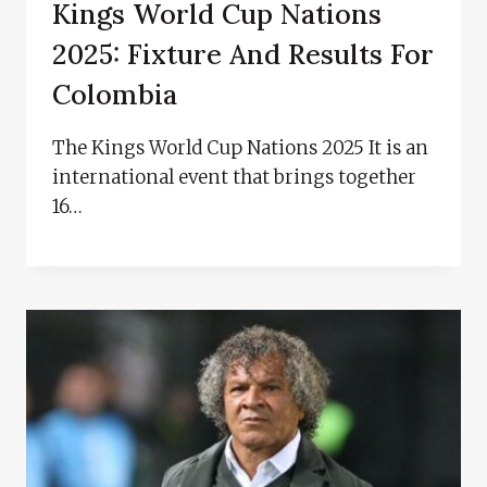
Kings World Cup Nations
2025: Fixture And Results For
Colombia
The Kings World Cup Nations 2025 It is an
international event that brings together
16…