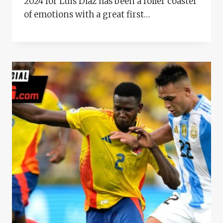
2024 for Luis Díaz has been a roller coaster
of emotions with a great first…