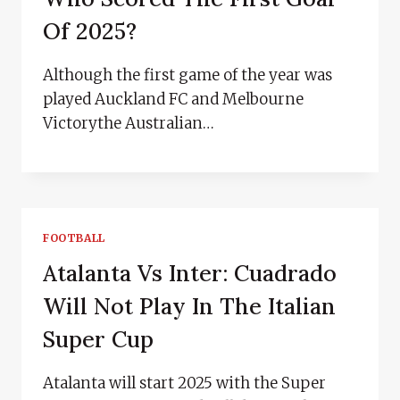
Of 2025?
Although the first game of the year was
played Auckland FC and Melbourne
Victorythe Australian…
FOOTBALL
Atalanta Vs Inter: Cuadrado
Will Not Play In The Italian
Super Cup
Atalanta will start 2025 with the Super