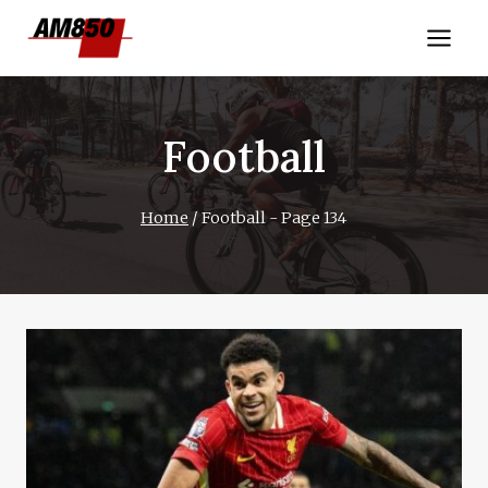
Skip
to
content
Football
Home
/
Football
- Page 134