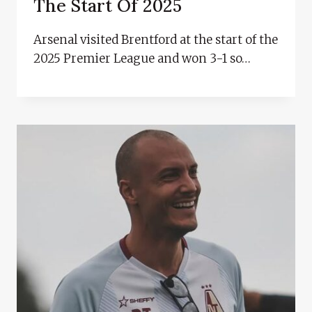
The Start Of 2025
Arsenal visited Brentford at the start of the
2025 Premier League and won 3-1 so…