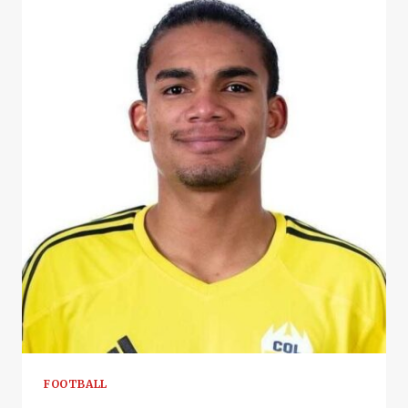
FOOTBALL