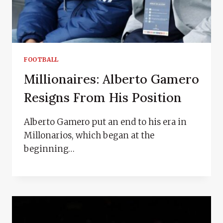
FOOTBALL
Millionaires: Alberto Gamero
Resigns From His Position
Alberto Gamero put an end to his era in
Millonarios, which began at the
beginning…