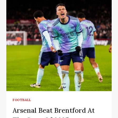
FOOTBALL
Arsenal Beat Brentford At