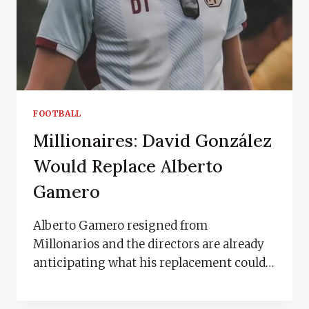
FOOTBALL
Millionaires: David González
Would Replace Alberto
Gamero
Alberto Gamero resigned from
Millonarios and the directors are already
anticipating what his replacement could…