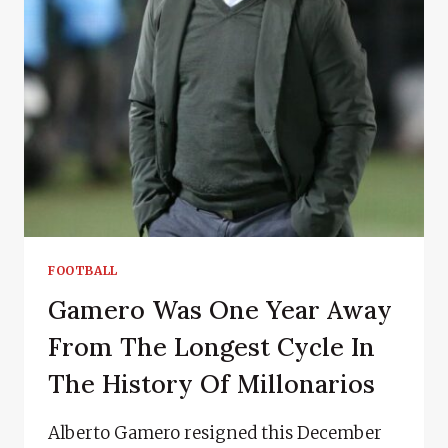
FOOTBALL
Gamero Was One Year Away
From The Longest Cycle In
The History Of Millonarios
Alberto Gamero resigned this December