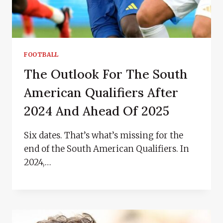
FOOTBALL
The Outlook For The South
American Qualifiers After
2024 And Ahead Of 2025
Six dates. That’s what’s missing for the
end of the South American Qualifiers. In
2024,…