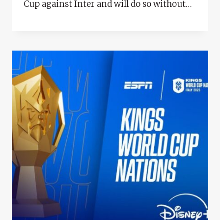
Cup against Inter and will do so without…