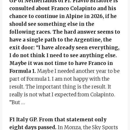
GP of Netherlands of F1. Flavio Briatore is
consulted about Franco Colapinto and his
chance to continue in Alpine in 2026, if he
should see something else in the
following races. The hard answer seems to
have a single path to the Argentine, the
exit door: “I have already seen everything,
I do not think I need to see anything else.
Maybe it was not time to have Franco in
Formula 1.
Maybe I needed another year to be
part of Formula 1. I am not happy with the
result. The important thing is the result. It
really is not what I expected from Colapinto.
”But …
F1 Italy GP. From that statement only
eight days passed.
In Monza, the Sky Sports