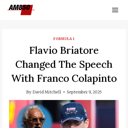
Skip
to
content
FORMULA 1
Flavio Briatore
Changed The Speech
With Franco Colapinto
By
David Mitchell
September 9, 2025