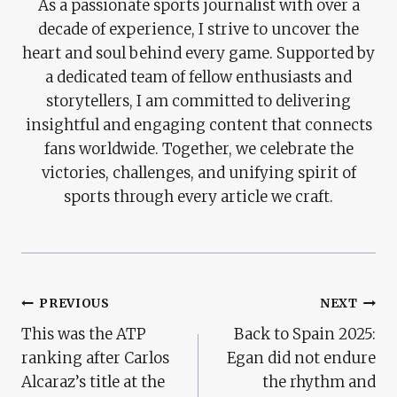
As a passionate sports journalist with over a
decade of experience, I strive to uncover the
heart and soul behind every game. Supported by
a dedicated team of fellow enthusiasts and
storytellers, I am committed to delivering
insightful and engaging content that connects
fans worldwide. Together, we celebrate the
victories, challenges, and unifying spirit of
sports through every article we craft.
Post
PREVIOUS
NEXT
This was the ATP
Back to Spain 2025:
Navigation
ranking after Carlos
Egan did not endure
Alcaraz’s title at the
the rhythm and