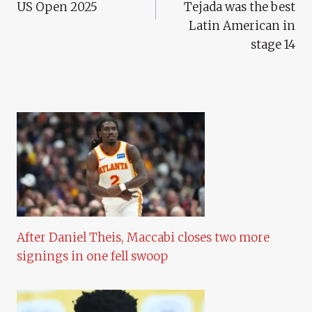
US Open 2025
Tejada was the best
Latin American in
stage 14
After Daniel Theis, Maccabi closes two more
signings in one fell swoop