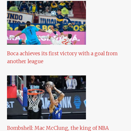
Boca achieves its first victory with a goal from
another league
Bombshell: Mac McClung, the king of NBA