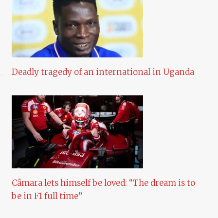
Deadly tragedy of an international in Uganda
Câmara lets himself be loved: “The dream is to
be in F1 full time”