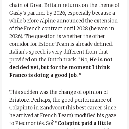
chain of Great Britain returns on the theme of
Gasly’s partner by 2026, especially because a
while before Alpine announced the extension
of the French contract until 2028 (he won in
2026). The question is whether the other
corridor for Estone Team is already defined.
Italian’s speech is very different from that
provided on the Dutch track. “No,
He is not
decided yet, but for the moment I think
Franco is doing a good job. ”
This sudden was the change of opinion of
Briatore. Perhaps, the good performance of
Colapinto in Zandvoort (his best career since
he arrived at French Team) modified his gaze
to Piedmontés. So?
“Colapint paid a little