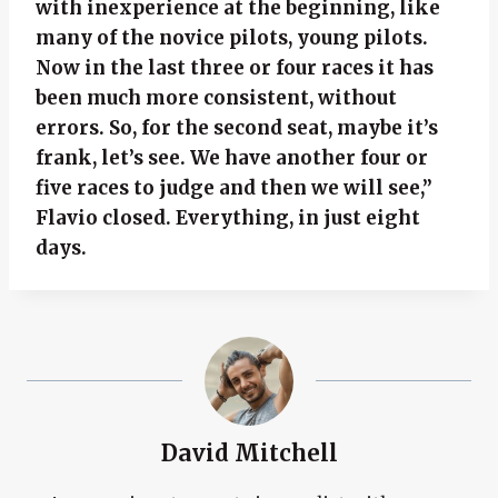
with inexperience at the beginning, like
many of the novice pilots, young pilots.
Now in the last three or four races it has
been much more consistent, without
errors. So, for the second seat, maybe it’s
frank, let’s see. We have another four or
five races to judge and then we will see,”
Flavio closed. Everything, in just eight
days.
David Mitchell