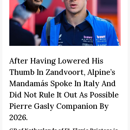
After Having Lowered His
Thumb In Zandvoort, Alpine’s
Mandamás Spoke In Italy And
Did Not Rule It Out As Possible
Pierre Gasly Companion By
2026.