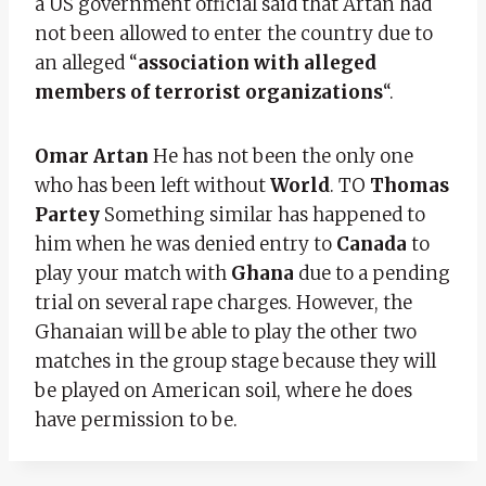
a US government official said that Artan had
not been allowed to enter the country due to
an alleged “
association with alleged
members of terrorist organizations
“.
Omar Artan
He has not been the only one
who has been left without
World
. TO
Thomas
Partey
Something similar has happened to
him when he was denied entry to
Canada
to
play your match with
Ghana
due to a pending
trial on several rape charges. However, the
Ghanaian will be able to play the other two
matches in the group stage because they will
be played on American soil, where he does
have permission to be.