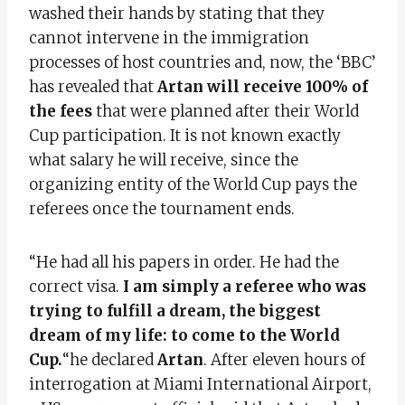
washed their hands by stating that they
cannot intervene in the immigration
processes of host countries and, now, the ‘BBC’
has revealed that
Artan will receive 100% of
the fees
that were planned after their World
Cup participation. It is not known exactly
what salary he will receive, since the
organizing entity of the World Cup pays the
referees once the tournament ends.
“He had all his papers in order. He had the
correct visa.
I am simply a referee who was
trying to fulfill a dream, the biggest
dream of my life: to come to the World
Cup.
“he declared
Artan
. After eleven hours of
interrogation at Miami International Airport,