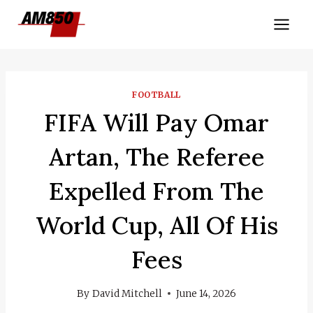
Skip
to
content
FOOTBALL
FIFA Will Pay Omar
Artan, The Referee
Expelled From The
World Cup, All Of His
Fees
By
David Mitchell
June 14, 2026