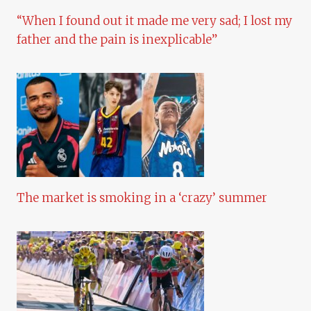
“When I found out it made me very sad; I lost my
father and the pain is inexplicable”
The market is smoking in a ‘crazy’ summer