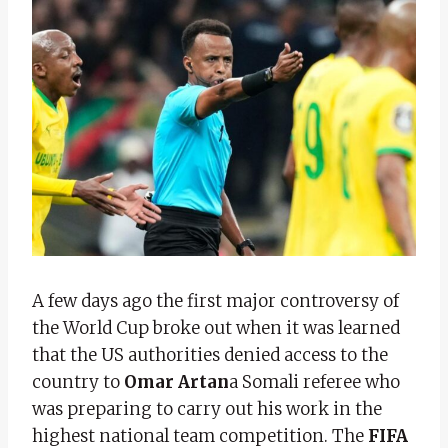
A few days ago the first major controversy of
the World Cup broke out when it was learned
that the US authorities denied access to the
country to
Omar Artan
a Somali referee who
was preparing to carry out his work in the
highest national team competition. The
FIFA