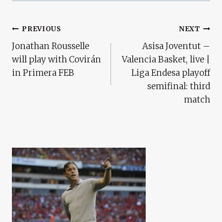
Post
PREVIOUS
NEXT
Jonathan Rousselle
Asisa Joventut –
Navigation
will play with Covirán
Valencia Basket, live |
in Primera FEB
Liga Endesa playoff
semifinal: third
match