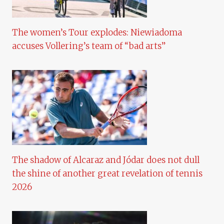
The women’s Tour explodes: Niewiadoma
accuses Vollering’s team of “bad arts”
The shadow of Alcaraz and Jódar does not dull
the shine of another great revelation of tennis
2026