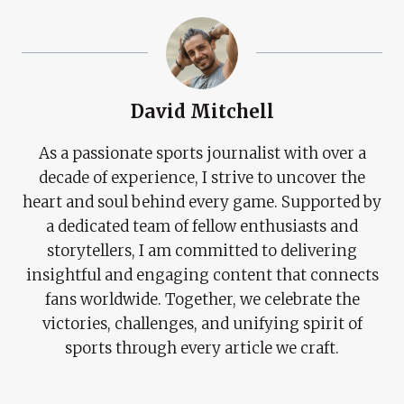
David Mitchell
As a passionate sports journalist with over a
decade of experience, I strive to uncover the
heart and soul behind every game. Supported by
a dedicated team of fellow enthusiasts and
storytellers, I am committed to delivering
insightful and engaging content that connects
fans worldwide. Together, we celebrate the
victories, challenges, and unifying spirit of
sports through every article we craft.