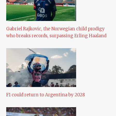
Gabriel Rajkovic, the Norwegian child prodigy
who breaks records, surpassing Erling Haaland
F1 could return to Argentina by 2028