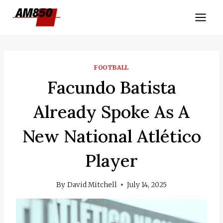
Skip
to
content
FOOTBALL
Facundo Batista
Already Spoke As A
New National Atlético
Player
By
David Mitchell
July 14, 2025