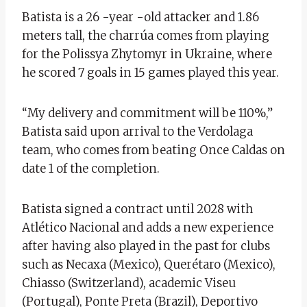
Batista is a 26 -year -old attacker and 1.86
meters tall, the charrúa comes from playing
for the Polissya Zhytomyr in Ukraine, where
he scored 7 goals in 15 games played this year.
“My delivery and commitment will be 110%,”
Batista said upon arrival to the Verdolaga
team, who comes from beating Once Caldas on
date 1 of the completion.
Batista signed a contract until 2028 with
Atlético Nacional and adds a new experience
after having also played in the past for clubs
such as Necaxa (Mexico), Querétaro (Mexico),
Chiasso (Switzerland), academic Viseu
(Portugal), Ponte Preta (Brazil), Deportivo