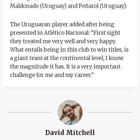
Maldonado (Uruguay) and Peñarol (Uruguay).
The Uruguayan player added after being
presented in Atlético Nacional: “First sight
they treated me very well and very happy.
What entails being in this club to win titles, is
a giant team at the continental level, I know
the magnitude it has. It is a very important
challenge for me and my career.”
David Mitchell