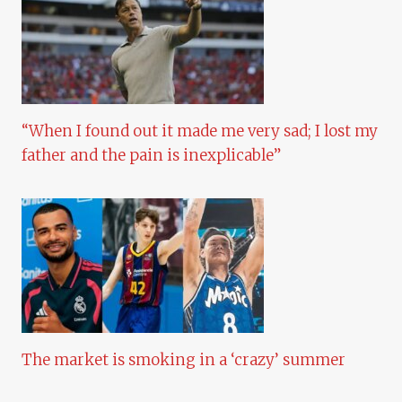
“When I found out it made me very sad; I lost my
father and the pain is inexplicable”
The market is smoking in a ‘crazy’ summer