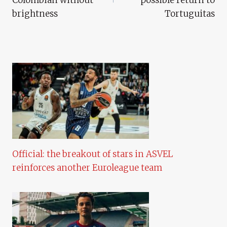
brightness
Tortuguitas
Official: the breakout of stars in ASVEL
reinforces another Euroleague team