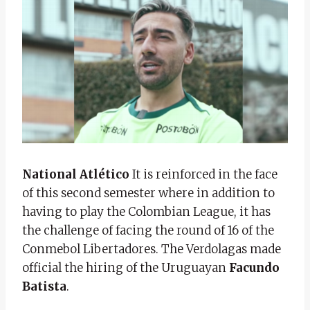
National Atlético
It is reinforced in the face
of this second semester where in addition to
having to play the Colombian League, it has
the challenge of facing the round of 16 of the
Conmebol Libertadores. The Verdolagas made
official the hiring of the Uruguayan
Facundo
Batista
.