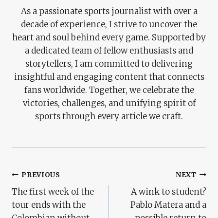
As a passionate sports journalist with over a
decade of experience, I strive to uncover the
heart and soul behind every game. Supported by
a dedicated team of fellow enthusiasts and
storytellers, I am committed to delivering
insightful and engaging content that connects
fans worldwide. Together, we celebrate the
victories, challenges, and unifying spirit of
sports through every article we craft.
Post
PREVIOUS
NEXT
The first week of the
A wink to student?
Navigation
tour ends with the
Pablo Matera and a
Colombian without
possible return to