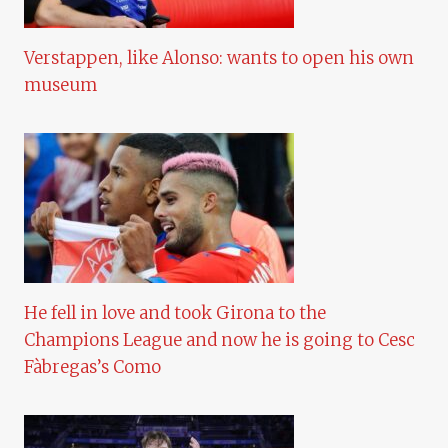
Verstappen, like Alonso: wants to open his own
museum
He fell in love and took Girona to the
Champions League and now he is going to Cesc
Fàbregas’s Como