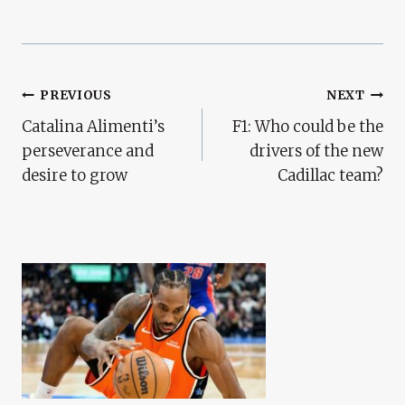
Post
PREVIOUS
NEXT
Catalina Alimenti’s
F1: Who could be the
Navigation
perseverance and
drivers of the new
desire to grow
Cadillac team?