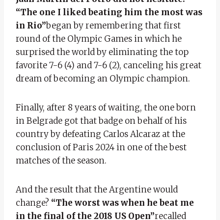
“The one I liked beating him the most was
in Rio”
began by remembering that first
round of the Olympic Games in which he
surprised the world by eliminating the top
favorite 7-6 (4) and 7-6 (2), canceling his great
dream of becoming an Olympic champion.
Finally, after 8 years of waiting, the one born
in Belgrade got that badge on behalf of his
country by defeating Carlos Alcaraz at the
conclusion of Paris 2024 in one of the best
matches of the season.
And the result that the Argentine would
change?
“The worst was when he beat me
in the final of the 2018 US Open”
recalled