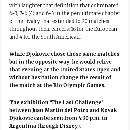
with laughter that definition that culminated
6-3, 7-6 (4) and 6-3 in the penultimate chapter
of the rivalry that extended to 20 matches
throughout their careers: 16 for the European
and 4 for the South American.
While Djokovic chose those same matches
but in the opposite way: he would relive
that evening at the United States Open and
without hesitation change the result of
the match at the Rio Olympic Games.
The exhibition ‘The Last Challenge’
between Juan Martín del Potro and Novak
Djokovic can be seen from 4:30 p.m. in
Argentina through Disney+.