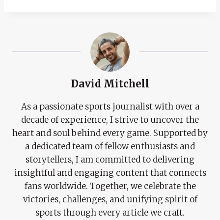
David Mitchell
As a passionate sports journalist with over a
decade of experience, I strive to uncover the
heart and soul behind every game. Supported by
a dedicated team of fellow enthusiasts and
storytellers, I am committed to delivering
insightful and engaging content that connects
fans worldwide. Together, we celebrate the
victories, challenges, and unifying spirit of
sports through every article we craft.