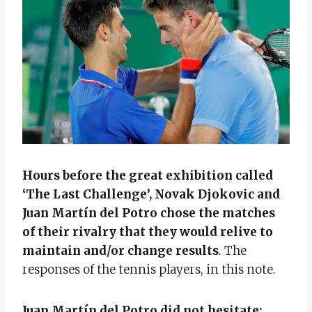
Hours before the great exhibition called
‘The Last Challenge’, Novak Djokovic and
Juan Martín del Potro chose the matches
of their rivalry that they would relive to
maintain and/or change results
. The
responses of the tennis players, in this note.
Juan Martín del Potro did not hesitate: