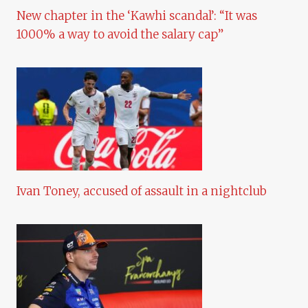
New chapter in the ‘Kawhi scandal’: “It was
1000% a way to avoid the salary cap”
Ivan Toney, accused of assault in a nightclub