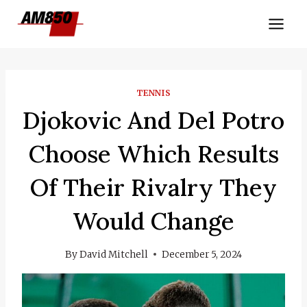
Skip
to
content
TENNIS
Djokovic And Del Potro
Choose Which Results
Of Their Rivalry They
Would Change
By
David Mitchell
December 5, 2024