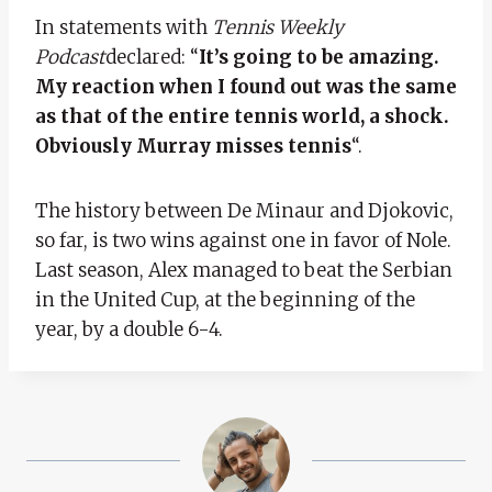
In statements with
Tennis Weekly
Podcast
declared: “
It’s going to be amazing.
My reaction when I found out was the same
as that of the entire tennis world, a shock.
Obviously Murray misses tennis
“.
The history between De Minaur and Djokovic,
so far, is two wins against one in favor of Nole.
Last season, Alex managed to beat the Serbian
in the United Cup, at the beginning of the
year, by a double 6-4.