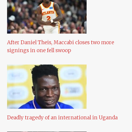
After Daniel Theis, Maccabi closes two more
signings in one fell swoop
Deadly tragedy of an international in Uganda