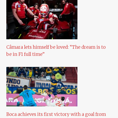
Câmara lets himself be loved: “The dream is to
be in F1 full time”
Boca achieves its first victory with a goal from