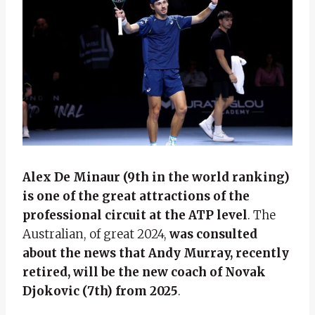
Alex De Minaur (9th in the world ranking)
is one of the great attractions of the
professional circuit at the ATP level
. The
Australian, of great 2024,
was consulted
about the news that Andy Murray, recently
retired, will be the new coach of Novak
Djokovic (7th) from 2025
.