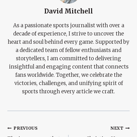
David Mitchell
As a passionate sports journalist with over a
decade of experience, I strive to uncover the
heart and soul behind every game. Supported by
a dedicated team of fellow enthusiasts and
storytellers, I am committed to delivering
insightful and engaging content that connects
fans worldwide. Together, we celebrate the
victories, challenges, and unifying spirit of
sports through every article we craft.
Post
PREVIOUS
NEXT