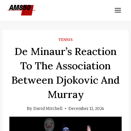
Skip
to
content
TENNIS
De Minaur’s Reaction
To The Association
Between Djokovic And
Murray
By
David Mitchell
December 11, 2024