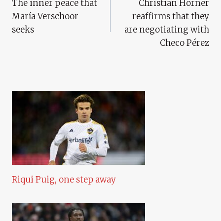
The inner peace that
Christian Horner
Navigation
María Verschoor
reaffirms that they
seeks
are negotiating with
Checo Pérez
Riqui Puig, one step away