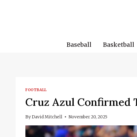
Skip
to
content
Baseball
Basketball
FOOTBALL
Cruz Azul Confirmed T
By
David Mitchell
November 20, 2025