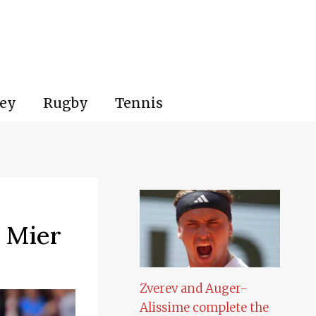
ey
Rugby
Tennis
n Mier
Zverev and Auger-
Alissime complete the