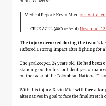
of his recovery.”
Medical Report: Kevin Mier.
pic.twitter.c
— CRUZ AZUL (@CruzAzul)
November 12,
The injury occurred during the team’s l
suffered a strong impact after fighting for 
The goalkeeper, 24 years old,
He had been on
standing out for his confident performance
on the radar of the Colombian National Tea
With this injury, Kevin Mier
will face a lo
alternatives in goal to face the final stretch