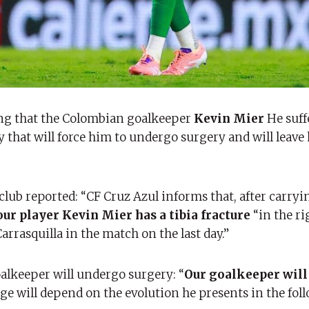
ming that the Colombian goalkeeper
Kevin Mier
He suff
ury that will force him to undergo surgery and will leave
lub reported: “CF Cruz Azul informs that, after carryi
ur player Kevin Mier has a tibia fracture
“in the ri
arrasquilla in the match on the last day.”
alkeeper will undergo surgery: “
Our goalkeeper will
ge will depend on the evolution he presents in the fol