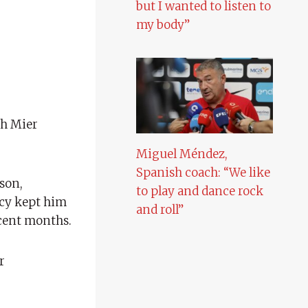
but I wanted to listen to
my body”
ch Mier
Miguel Méndez,
Spanish coach: “We like
son,
to play and dance rock
ncy kept him
and roll”
ecent months.
r