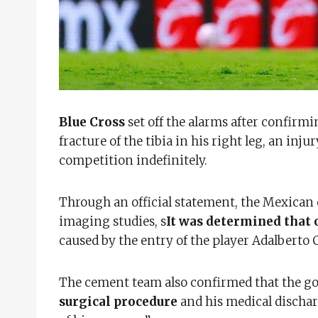
Blue Cross
set off the alarms after confir
fracture of the tibia in his right leg, an inj
competition indefinitely.
Through an official statement, the Mexican c
imaging studies, s
It was determined that o
caused by the entry of the player Adalberto C
The cement team also confirmed that the go
surgical procedure
and his medical dischar