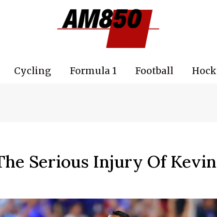
Cycling
Formula 1
Football
Hock
he Serious Injury Of Kevi