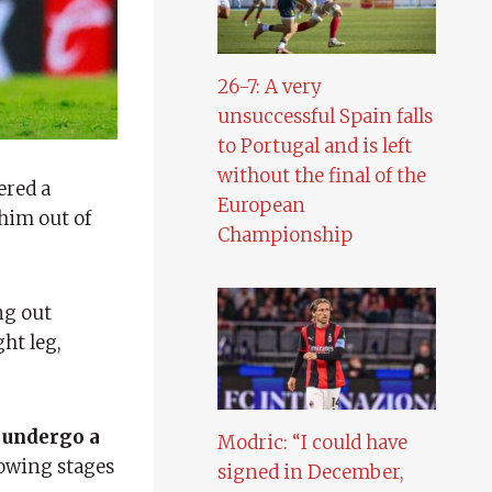
26-7: A very
unsuccessful Spain falls
to Portugal and is left
without the final of the
ered a
European
 him out of
Championship
ng out
ght leg,
 undergo a
Modric: “I could have
lowing stages
signed in December,