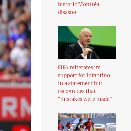
historic Montréal
disaster
FIFA reiterates its
support for Infantino
in a statement but
recognizes that
“mistakes were made”