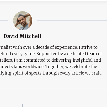
David Mitchell
nalist with over a decade of experience, I strive to
behind every game. Supported by a dedicated team of
tellers, I am committed to delivering insightful and
nects fans worldwide. Together, we celebrate the
ifying spirit of sports through every article we craft.