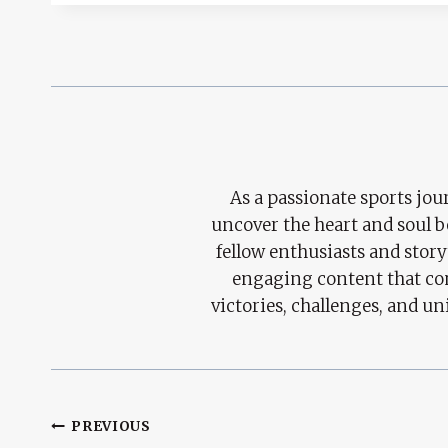
As a passionate sports jour
uncover the heart and soul 
fellow enthusiasts and story
engaging content that con
victories, challenges, and un
Post
PREVIOUS