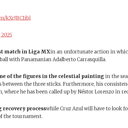
om/kXcJBC1ibl
 2025
ast match in Liga MX
in an unfortunate action in whi
a ball with Panamanian Adalberto Carrasquilla.
e of the figures in the celestial painting
in the sea
s between the three sticks. Furthermore, his consiste
m, where he has been called up by Néstor Lorenzo in r
ng recovery process
while Cruz Azul will have to look fo
 of the tournament.