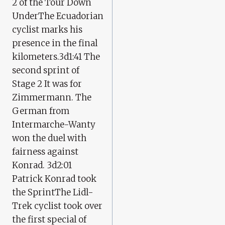
2 of the Tour Down
UnderThe Ecuadorian
cyclist marks his
presence in the final
kilometers.3d1:41 The
second sprint of
Stage 2 It was for
Zimmermann. The
German from
Intermarche-Wanty
won the duel with
fairness against
Konrad. 3d2:01
Patrick Konrad took
the SprintThe Lidl-
Trek cyclist took over
the first special of