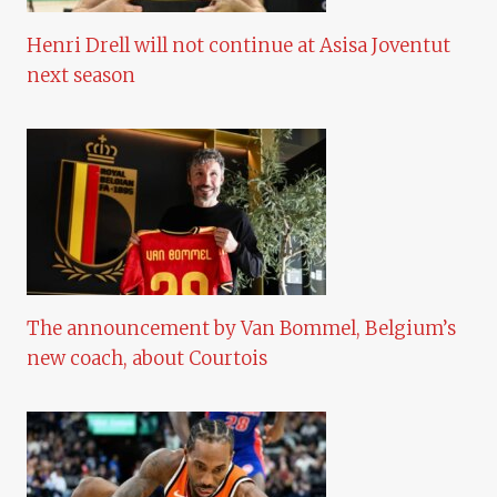
Henri Drell will not continue at Asisa Joventut
next season
The announcement by Van Bommel, Belgium’s
new coach, about Courtois