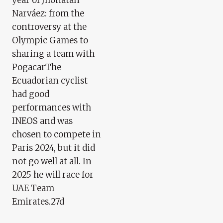
Narváez: from the
controversy at the
Olympic Games to
sharing a team with
PogacarThe
Ecuadorian cyclist
had good
performances with
INEOS and was
chosen to compete in
Paris 2024, but it did
not go well at all. In
2025 he will race for
UAE Team
Emirates.27d