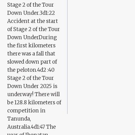
Stage 2 of the Tour
Down Under.3d1:22
Accident at the start
of Stage 2 of the Tour
Down UnderDuring
the first kilometers
there was a fall that
slowed down part of
the peloton.4d2 :40
Stage 2 of the Tour
Down Under 2025 is
underway! There will
be 128.8 kilometers of
competition in
Tanunda,
Australia.4d1:47 The
year of Jhonatan