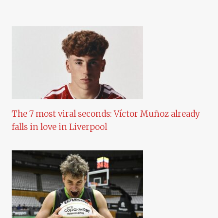
The 7 most viral seconds: Víctor Muñoz already
falls in love in Liverpool