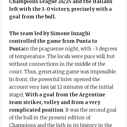
Champions League 24/25 and the Italians
left with the 1-0 victory, precisely with a
goal from the bull.
The team led by Simone Inzaghi
controlled the game from Punta to
Punta
in the praguense night, with -3 degrees
of temperature. The locals were pure will, but
without connections in the middle of the
court. Thus, generating game was impossible.
In front, the powerful Inter opened the
account very fast (at 12 minutes of the initial
stage),
With a goal from the Argentine
team striker, volley and from a very
complicated position
. It was the second goal
of the bull in the present edition of
Champions and the 14th in its history in the