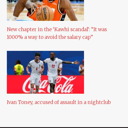
New chapter in the ‘Kawhi scandal’: “It was
1000% a way to avoid the salary cap”
Ivan Toney, accused of assault in a nightclub