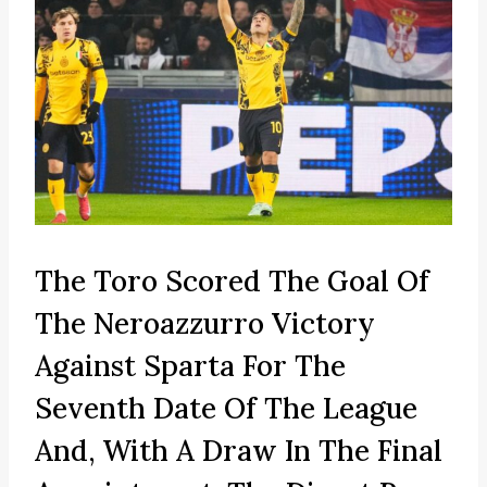
The Toro Scored The Goal Of
The Neroazzurro Victory
Against Sparta For The
Seventh Date Of The League
And, With A Draw In The Final