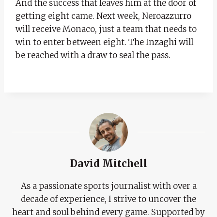
And the success that leaves him at the door of
getting eight came. Next week, Neroazzurro
will receive Monaco, just a team that needs to
win to enter between eight. The Inzaghi will
be reached with a draw to seal the pass.
David Mitchell
As a passionate sports journalist with over a
decade of experience, I strive to uncover the
heart and soul behind every game. Supported by