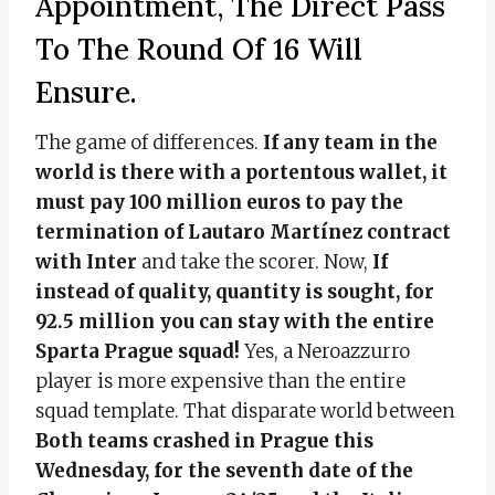
Appointment, The Direct Pass
To The Round Of 16 Will
Ensure.
The game of differences.
If any team in the
world is there with a portentous wallet, it
must pay 100 million euros to pay the
termination of Lautaro Martínez contract
with Inter
and take the scorer. Now,
If
instead of quality, quantity is sought, for
92.5 million you can stay with the entire
Sparta Prague squad!
Yes, a Neroazzurro
player is more expensive than the entire
squad template. That disparate world between
Both teams crashed in Prague this
Wednesday, for the seventh date of the