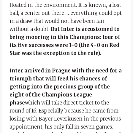
floated in the environment. It is known, a lost
ball, a center out there … everything could opt
in a draw that would not have been fair,
without a doubt.
But Inter is accustomed to
being mooring in this Champions: four of
its five successes were 1-0 (the 4-0 on Red
Star was the exception to the rule).
Inter arrived in Prague with the need for a
triumph that will feed his chances of
getting into the precious group of the
eight of the Champions League
phase
which will take direct ticket to the
round of 16. Especially because he came from
losing with Bayer Leverkusen in the previous
appointment, his only fall in seven games.