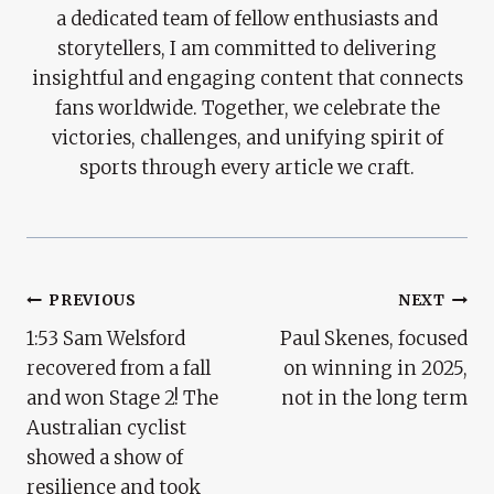
a dedicated team of fellow enthusiasts and
storytellers, I am committed to delivering
insightful and engaging content that connects
fans worldwide. Together, we celebrate the
victories, challenges, and unifying spirit of
sports through every article we craft.
Post
PREVIOUS
NEXT
1:53 Sam Welsford
Paul Skenes, focused
Navigation
recovered from a fall
on winning in 2025,
and won Stage 2! The
not in the long term
Australian cyclist
showed a show of
resilience and took