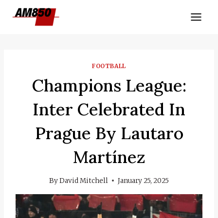
Skip
to
content
FOOTBALL
Champions League:
Inter Celebrated In
Prague By Lautaro
Martínez
By
David Mitchell
January 25, 2025