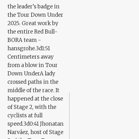
the leader’s badge in
the Tour Down Under
2025. Great work by
the entire Red Bull-
BORA team -
hansgrohe.3d1:51
Centimeters away
from a blow in Tour
Down UnderA lady
crossed paths in the
middle of the race. It
happened at the close
of Stage 2, with the
cyclists at full
speed.3d0:41 Jhonatan
Narváez, host of Stage