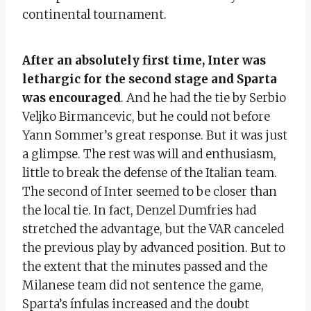
continental tournament.
After an absolutely first time, Inter was
lethargic for the second stage and Sparta
was encouraged
. And he had the tie by Serbio
Veljko Birmancevic, but he could not before
Yann Sommer’s great response. But it was just
a glimpse. The rest was will and enthusiasm,
little to break the defense of the Italian team.
The second of Inter seemed to be closer than
the local tie. In fact, Denzel Dumfries had
stretched the advantage, but the VAR canceled
the previous play by advanced position. But to
the extent that the minutes passed and the
Milanese team did not sentence the game,
Sparta’s ínfulas increased and the doubt