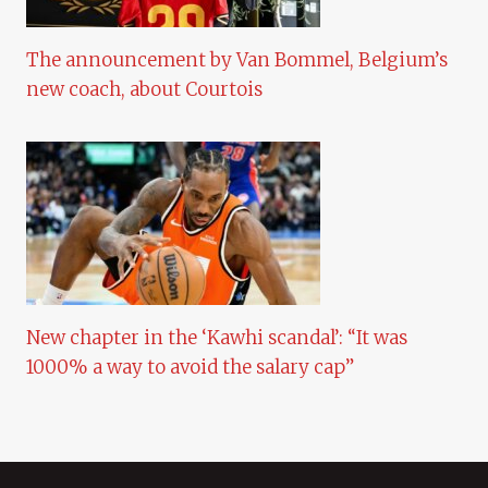
The announcement by Van Bommel, Belgium’s
new coach, about Courtois
New chapter in the ‘Kawhi scandal’: “It was
1000% a way to avoid the salary cap”