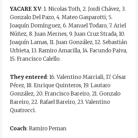
YACARE XV
: 1. Nicolas Toth, 2. Jordi Chávez, 3.
Gonzalo Del Pazo, 4. Mateo Gasparotti, 5.
Joaquín Domínguez, 6. Manuel Todaro, 7. Ariel
Núñez, 8. Juan Mernes, 9. Juan Cruz Strada, 10.
Joaquín Lamas, 11. Juan González, 12. Sebastián
Urbieta, 13. Ramiro Amarilla, 14. Facundo Paiva,
15. Francisco Calello.
They entered
: 16. Valentino Marciali, 17. César
Pérez, 18. Enrique Quinteros, 19. Lautaro
González, 20. Francisco Bareiro, 21. Gonzalo
Bareiro, 22. Rafael Bareiro, 23. Valentino
Quatrocci.
Coach
: Ramiro Peman