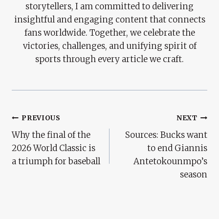
storytellers, I am committed to delivering
insightful and engaging content that connects
fans worldwide. Together, we celebrate the
victories, challenges, and unifying spirit of
sports through every article we craft.
Post
PREVIOUS
NEXT
Why the final of the
Sources: Bucks want
Navigation
2026 World Classic is
to end Giannis
a triumph for baseball
Antetokounmpo’s
season