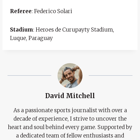
Referee
: Federico Solari
Stadium
: Heroes de Curupayty Stadium,
Luque, Paraguay
David Mitchell
As a passionate sports journalist with over a
decade of experience, I strive to uncover the
heart and soul behind every game. Supported by
a dedicated team of fellow enthusiasts and