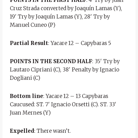
Cruz Strada converted by Joaquín Lamas (Y),
19′ Try by Joaquín Lamas (Y), 28′ Try by
Manuel Cuneo (P)
Partial Result
: Yacare 12 – Capybaras 5
POINTS IN THE SECOND HALF
: 35′ Try by
Lautaro Cipriani (C), 38′ Penalty by Ignacio
Dogliani (C)
Bottom line
: Yacare 12 – 13 Capybaras
Caucused: ST. 7′ Ignacio Orsetti (C). ST. 33′
Juan Mernes (Y)
Expelled
: There wasn’t.