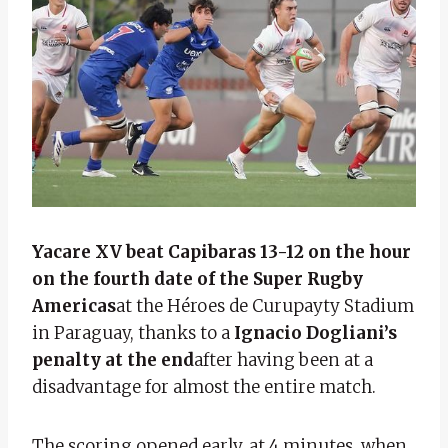
Yacare XV beat Capibaras 13-12 on the hour
on the fourth date of the Super Rugby
Americas
at the Héroes de Curupayty Stadium
in Paraguay, thanks to a
Ignacio Dogliani’s
penalty at the end
after having been at a
disadvantage for almost the entire match.
The scoring opened early, at 4 minutes, when