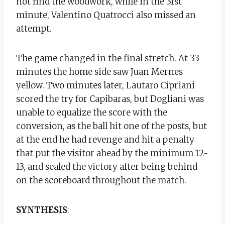
not find the woodwork, while in the 31st
minute, Valentino Quatrocci also missed an
attempt.
The game changed in the final stretch. At 33
minutes the home side saw Juan Mernes
yellow. Two minutes later, Lautaro Cipriani
scored the try for Capibaras, but Dogliani was
unable to equalize the score with the
conversion, as the ball hit one of the posts, but
at the end he had revenge and hit a penalty
that put the visitor ahead by the minimum 12-
13, and sealed the victory after being behind
on the scoreboard throughout the match.
SYNTHESIS
: