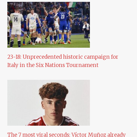
23-18: Unprecedented historic campaign for
Italy in the Six Nations Tournament
The 7 most viral seconds: Víctor Muñoz already