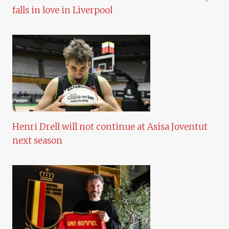
falls in love in Liverpool
Henri Drell will not continue at Asisa Joventut
next season