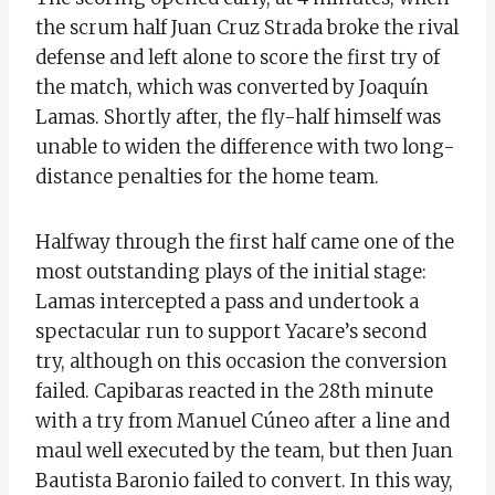
the scrum half
Juan Cruz Strada broke the rival
defense and left alone to score the first try of
the match, which was converted by Joaquín
Lamas. Shortly after, the fly-half himself was
unable to widen the difference with two long-
distance penalties for the home team.
Halfway through the first half came one of the
most outstanding plays of the initial stage:
Lamas intercepted a pass and undertook a
spectacular run to support Yacare’s second
try, although on this occasion the conversion
failed. Capibaras reacted in the 28th minute
with a try from Manuel Cúneo after a line and
maul well executed by the team, but then Juan
Bautista Baronio failed to convert. In this way,