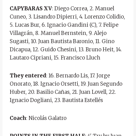
CAPYBARAS XV
: Diego Correa, 2. Manuel
Cuneo, 3. Lisandro Dipierri, 4. Lorenzo Colidio,
5. Lucas Bur, 6. Ignacio Gandini (C), 7. Felipe
Villagrán, 8. Manuel Bernstein, 9. Alejo
Sugasti, 10. Juan Bautista Baronio, 11. Gino
Dicapua, 12. Guido Chesini, 13. Bruno Heit, 14.
Lautaro Cipriani, 15. Francisco Lluch
They entered
: 16. Bernardo Lis, 17. Jorge
Onorato, 18. Ignacio Orsetti, 19. Juan Segundo
Huber, 20. Basilio Cañas, 21. Juan Lovell, 22.
Ignacio Dogliani, 23. Bautista Estellés
Coach
: Nicolás Galatro
POINTS IN THE FIRST HALF
: 4′ Try by Juan