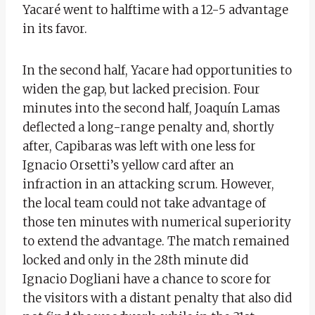
Yacaré went to halftime with a 12-5 advantage
in its favor.
In the second half, Yacare had opportunities to
widen the gap, but lacked precision. Four
minutes into the second half, Joaquín Lamas
deflected a long-range penalty and, shortly
after, Capibaras was left with one less for
Ignacio Orsetti’s yellow card after an
infraction in an attacking scrum. However,
the local team could not take advantage of
those ten minutes with numerical superiority
to extend the advantage. The match remained
locked and only in the 28th minute did
Ignacio Dogliani have a chance to score for
the visitors with a distant penalty that also did