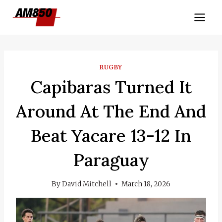
Skip
to
content
RUGBY
Capibaras Turned It
Around At The End And
Beat Yacare 13-12 In
Paraguay
By
David Mitchell
March 18, 2026