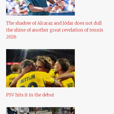
The shadow of Alcaraz and Jódar does not dull
the shine of another great revelation of tennis
2026
PSV hits it in the debut