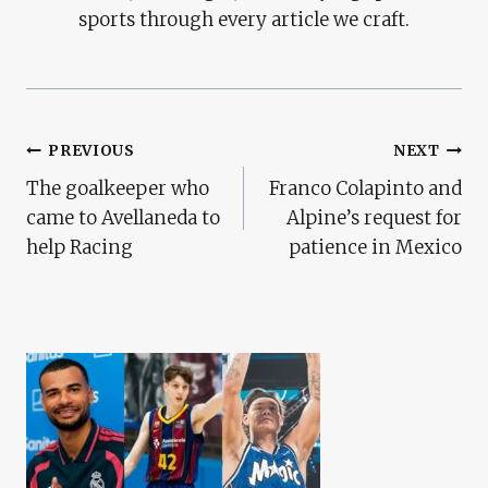
sports through every article we craft.
Post
PREVIOUS
NEXT
The goalkeeper who
Franco Colapinto and
Navigation
came to Avellaneda to
Alpine’s request for
help Racing
patience in Mexico