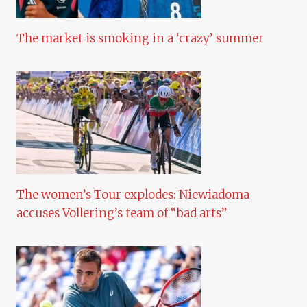
The market is smoking in a ‘crazy’ summer
The women’s Tour explodes: Niewiadoma
accuses Vollering’s team of “bad arts”