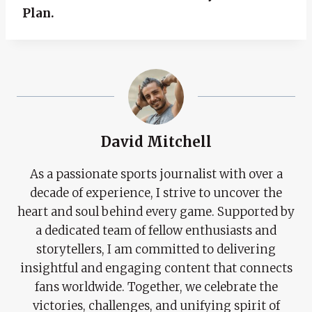
Plan.
David Mitchell
As a passionate sports journalist with over a
decade of experience, I strive to uncover the
heart and soul behind every game. Supported by
a dedicated team of fellow enthusiasts and
storytellers, I am committed to delivering
insightful and engaging content that connects
fans worldwide. Together, we celebrate the
victories, challenges, and unifying spirit of