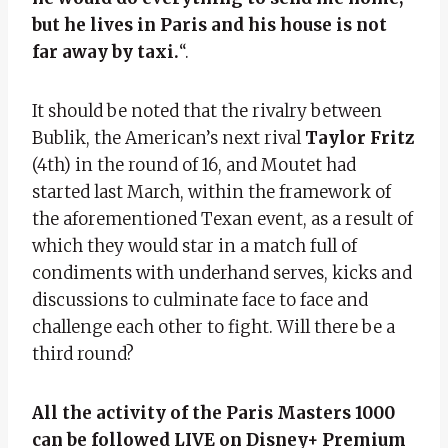
but he lives in Paris and his house is not
far away by taxi.
“.
It should be noted that the rivalry between
Bublik, the American’s next rival
Taylor Fritz
(4th) in the round of 16, and Moutet had
started last March, within the framework of
the aforementioned Texan event, as a result of
which they would star in a match full of
condiments with underhand serves, kicks and
discussions to culminate face to face and
challenge each other to fight. Will there be a
third round?
All the activity of the Paris Masters 1000
can be followed LIVE on Disney+ Premium