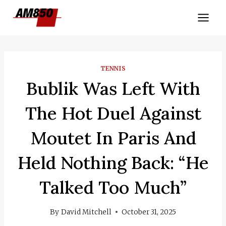
Skip
to
content
TENNIS
Bublik Was Left With
The Hot Duel Against
Moutet In Paris And
Held Nothing Back: “He
Talked Too Much”
By
David Mitchell
October 31, 2025