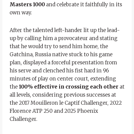
Masters 1000
and celebrate it faithfully in its
own way.
After the talented left-hander lit up the lead-
up by calling him a provocateur and stating
that he would try to send him home, the
Gatchina, Russia native stuck to his game
plan, displayed a forceful presentation from
his serve and clenched his fist hard in 96
minutes of play on center court, extending
the
100% effective in crossing each other
at
all levels, considering previous successes at
the 2017 Mouilleron le Captif Challenger, 2022
Florence ATP 250 and 2025 Phoenix
Challenger.