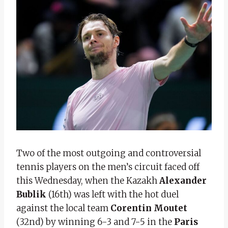
Two of the most outgoing and controversial
tennis players on the men’s circuit faced off
this Wednesday, when the Kazakh
Alexander
Bublik
(16th) was left with the hot duel
against the local team
Corentin Moutet
(32nd) by winning 6-3 and 7-5 in the
Paris