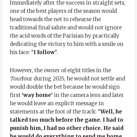
Immediately after the success in straight sets,
one of the best players of the season would
head towards the net to rehearse the
traditional final salute and would not ignore
the acid words of the Parisian by practically
dedicating the victory to him with a smile on
his face: “
I follow
“.
However, the owner of eight titles in the
Tour
four during 2025, he would not settle and
would double the bet because he would sign
first
‘way home’
in the camera lens and later
he would leave an explicit message in
statements at the foot of the track: “
Well, he
talked too much before the game. I had to
punish him, I had no other choice. He said
he would do everything to send me home,