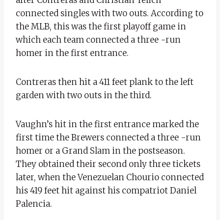
connected singles with two outs. According to
the MLB, this was the first playoff game in
which each team connected a three -run
homer in the first entrance.
Contreras then hit a 411 feet plank to the left
garden with two outs in the third.
Vaughn’s hit in the first entrance marked the
first time the Brewers connected a three -run
homer or a Grand Slam in the postseason.
They obtained their second only three tickets
later, when the Venezuelan Chourio connected
his 419 feet hit against his compatriot Daniel
Palencia.