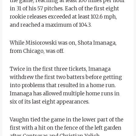
the game, reaching at least 100 miles per hour
in 31 of his 57 pitches. Each of the first eight
rookie releases exceeded at least 102.6 mph,
and reached a maximum of 104.3.
While Misiorowski was on, Shota Imanaga,
from Chicago, was off.
Twice in the first three tickets, Imanaga
withdrew the first two batters before getting
into problems that resulted in a home run.
Imanaga has allowed multiple home runs in
six of its last eight appearances.
Vaughn tied the game in the lower part of the
first with a hit on the fence of the left garden
after Contreras and Christian Yelich