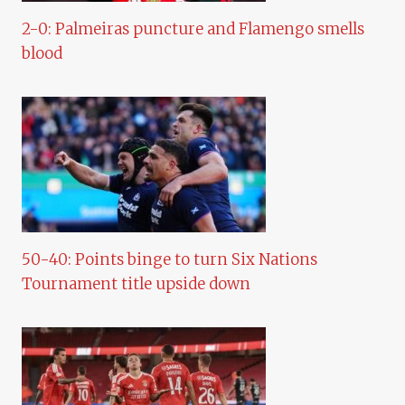
2-0: Palmeiras puncture and Flamengo smells
blood
50-40: Points binge to turn Six Nations
Tournament title upside down