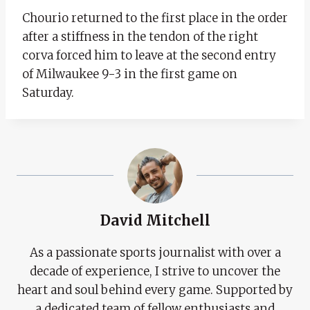
Chourio returned to the first place in the order
after a stiffness in the tendon of the right
corva forced him to leave at the second entry
of Milwaukee 9-3 in the first game on
Saturday.
David Mitchell
As a passionate sports journalist with over a
decade of experience, I strive to uncover the
heart and soul behind every game. Supported by
a dedicated team of fellow enthusiasts and