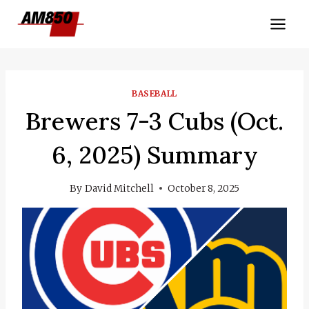
Skip
to
content
BASEBALL
Brewers 7-3 Cubs (Oct.
6, 2025) Summary
By
David Mitchell
October 8, 2025