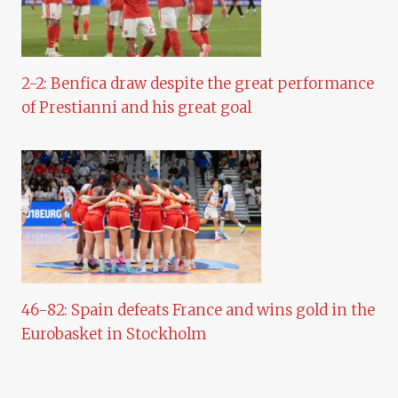
2-2: Benfica draw despite the great performance
of Prestianni and his great goal
46-82: Spain defeats France and wins gold in the
Eurobasket in Stockholm