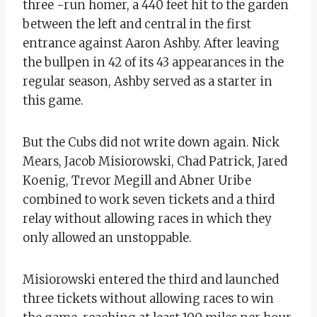
three -run homer, a 440 feet hit to the garden
between the left and central in the first
entrance against Aaron Ashby. After leaving
the bullpen in 42 of its 43 appearances in the
regular season, Ashby served as a starter in
this game.
But the Cubs did not write down again. Nick
Mears, Jacob Misiorowski, Chad Patrick, Jared
Koenig, Trevor Megill and Abner Uribe
combined to work seven tickets and a third
relay without allowing races in which they
only allowed an unstoppable.
Misiorowski entered the third and launched
three tickets without allowing races to win