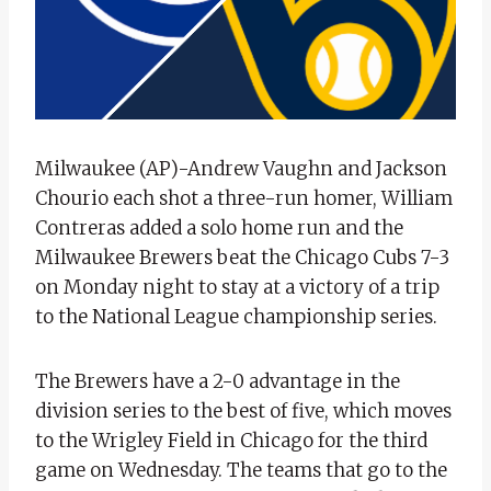
Milwaukee (AP)-Andrew Vaughn and Jackson
Chourio each shot a three-run homer, William
Contreras added a solo home run and the
Milwaukee Brewers beat the Chicago Cubs 7-3
on Monday night to stay at a victory of a trip
to the National League championship series.
The Brewers have a 2-0 advantage in the
division series to the best of five, which moves
to the Wrigley Field in Chicago for the third
game on Wednesday. The teams that go to the