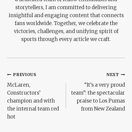
storytellers, I am committed to delivering
insightful and engaging content that connects
fans worldwide. Together, we celebrate the
victories, challenges, and unifying spirit of
sports through every article we craft.
Post
PREVIOUS
NEXT
McLaren,
“It’s a very proud
Navigation
Constructors’
team”: the spectacular
champion and with
praise to Los Pumas
the internal team red
from New Zealand
hot