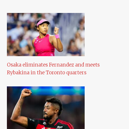
Osaka eliminates Fernandez and meets
Rybakina in the Toronto quarters