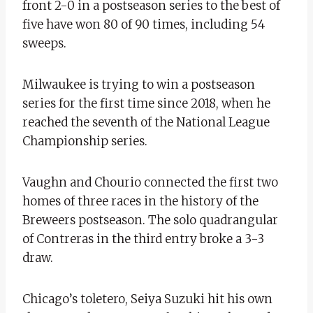
front 2-0 in a postseason series to the best of
five have won 80 of 90 times, including 54
sweeps.
Milwaukee is trying to win a postseason
series for the first time since 2018, when he
reached the seventh of the National League
Championship series.
Vaughn and Chourio connected the first two
homes of three races in the history of the
Breweers postseason. The solo quadrangular
of Contreras in the third entry broke a 3-3
draw.
Chicago’s toletero, Seiya Suzuki hit his own