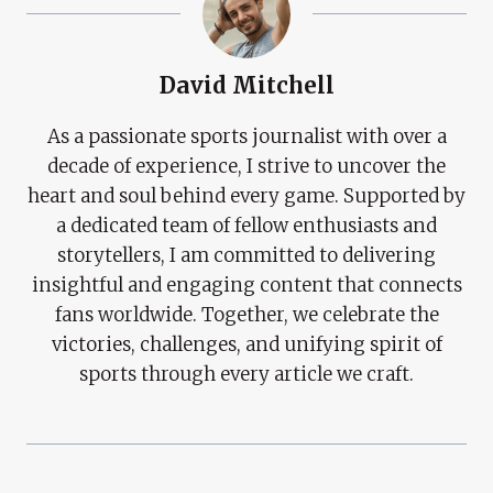
David Mitchell
As a passionate sports journalist with over a
decade of experience, I strive to uncover the
heart and soul behind every game. Supported by
a dedicated team of fellow enthusiasts and
storytellers, I am committed to delivering
insightful and engaging content that connects
fans worldwide. Together, we celebrate the
victories, challenges, and unifying spirit of
sports through every article we craft.