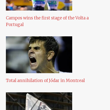
Campos wins the first stage of the Volta a
Portugal
Total annihilation of Jódar in Montreal