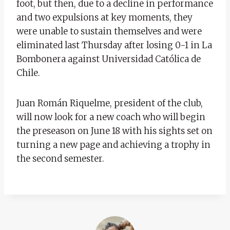
foot, but then, due to a decline in performance
and two expulsions at key moments, they
were unable to sustain themselves and were
eliminated last Thursday after losing 0-1 in La
Bombonera against Universidad Católica de
Chile.
Juan Román Riquelme, president of the club,
will now look for a new coach who will begin
the preseason on June 18 with his sights set on
turning a new page and achieving a trophy in
the second semester.