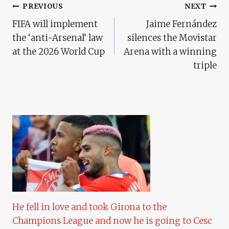
Post
PREVIOUS
NEXT
FIFA will implement
Jaime Fernández
Navigation
the ‘anti-Arsenal’ law
silences the Movistar
at the 2026 World Cup
Arena with a winning
triple
He fell in love and took Girona to the
Champions League and now he is going to Cesc