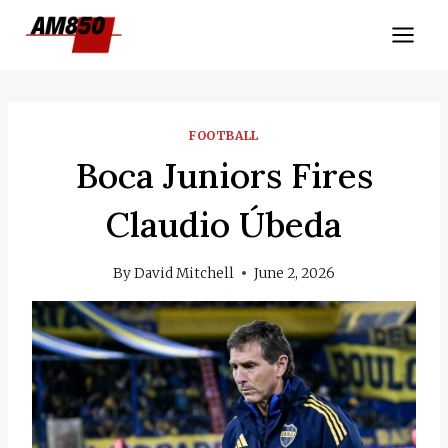
Skip
to
content
FOOTBALL
Boca Juniors Fires
Claudio Úbeda
By
David Mitchell
June 2, 2026