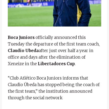
Boca Juniors
officially announced this
Tuesday the departure of the first team coach,
Claudio Ubeda
after just over half a year in
office and days after the elimination of
Xeneize in the
Libertadores Cup
.
“Club Atlético Boca Juniors informs that
Claudio Úbeda has stopped being the coach of
the first team,” the institution announced
through the social network