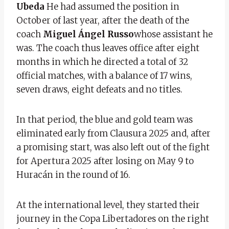
Ubeda
He had assumed the position in
October of last year, after the death of the
coach
Miguel Ángel Russo
whose assistant he
was. The coach thus leaves office after eight
months in which he directed a total of 32
official matches, with a balance of 17 wins,
seven draws, eight defeats and no titles.
In that period, the blue and gold team was
eliminated early from Clausura 2025 and, after
a promising start, was also left out of the fight
for Apertura 2025 after losing on May 9 to
Huracán in the round of 16.
At the international level, they started their
journey in the Copa Libertadores on the right