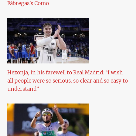
Fàbregas’s Como
Hezonja, in his farewell to Real Madrid: “I wish
all people were so serious, so clear and so easy to
understand”