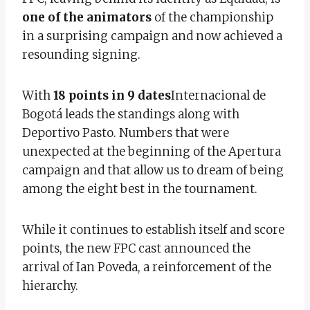
one of the animators
of the championship
in a surprising campaign and now achieved a
resounding signing.
With
18 points in 9 dates
Internacional de
Bogotá leads the standings along with
Deportivo Pasto. Numbers that were
unexpected at the beginning of the Apertura
campaign and that allow us to dream of being
among the eight best in the tournament.
While it continues to establish itself and score
points, the new FPC cast announced the
arrival of Ian Poveda, a reinforcement of the
hierarchy.