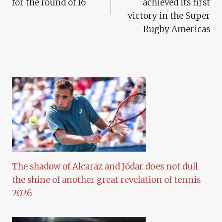
for the round of 16
achieved its first
victory in the Super
Rugby Americas
The shadow of Alcaraz and Jódar does not dull
the shine of another great revelation of tennis
2026