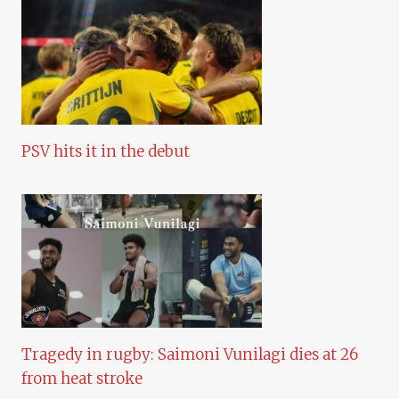
PSV hits it in the debut
Tragedy in rugby: Saimoni Vunilagi dies at 26
from heat stroke