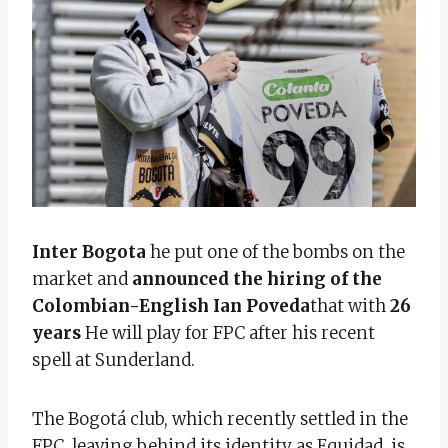
Inter Bogota
he put one of the bombs on the
market and
announced the hiring of the
Colombian-English Ian Poveda
that with
26
years
He will play for FPC after his recent
spell at Sunderland.
The Bogotá club, which recently settled in the
FPC, leaving behind its identity as Equidad, is