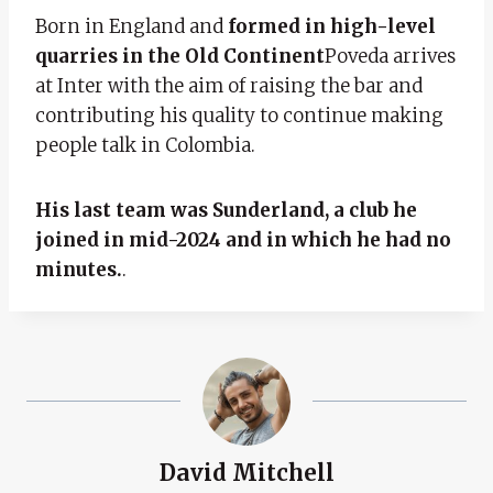
Born in England and
formed in high-level
quarries in the Old Continent
Poveda arrives
at Inter with the aim of raising the bar and
contributing his quality to continue making
people talk in Colombia.
His last team was Sunderland, a club he
joined in mid-2024 and in which he had no
minutes.
.
David Mitchell