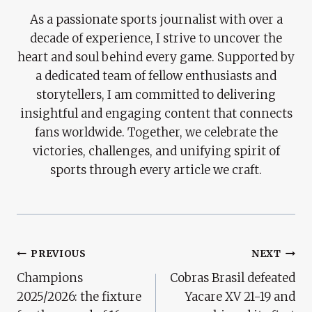
As a passionate sports journalist with over a
decade of experience, I strive to uncover the
heart and soul behind every game. Supported by
a dedicated team of fellow enthusiasts and
storytellers, I am committed to delivering
insightful and engaging content that connects
fans worldwide. Together, we celebrate the
victories, challenges, and unifying spirit of
sports through every article we craft.
Post
PREVIOUS
NEXT
Champions
Cobras Brasil defeated
Navigation
2025/2026: the fixture
Yacare XV 21-19 and