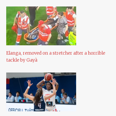
Elanga, removed on a stretcher after a horrible
tackle by Gayà