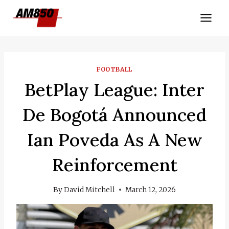
Skip
to
content
FOOTBALL
BetPlay League: Inter
De Bogotá Announced
Ian Poveda As A New
Reinforcement
By
David Mitchell
March 12, 2026