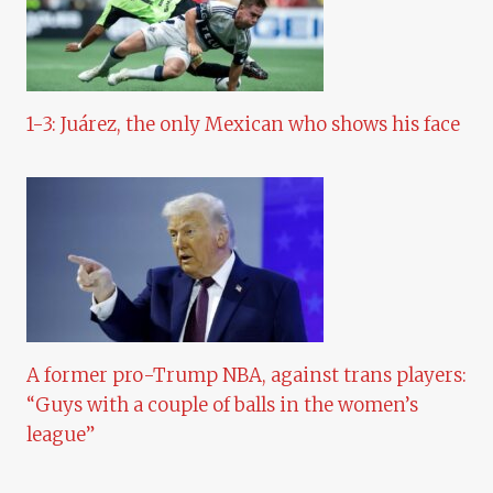
1-3: Juárez, the only Mexican who shows his face
A former pro-Trump NBA, against trans players:
“Guys with a couple of balls in the women’s
league”