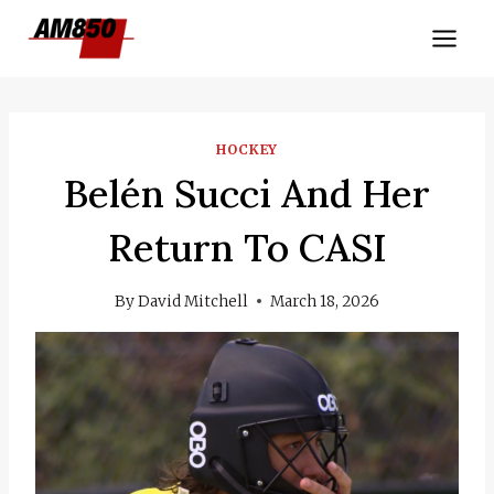
Skip
to
content
HOCKEY
Belén Succi And Her
Return To CASI
By
David Mitchell
March 18, 2026