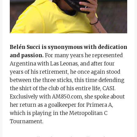
Belén Succi is synonymous with dedication
and passion.
For many years he represented
Argentina with Las Leonas, and after four
years of his retirement, he once again stood
between the three sticks, this time defending
the shirt of the club of his entire life, CASI.
Exclusively with AM850.com, she spoke about
her return as a goalkeeper for Primera A,
which is playing in the Metropolitan C
Tournament.