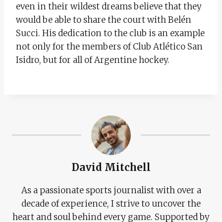
even in their wildest dreams believe that they
would be able to share the court with Belén
Succi. His dedication to the club is an example
not only for the members of Club Atlético San
Isidro, but for all of Argentine hockey.
David Mitchell
As a passionate sports journalist with over a
decade of experience, I strive to uncover the
heart and soul behind every game. Supported by