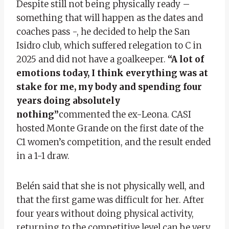
Despite still not being physically ready –
something that will happen as the dates and
coaches pass -, he decided to help the San
Isidro club, which suffered relegation to C in
2025 and did not have a goalkeeper.
“A lot of
emotions today, I think everything was at
stake for me, my body and spending four
years doing absolutely
nothing”
commented the ex-Leona. CASI
hosted Monte Grande on the first date of the
C1 women’s competition, and the result ended
in a 1-1 draw.
Belén said that she is not physically well, and
that the first game was difficult for her. After
four years without doing physical activity,
returning to the competitive level can be very