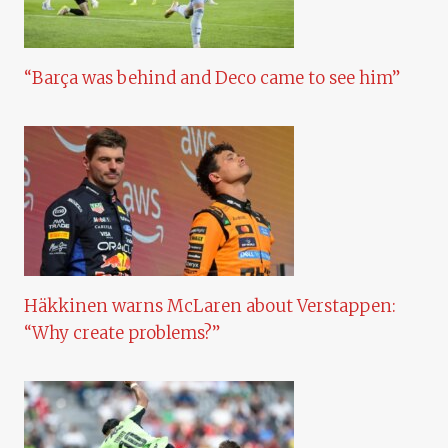
“Barça was behind and Deco came to see him”
Häkkinen warns McLaren about Verstappen:
“Why create problems?”