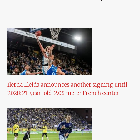
Ilerna Lleida announces another signing until
2028: 21-year-old, 2.08 meter French center