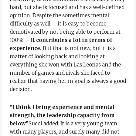
hard, but she is focused and has a well-defined
opinion. Despite the sometimes mental
difficulty as well – it is easy to become
demotivated by not being able to perform at
100% –
It contributes a lot in terms of
experience.
But that is not new, but it is a
matter of looking back and looking at
everything she won with Las Leonas and the
number of games and rivals she faced to
realize that having her in goal is always a good
decision.
“I think I bring experience and mental
strength, the leadership capacity from
below”
Succi added. It is a very young team
with many players, and surely many did not