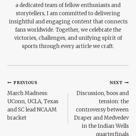
a dedicated team of fellow enthusiasts and
storytellers, I am committed to delivering
insightful and engaging content that connects
fans worldwide. Together, we celebrate the
victories, challenges, and unifying spirit of
sports through every article we craft.
Post
PREVIOUS
NEXT
March Madness:
Discussion, boos and
Navigation
UConn, UCLA, Texas
tension: the
and SC lead NCAAM
controversy between
bracket
Draper and Medvedev
in the Indian Wells
quarterfinals