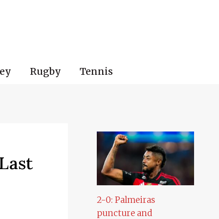
ey
Rugby
Tennis
Last
2-0: Palmeiras
puncture and