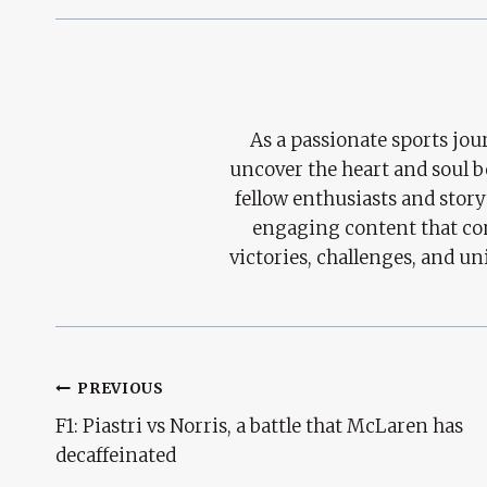
As a passionate sports jour
uncover the heart and soul 
fellow enthusiasts and story
engaging content that con
victories, challenges, and un
Post
PREVIOUS
F1: Piastri vs Norris, a battle that McLaren has
Navigation
decaffeinated