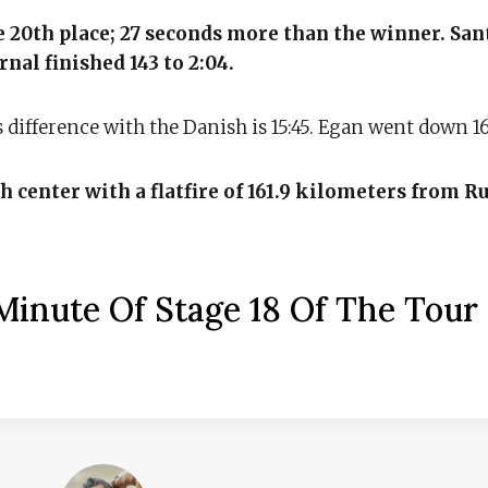
he 20th place; 27 seconds more than the winner. Sa
nal finished 143 to 2:04.
is difference with the Danish is 15:45. Egan went down 16 
h center with a flatfire of 161.9 kilometers from R
inute Of Stage 18 Of The Tour