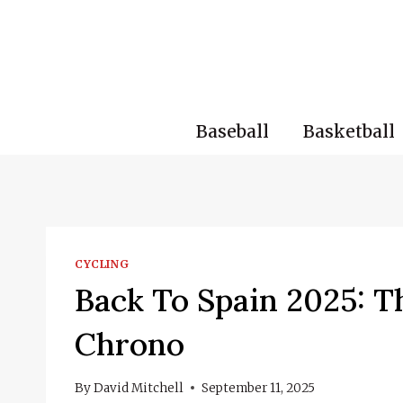
Skip
to
content
Baseball
Basketball
CYCLING
Back To Spain 2025: T
Chrono
By
David Mitchell
September 11, 2025