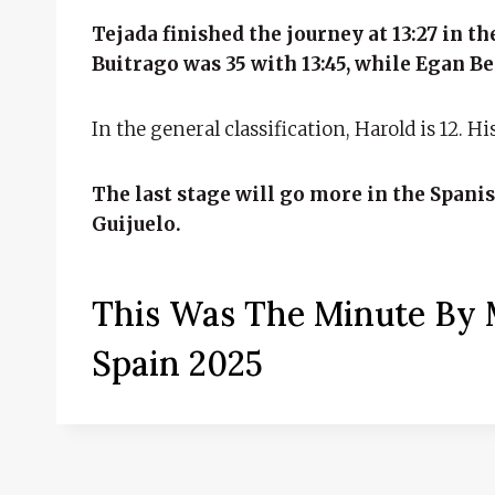
Tejada finished the journey at 13:27 in t
Buitrago was 35 with 13:45, while Egan Ber
In the general classification, Harold is 12. H
The last stage will go more in the Spanis
Guijuelo.
This Was The Minute By M
Spain 2025