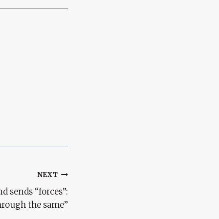
NEXT
d sends “forces”:
hrough the same”