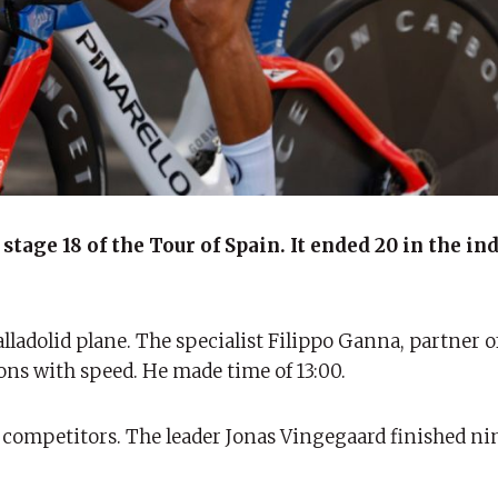
tage 18 of the Tour of Spain. It ended 20 in the in
alladolid plane. The specialist Filippo Ganna, partner 
ons with speed. He made time of 13:00.
r competitors. The leader Jonas Vingegaard finished ni