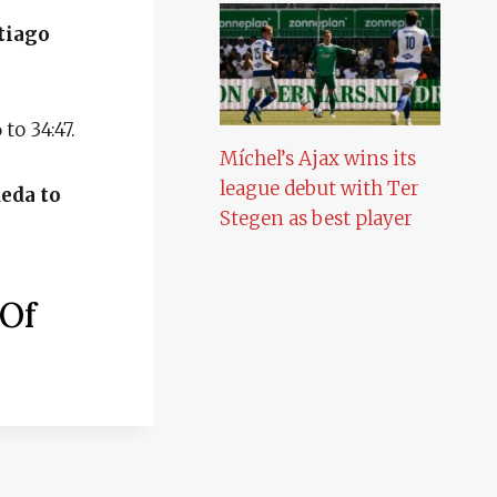
ntiago
to 34:47.
Míchel’s Ajax wins its
league debut with Ter
ueda to
Stegen as best player
 Of