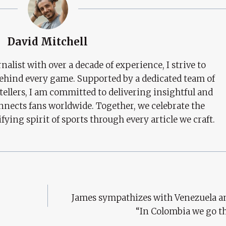
David Mitchell
nalist with over a decade of experience, I strive to
behind every game. Supported by a dedicated team of
tellers, I am committed to delivering insightful and
nects fans worldwide. Together, we celebrate the
ifying spirit of sports through every article we craft.
James sympathizes with Venezuela an
“In Colombia we go t