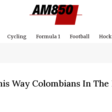
Cycling
Formula 1
Football
Hock
his Way Colombians In The 