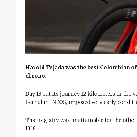
Harold Tejada was the best Colombian of s
chrono.
Day 18 cut its journey 12 kilometers in the V
Bernal in INEOS, imposed very early conditi
That registry was unattainable for the othe
13:18.