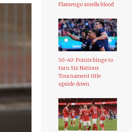
Flamengo smells blood
50-40: Points binge to
turn Six Nations
Tournament title
upside down