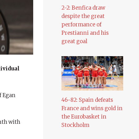
2-2: Benfica draw
despite the great
performance of
Prestianni and his
great goal
dividual
of Egan
46-82: Spain defeats
France and wins gold in
the Eurobasket in
nth with
Stockholm