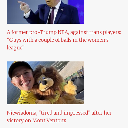
A former pro-Trump NBA, against trans players:
“Guys with a couple of balls in the women’s
league”
Niewiadoma, “tired and impressed” after her
victory on Mont Ventoux