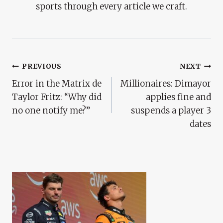
sports through every article we craft.
Post
PREVIOUS
NEXT
Error in the Matrix de
Millionaires: Dimayor
Navigation
Taylor Fritz: “Why did
applies fine and
no one notify me?”
suspends a player 3
dates