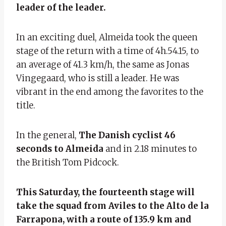
leader of the leader.
In an exciting duel, Almeida took the queen
stage of the return with a time of 4h.54.15, to
an average of 41.3 km/h, the same as Jonas
Vingegaard, who is still a leader. He was
vibrant in the end among the favorites to the
title.
In the general,
The Danish cyclist 46
seconds to Almeida
and in 2.18 minutes to
the British Tom Pidcock.
This Saturday, the fourteenth stage will
take the squad from Aviles to the Alto de la
Farrapona, with a route of 135.9 km and