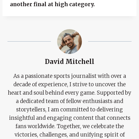
another final at high category.
David Mitchell
As a passionate sports journalist with over a
decade of experience, I strive to uncover the
heart and soul behind every game. Supported by
a dedicated team of fellow enthusiasts and
storytellers, I am committed to delivering
insightful and engaging content that connects
fans worldwide. Together, we celebrate the
victories, challenges, and unifying spirit of