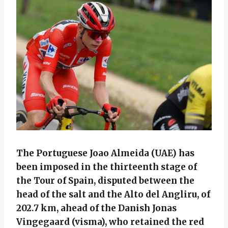
The Portuguese Joao Almeida (UAE) has
been imposed in the thirteenth stage of
the Tour of Spain, disputed between the
head of the salt and the Alto del Angliru, of
202.7 km, ahead of the Danish Jonas
Vingegaard (visma), who retained the red