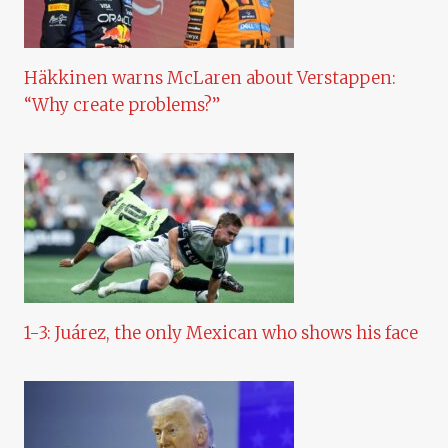
Häkkinen warns McLaren about Verstappen:
“Why create problems?”
1-3: Juárez, the only Mexican who shows his face