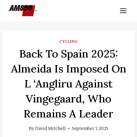
Skip
to
content
CYCLING
Back To Spain 2025:
Almeida Is Imposed On
L ‘Angliru Against
Vingegaard, Who
Remains A Leader
By
David Mitchell
September 7, 2025