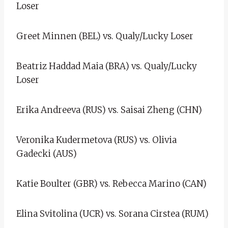
Loser
Greet Minnen (BEL) vs. Qualy/Lucky Loser
Beatriz Haddad Maia (BRA) vs. Qualy/Lucky
Loser
Erika Andreeva (RUS) vs. Saisai Zheng (CHN)
Veronika Kudermetova (RUS) vs. Olivia
Gadecki (AUS)
Katie Boulter (GBR) vs. Rebecca Marino (CAN)
Elina Svitolina (UCR) vs. Sorana Cirstea (RUM)