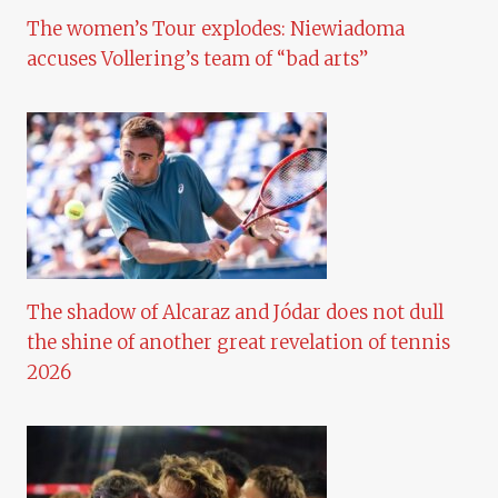
The women’s Tour explodes: Niewiadoma
accuses Vollering’s team of “bad arts”
The shadow of Alcaraz and Jódar does not dull
the shine of another great revelation of tennis
2026