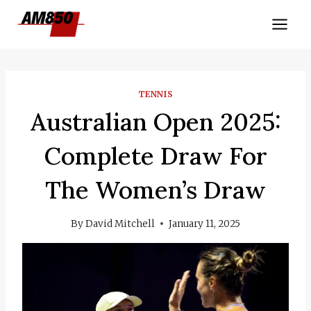
Skip
to
content
TENNIS
Australian Open 2025:
Complete Draw For
The Women’s Draw
By
David Mitchell
January 11, 2025