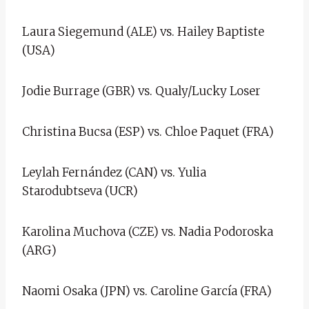
Laura Siegemund (ALE) vs. Hailey Baptiste
(USA)
Jodie Burrage (GBR) vs. Qualy/Lucky Loser
Christina Bucsa (ESP) vs. Chloe Paquet (FRA)
Leylah Fernández (CAN) vs. Yulia
Starodubtseva (UCR)
Karolina Muchova (CZE) vs. Nadia Podoroska
(ARG)
Naomi Osaka (JPN) vs. Caroline García (FRA)