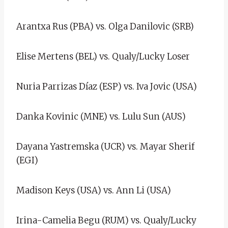
Arantxa Rus (PBA) vs. Olga Danilovic (SRB)
Elise Mertens (BEL) vs. Qualy/Lucky Loser
Nuria Parrizas Díaz (ESP) vs. Iva Jovic (USA)
Danka Kovinic (MNE) vs. Lulu Sun (AUS)
Dayana Yastremska (UCR) vs. Mayar Sherif
(EGI)
Madison Keys (USA) vs. Ann Li (USA)
Irina-Camelia Begu (RUM) vs. Qualy/Lucky