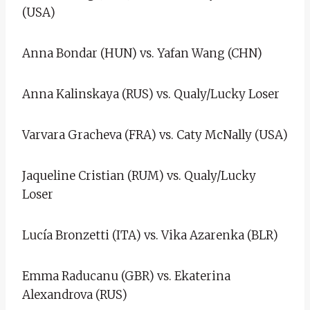
(USA)
Anna Bondar (HUN) vs. Yafan Wang (CHN)
Anna Kalinskaya (RUS) vs. Qualy/Lucky Loser
Varvara Gracheva (FRA) vs. Caty McNally (USA)
Jaqueline Cristian (RUM) vs. Qualy/Lucky
Loser
Lucía Bronzetti (ITA) vs. Vika Azarenka (BLR)
Emma Raducanu (GBR) vs. Ekaterina
Alexandrova (RUS)