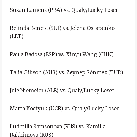
Suzan Lamens (PBA) vs. Qualy/Lucky Loser
Belinda Bencic (SUI) vs. Jelena Ostapenko
(LET)
Paula Badosa (ESP) vs. Xinyu Wang (CHN)
Talia Gibson (AUS) vs. Zeynep Sönmez (TUR)
Jule Niemeier (ALE) vs. Qualy/Lucky Loser
Marta Kostyuk (UCR) vs. Qualy/Lucky Loser
Ludmilla Samsonova (RUS) vs. Kamilla
Rakhimova (RUS)