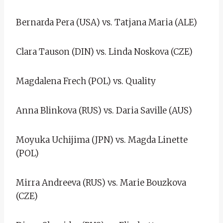
Bernarda Pera (USA) vs. Tatjana Maria (ALE)
Clara Tauson (DIN) vs. Linda Noskova (CZE)
Magdalena Frech (POL) vs. Quality
Anna Blinkova (RUS) vs. Daria Saville (AUS)
Moyuka Uchijima (JPN) vs. Magda Linette
(POL)
Mirra Andreeva (RUS) vs. Marie Bouzkova
(CZE)