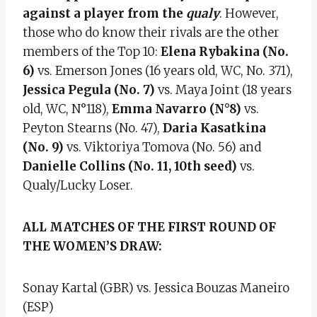
against a player from the
qualy
. However,
those who do know their rivals are the other
members of the Top 10:
Elena Rybakina (No.
6)
vs. Emerson Jones (16 years old, WC, No. 371),
Jessica Pegula (No. 7)
vs. Maya Joint (18 years
old, WC, N°118),
Emma Navarro (N°8)
vs.
Peyton Stearns (No. 47),
Daria Kasatkina
(No. 9)
vs. Viktoriya Tomova (No. 56) and
Danielle Collins (No. 11, 10th seed)
vs.
Qualy/Lucky Loser.
ALL MATCHES OF THE FIRST ROUND OF
THE WOMEN’S DRAW:
Sonay Kartal (GBR) vs. Jessica Bouzas Maneiro
(ESP)