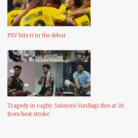
PSV hits it in the debut
Tragedy in rugby: Saimoni Vunilagi dies at 26
from heat stroke