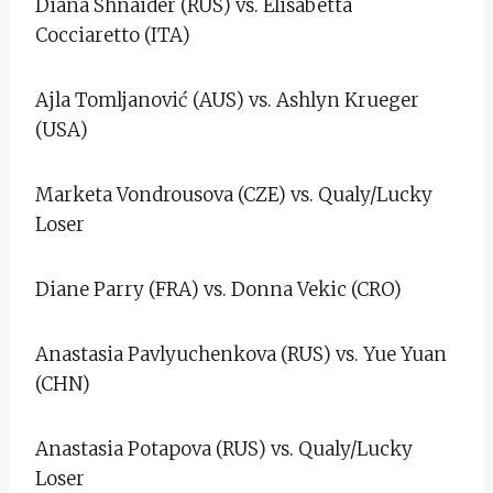
Diana Shnaider (RUS) vs. Elisabetta
Cocciaretto (ITA)
Ajla Tomljanović (AUS) vs. Ashlyn Krueger
(USA)
Marketa Vondrousova (CZE) vs. Qualy/Lucky
Loser
Diane Parry (FRA) vs. Donna Vekic (CRO)
Anastasia Pavlyuchenkova (RUS) vs. Yue Yuan
(CHN)
Anastasia Potapova (RUS) vs. Qualy/Lucky
Loser