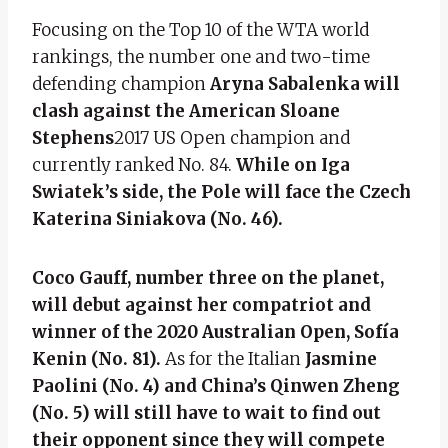
Focusing on the Top 10 of the WTA world
rankings, the number one and two-time
defending champion
Aryna Sabalenka will
clash against the American Sloane
Stephens
2017 US Open champion and
currently ranked No. 84.
While on Iga
Swiatek’s side, the Pole will face the Czech
Katerina Siniakova (No. 46).
Coco Gauff, number three on the planet,
will debut against her compatriot and
winner of the 2020 Australian Open, Sofía
Kenin (No. 81).
As for the Italian
Jasmine
Paolini (No. 4) and China’s Qinwen Zheng
(No. 5) will still have to wait to find out
their opponent since they will compete