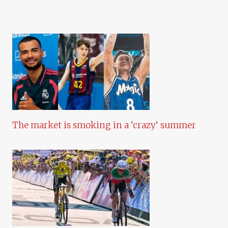
The market is smoking in a ‘crazy’ summer