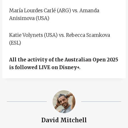
María Lourdes Carlé (ARG) vs. Amanda
Anisimova (USA)
Katie Volynets (USA) vs. Rebecca Sramkova
(ESL)
All the activity of the Australian Open 2025
is followed LIVE on Disney+.
David Mitchell