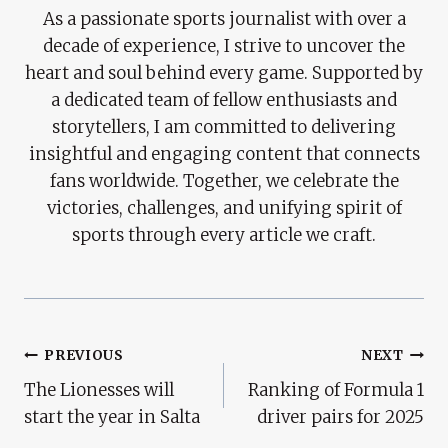
As a passionate sports journalist with over a
decade of experience, I strive to uncover the
heart and soul behind every game. Supported by
a dedicated team of fellow enthusiasts and
storytellers, I am committed to delivering
insightful and engaging content that connects
fans worldwide. Together, we celebrate the
victories, challenges, and unifying spirit of
sports through every article we craft.
Post
PREVIOUS
NEXT
The Lionesses will
Ranking of Formula 1
Navigation
start the year in Salta
driver pairs for 2025