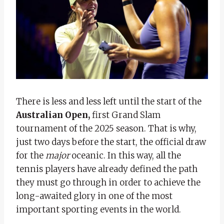
There is less and less left until the start of the
Australian Open,
first Grand Slam
tournament of the 2025 season. That is why,
just two days before the start, the official draw
for the
major
oceanic. In this way, all the
tennis players have already defined the path
they must go through in order to achieve the
long-awaited glory in one of the most
important sporting events in the world.