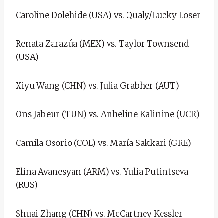
Caroline Dolehide (USA) vs. Qualy/Lucky Loser
Renata Zarazúa (MEX) vs. Taylor Townsend
(USA)
Xiyu Wang (CHN) vs. Julia Grabher (AUT)
Ons Jabeur (TUN) vs. Anheline Kalinine (UCR)
Camila Osorio (COL) vs. María Sakkari (GRE)
Elina Avanesyan (ARM) vs. Yulia Putintseva
(RUS)
Shuai Zhang (CHN) vs. McCartney Kessler