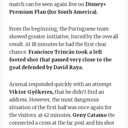
match can be seen again live on
Disney+
Premium Plan (for South America).
From the beginning, the Portuguese team
showed greater initiative, forced by the overall
result. At 18 minutes he had the first clear
chance:
Francisco Trincão took a left
footed shot that passed very close to the
goal defended by David Raya.
Arsenal responded quickly with an attempt
Viktor Gyökeres,
that he didn’t find an
address. However, the most dangerous
situation of the first half was once again for
the visitors: at 42 minutes,
Geny Catamo
He
connected a cross at the far post and his shot