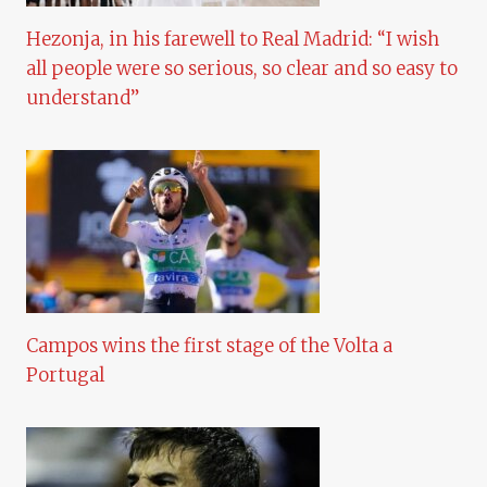
Hezonja, in his farewell to Real Madrid: “I wish
all people were so serious, so clear and so easy to
understand”
Campos wins the first stage of the Volta a
Portugal