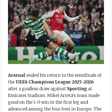
Arsenal
sealed his return to the semifinals of
the
UEFA Champions League 2025-2026
after a goalless draw against
Sporting
at
Emirates Stadium. Mikel Arteta’s team made
good on the 1-0 win in the first leg and
advanced among the four best in Europe. The