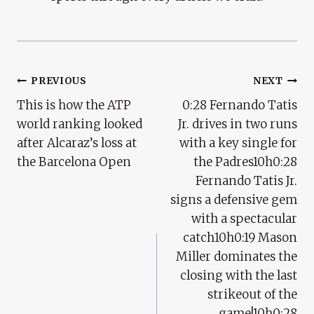
Post
PREVIOUS
NEXT
This is how the ATP
0:28 Fernando Tatis
Navigation
world ranking looked
Jr. drives in two runs
after Alcaraz’s loss at
with a key single for
the Barcelona Open
the Padres10h0:28
Fernando Tatis Jr.
signs a defensive gem
with a spectacular
catch10h0:19 Mason
Miller dominates the
closing with the last
strikeout of the
game!10h0:28