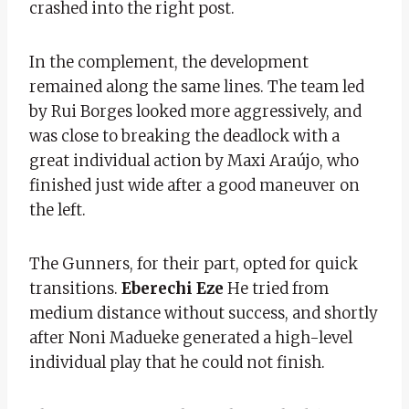
crashed into the right post.
In the complement, the development
remained along the same lines. The team led
by Rui Borges looked more aggressively, and
was close to breaking the deadlock with a
great individual action by Maxi Araújo, who
finished just wide after a good maneuver on
the left.
The Gunners, for their part, opted for quick
transitions.
Eberechi Eze
He tried from
medium distance without success, and shortly
after Noni Madueke generated a high-level
individual play that he could not finish.