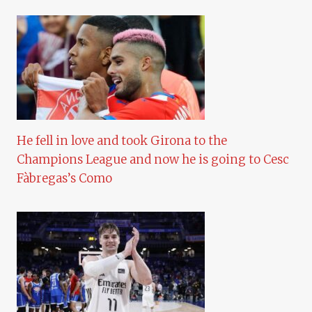
He fell in love and took Girona to the
Champions League and now he is going to Cesc
Fàbregas’s Como