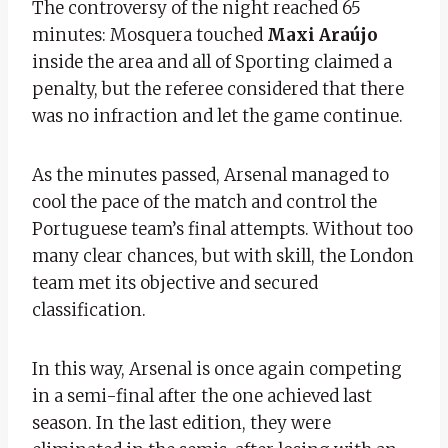
The controversy of the night reached 65
minutes: Mosquera touched
Maxi Araújo
inside the area and all of Sporting claimed a
penalty, but the referee considered that there
was no infraction and let the game continue.
As the minutes passed, Arsenal managed to
cool the pace of the match and control the
Portuguese team’s final attempts. Without too
many clear chances, but with skill, the London
team met its objective and secured
classification.
In this way, Arsenal is once again competing
in a semi-final after the one achieved last
season. In the last edition, they were