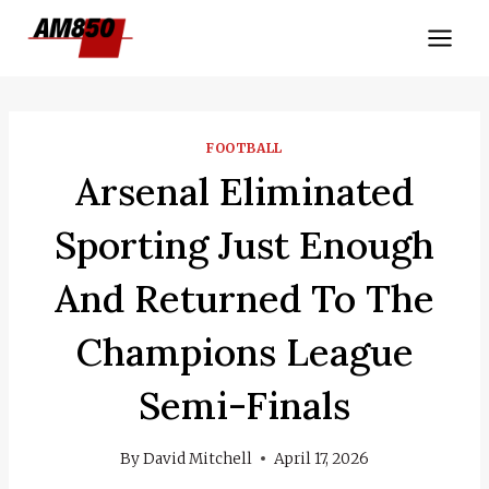
Skip
to
content
FOOTBALL
Arsenal Eliminated
Sporting Just Enough
And Returned To The
Champions League
Semi-Finals
By
David Mitchell
April 17, 2026