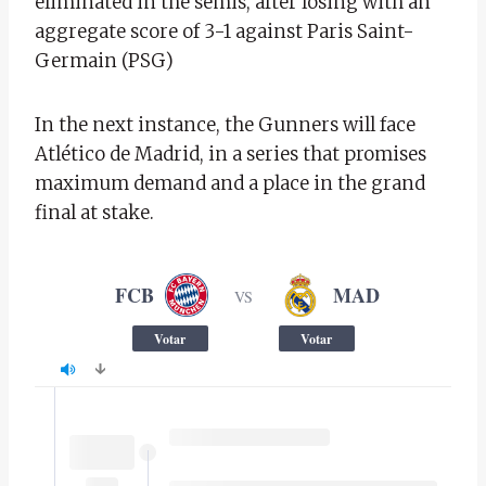
eliminated in the semis, after losing with an
aggregate score of 3-1 against Paris Saint-
Germain (PSG)
In the next instance, the Gunners will face
Atlético de Madrid, in a series that promises
maximum demand and a place in the grand
final at stake.