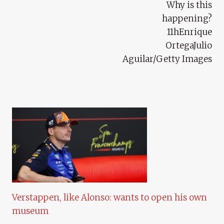
Why is this
happening?
11hEnrique
OrtegaJulio
Aguilar/Getty Images
Verstappen, like Alonso: wants to open his own
museum