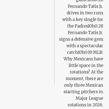
Fernando Tatis Jr.
drives in two runs
with a key single for
the Padres10h0:28
Fernando Tatis Jr.
signs a defensive gem
with a spectacular
catch10h0:19 MLB:
Why Mexicans have
little space in the
rotations? At the
moment, there are
only three Mexican
starting pitchers in
Major League
rotations in 2026.