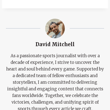
David Mitchell
As a passionate sports journalist with over a
decade of experience, I strive to uncover the
heart and soul behind every game. Supported by
a dedicated team of fellow enthusiasts and
storytellers, I am committed to delivering
insightful and engaging content that connects
fans worldwide. Together, we celebrate the
victories, challenges, and unifying spirit of
sports through every article we craft.