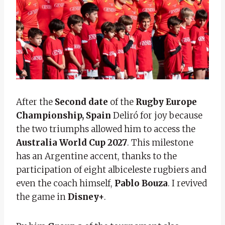
After the
Second date
of the
Rugby Europe
Championship,
Spain
Deliró for joy because
the two triumphs allowed him to access the
Australia World Cup 2027
. This milestone
has an Argentine accent, thanks to the
participation of eight albiceleste rugbiers and
even the coach himself,
Pablo Bouza
. I revived
the game in
Disney+
.