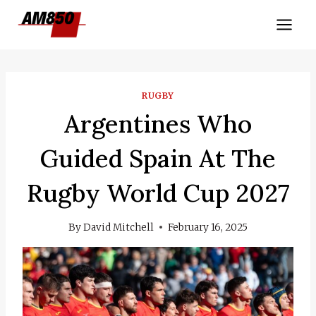
Skip
to
content
RUGBY
Argentines Who
Guided Spain At The
Rugby World Cup 2027
By
David Mitchell
February 16, 2025