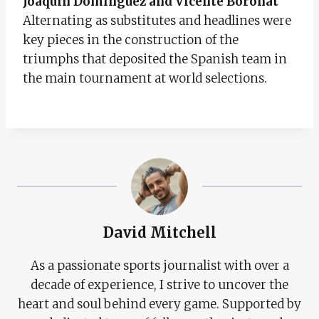
Joaquín Dominguez and Vicente Boronat
Alternating as substitutes and headlines were
key pieces in the construction of the
triumphs that deposited the Spanish team in
the main tournament at world selections.
David Mitchell
As a passionate sports journalist with over a
decade of experience, I strive to uncover the
heart and soul behind every game. Supported by