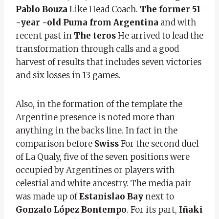
Pablo Bouza
Like Head Coach.
The former 51
-year -old Puma from Argentina
and with
recent past in
The teros
He arrived to lead the
transformation through calls and a good
harvest of results that includes seven victories
and six losses in 13 games.
Also, in the formation of the template the
Argentine presence is noted more than
anything in the backs line. In fact in the
comparison before
Swiss
For the second duel
of La Qualy, five of the seven positions were
occupied by Argentines or players with
celestial and white ancestry. The media pair
was made up of
Estanislao Bay
next to
Gonzalo López Bontempo
. For its part,
Iñaki