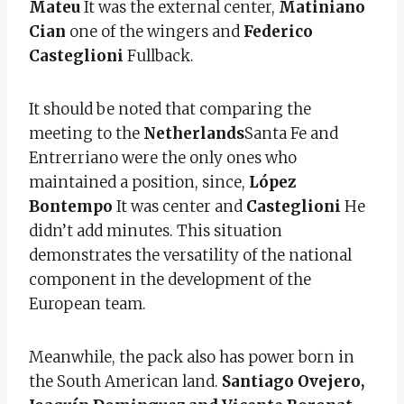
Mateu
It was the external center,
Matiniano
Cian
one of the wingers and
Federico
Casteglioni
Fullback.
It should be noted that comparing the
meeting to the
Netherlands
Santa Fe and
Entrerriano were the only ones who
maintained a position, since,
López
Bontempo
It was center and
Casteglioni
He
didn’t add minutes. This situation
demonstrates the versatility of the national
component in the development of the
European team.
Meanwhile, the pack also has power born in
the South American land.
Santiago Ovejero,