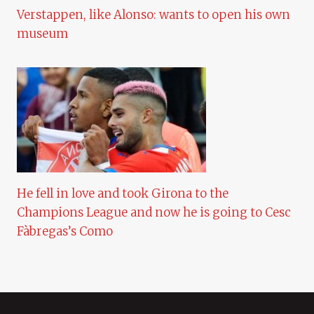
Verstappen, like Alonso: wants to open his own
museum
He fell in love and took Girona to the
Champions League and now he is going to Cesc
Fàbregas’s Como