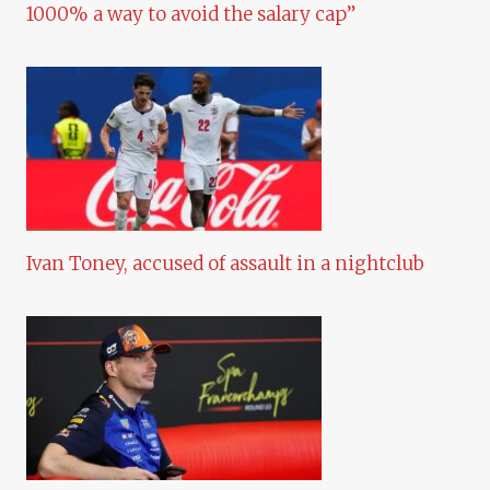
1000% a way to avoid the salary cap”
Ivan Toney, accused of assault in a nightclub