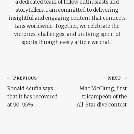
a dedicated team of fellow enthusiasts and
storytellers, I am committed to delivering
insightful and engaging content that connects
fans worldwide. Together, we celebrate the
victories, challenges, and unifying spirit of
sports through every article we craft.
Post
PREVIOUS
NEXT
Ronald Acuña says
Mac McClung, first
Navigation
that it has recovered
tricampeón of the
at 90-95%
All-Star dive contest