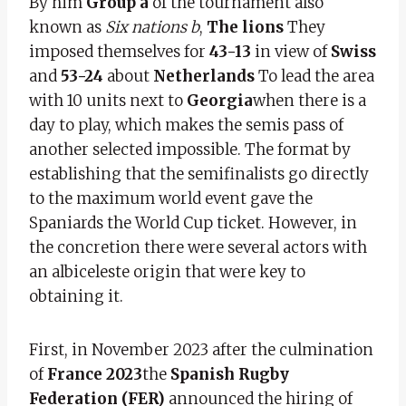
By him
Group a
of the tournament also
known as
Six nations b
,
The lions
They
imposed themselves for
43-13
in view of
Swiss
and
53-24
about
Netherlands
To lead the area
with 10 units next to
Georgia
when there is a
day to play, which makes the semis pass of
another selected impossible. The format by
establishing that the semifinalists go directly
to the maximum world event gave the
Spaniards the World Cup ticket. However, in
the concretion there were several actors with
an albiceleste origin that were key to
obtaining it.
First, in November 2023 after the culmination
of
France 2023
the
Spanish Rugby
Federation (FER)
announced the hiring of