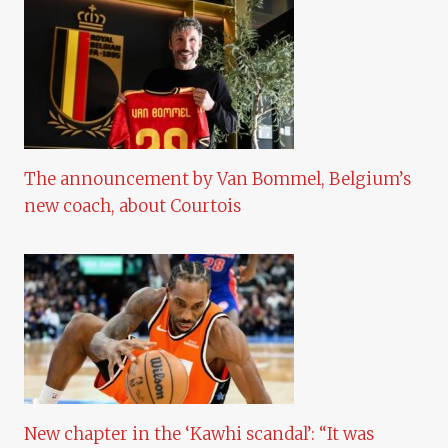
The announcement by Van Bommel, Belgium’s
new coach, about Courtois
New chapter in the ‘Kawhi scandal’: “It was