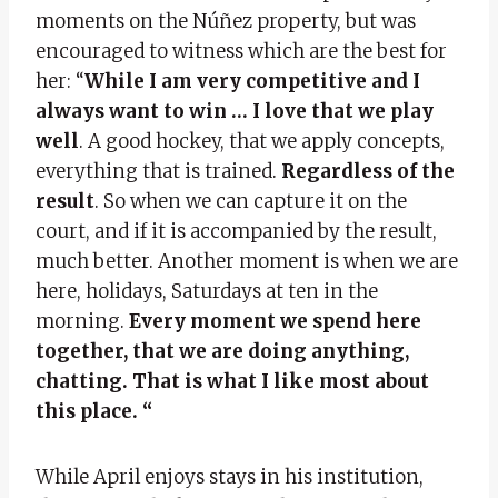
moments on the Núñez property, but was
encouraged to witness which are the best for
her: “
While I am very competitive and I
always want to win … I love that we play
well
. A good hockey, that we apply concepts,
everything that is trained.
Regardless of the
result
. So when we can capture it on the
court, and if it is accompanied by the result,
much better. Another moment is when we are
here, holidays, Saturdays at ten in the
morning.
Every moment we spend here
together, that we are doing anything,
chatting. That is what I like most about
this place. “
While April enjoys stays in his institution,