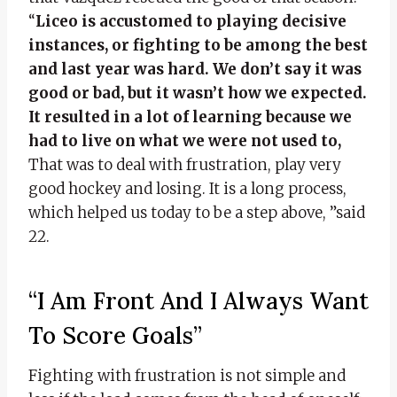
“
Liceo is accustomed to playing decisive
instances, or fighting to be among the best
and last year was hard. We don’t say it was
good or bad, but it wasn’t how we expected.
It resulted in a lot of learning because we
had to live on what we were not used to,
That was to deal with frustration, play very
good hockey and losing. It is a long process,
which helped us today to be a step above, ”said
22.
“I Am Front And I Always Want
To Score Goals”
Fighting with frustration is not simple and