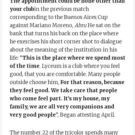
The appointment could be none other than
your club
in the previous match
corresponding to the Buenos Aires Cup
against Mariano Moreno,
Abru
He sat on the
bank that turns his back on the place where
he exercises his short corner shot to dialogue
about the meaning of the institution in his
life: “
This is the place where we spend most
of the time
. Lyceum is a club where you feel
good, that you are comfortable. Many people
outside choose him,
For that reason, because
they feel good. We take care that people
who come feel part. It’s my house, my
family, we are all very companions and
very good people
”, Began attesting April.
The number 22 of the tricolor spends many