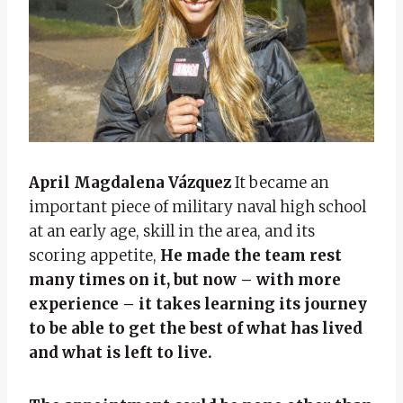
April Magdalena Vázquez
It became an
important piece of military naval high school
at an early age, skill in the area, and its
scoring appetite,
He made the team rest
many times on it, but now – with more
experience – it takes learning its journey
to be able to get the best of what has lived
and what is left to live.