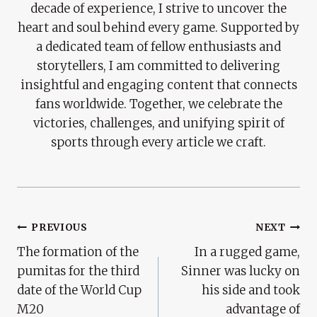
decade of experience, I strive to uncover the
heart and soul behind every game. Supported by
a dedicated team of fellow enthusiasts and
storytellers, I am committed to delivering
insightful and engaging content that connects
fans worldwide. Together, we celebrate the
victories, challenges, and unifying spirit of
sports through every article we craft.
Post
PREVIOUS
NEXT
The formation of the
In a rugged game,
Navigation
pumitas for the third
Sinner was lucky on
date of the World Cup
his side and took
M20
advantage of