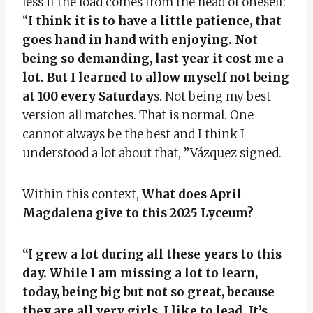
less if the load comes from the head of oneself:
“
I think it is to have a little patience, that
goes hand in hand with enjoying. Not
being so demanding, last year it cost me a
lot. But I learned to allow myself not being
at 100 every Saturday
s. Not being my best
version all matches. That is normal. One
cannot always be the best and I think I
understood a lot about that, ”Vázquez signed.
Within this context,
What does April
Magdalena give to this 2025 Lyceum?
“I grew a lot during all these years to this
day. While I am missing a lot to learn,
today, being big but not so great, because
they are all very girls, I like to lead. It’s