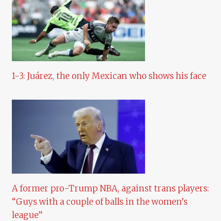
1-3: Juárez, the only Mexican who shows his face
A former pro-Trump NBA, against trans players:
“Guys with a couple of balls in the women’s
league”