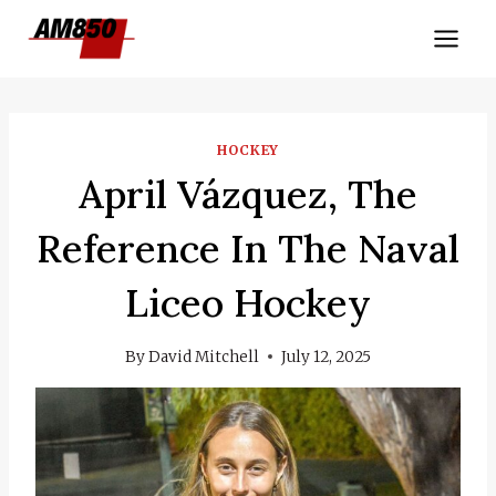
Skip
to
content
HOCKEY
April Vázquez, The
Reference In The Naval
Liceo Hockey
By
David Mitchell
July 12, 2025