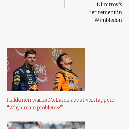
Dimitrov’s
retirement in
Wimbledon
Häkkinen warns McLaren about Verstappen:
“Why create problems?”