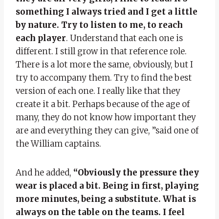
something I always tried and I get a little
by nature. Try to listen to me, to reach
each player
. Understand that each one is
different. I still grow in that reference role.
There is a lot more the same, obviously, but I
try to accompany them. Try to find the best
version of each one. I really like that they
create it a bit. Perhaps because of the age of
many, they do not know how important they
are and everything they can give, ”said one of
the William captains.
And he added,
“Obviously the pressure they
wear is placed a bit. Being in first, playing
more minutes, being a substitute. What is
always on the table on the teams. I feel