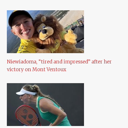
Niewiadoma, “tired and impressed” after her
victory on Mont Ventoux