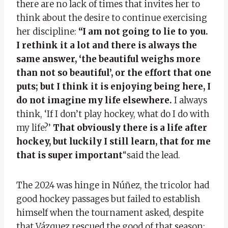
there are no lack of times that invites her to
think about the desire to continue exercising
her discipline:
“I am not going to lie to you.
I rethink it a lot and there is always the
same answer, ‘the beautiful weighs more
than not so beautiful’, or the effort that one
puts; but I think it is enjoying being here, I
do not imagine my life elsewhere.
I always
think, ‘If I don’t play hockey, what do I do with
my life?’
That obviously there is a life after
hockey, but luckily I still learn, that for me
that is super important
“said the lead.
The 2024 was hinge in Núñez, the tricolor had
good hockey passages but failed to establish
himself when the tournament asked, despite
that Vázquez rescued the good of that season: