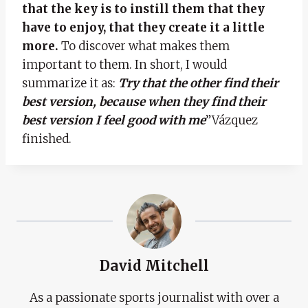
that the key is to instill them that they
have to enjoy, that they create it a little
more.
To discover what makes them
important to them. In short, I would
summarize it as:
Try that the other find their
best version, because when they find their
best version I feel good with me
”Vázquez
finished.
David Mitchell
As a passionate sports journalist with over a