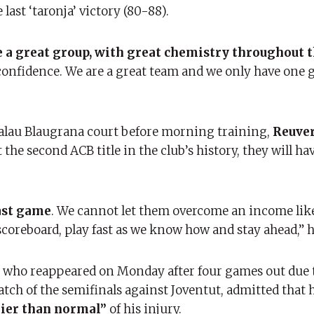
ast ‘taronja’ victory (80-88).
 a great group, with great chemistry throughout t
confidence. We are a great team and we only have one g
Palau Blaugrana court before morning training,
Reuve
the second ACB title in the club’s history, they will ha
last game
. We cannot let them overcome an income lik
coreboard, play fast as we know how and stay ahead,” h
s, who reappeared on Monday after four games out due 
match of the semifinals against Joventut, admitted that h
lier than normal”
of his injury.