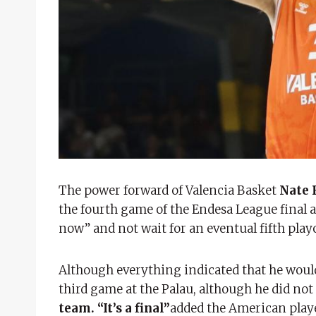
The power forward of Valencia Basket
Nate 
the fourth game of the Endesa League final 
now” and not wait for an eventual fifth play
Although everything indicated that he would 
third game at the Palau, although he did not 
team. “It’s a final”
added the American play