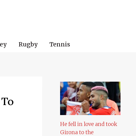
ey
Rugby
Tennis
 To
He fell in love and took
Girona to the