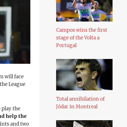
Campos wins the first
stage of the Volta a
Portugal
m will face
 the League
Total annihilation of
Jódar in Montreal
 play the
nd help the
ints and two