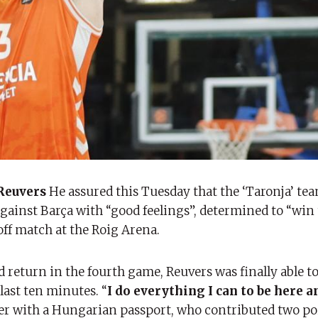
Reuvers
He assured this Tuesday that the ‘Taronja’ tea
against Barça with “good feelings”, determined to “win
off match at the Roig Arena.
return in the fourth game, Reuvers was finally able to
last ten minutes. “
I do everything I can to be here a
er with a Hungarian passport, who contributed two po