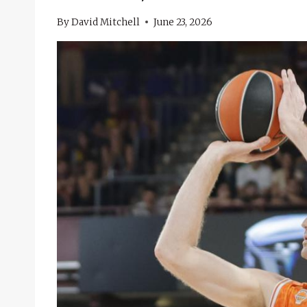
By
David Mitchell
June 23, 2026