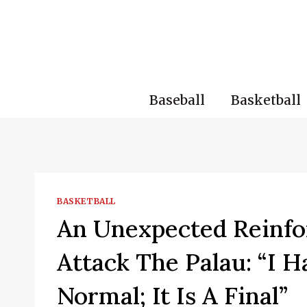
Skip
to
content
Baseball
Basketball
BASKETBALL
An Unexpected Reinfo
Attack The Palau: “I 
Normal; It Is A Final”