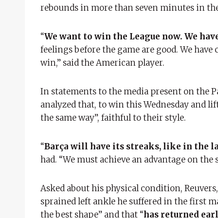
rebounds in more than seven minutes in the l
“
We want to win the League now. We have
feelings before the game are good. We have 
win,” said the American player.
In statements to the media present on the 
analyzed that, to win this Wednesday and lift 
the same way”, faithful to their style.
“
Barça will have its streaks, like in the 
had. “We must achieve an advantage on the s
Asked about his physical condition, Reuver
sprained left ankle he suffered in the first 
the best shape” and that “
has returned ear