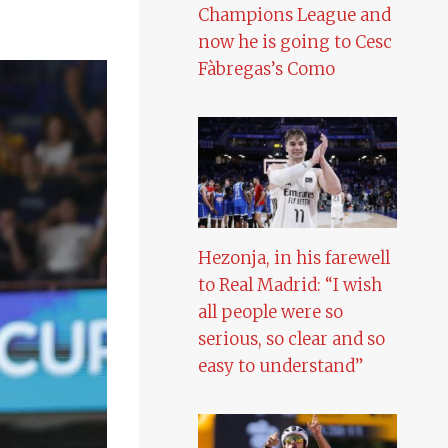
Champions League and
now he is going to Cesc
Fàbregas’s Como
Hezonja, in his farewell
to Real Madrid: “I wish
all people were so
serious, so clear and so
easy to understand”