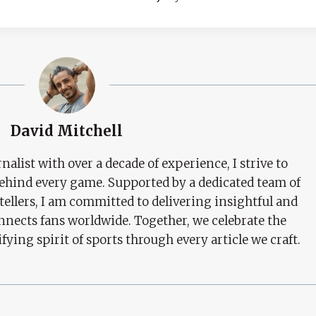
David Mitchell
nalist with over a decade of experience, I strive to
behind every game. Supported by a dedicated team of
tellers, I am committed to delivering insightful and
nects fans worldwide. Together, we celebrate the
ifying spirit of sports through every article we craft.