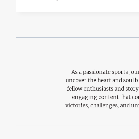
As a passionate sports jour
uncover the heart and soul 
fellow enthusiasts and story
engaging content that con
victories, challenges, and un