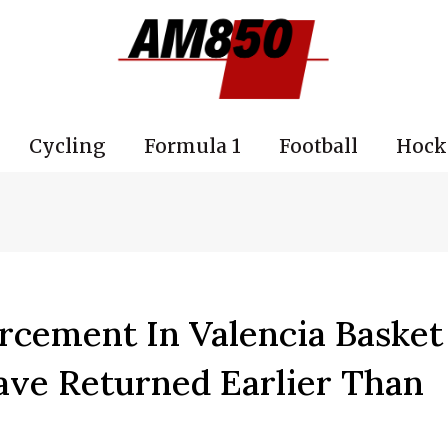
Cycling
Formula 1
Football
Hock
rcement In Valencia Basket
Have Returned Earlier Than