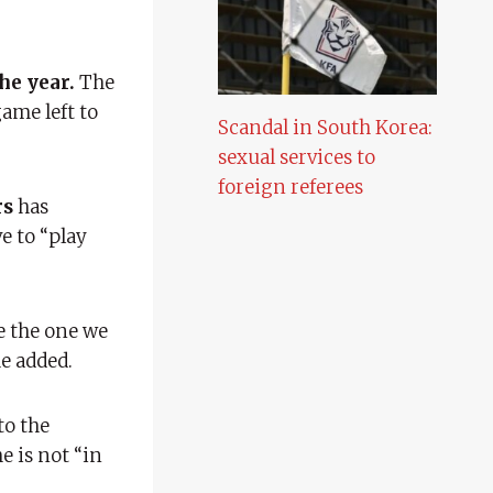
he year.
The
ame left to
Scandal in South Korea:
sexual services to
foreign referees
rs
has
ve to “play
e the one we
e added.
to the
e is not “in