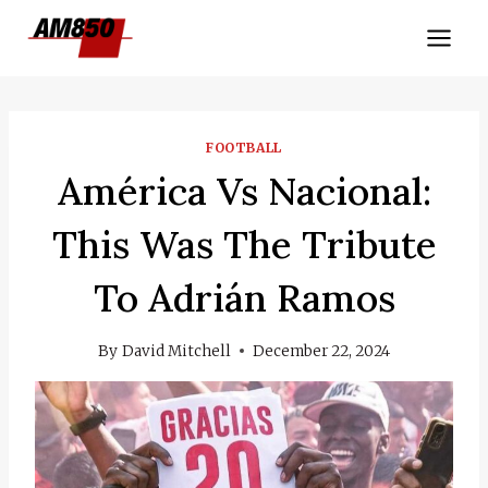
Skip
to
content
FOOTBALL
América Vs Nacional:
This Was The Tribute
To Adrián Ramos
By
David Mitchell
December 22, 2024