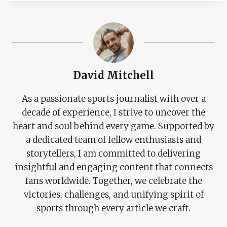
David Mitchell
As a passionate sports journalist with over a
decade of experience, I strive to uncover the
heart and soul behind every game. Supported by
a dedicated team of fellow enthusiasts and
storytellers, I am committed to delivering
insightful and engaging content that connects
fans worldwide. Together, we celebrate the
victories, challenges, and unifying spirit of
sports through every article we craft.