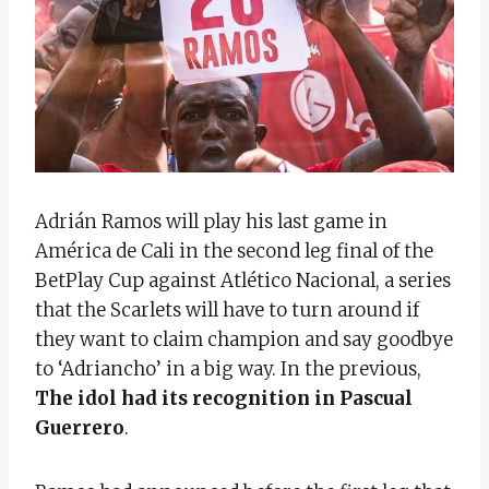
Adrián Ramos will play his last game in
América de Cali in the second leg final of the
BetPlay Cup against Atlético Nacional, a series
that the Scarlets will have to turn around if
they want to claim champion and say goodbye
to ‘Adriancho’ in a big way. In the previous,
The idol had its recognition in Pascual
Guerrero
.