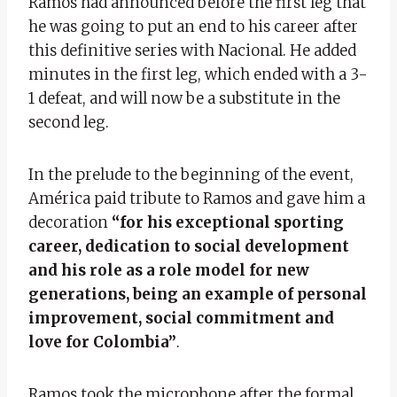
Ramos had announced before the first leg that
he was going to put an end to his career after
this definitive series with Nacional. He added
minutes in the first leg, which ended with a 3-
1 defeat, and will now be a substitute in the
second leg.
In the prelude to the beginning of the event,
América paid tribute to Ramos and gave him a
decoration
“for his exceptional sporting
career, dedication to social development
and his role as a role model for new
generations, being an example of personal
improvement, social commitment and
love for Colombia”
.
Ramos took the microphone after the formal