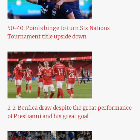
50-40: Points binge to turn Six Nations
Tournament title upside down
2-2: Benfica draw despite the great performance
of Prestianni and his great goal