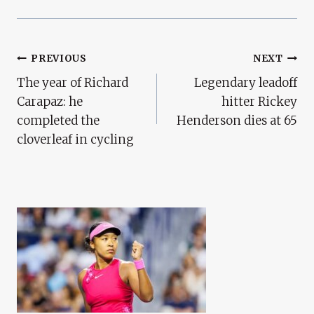
Post
PREVIOUS
NEXT
The year of Richard
Legendary leadoff
Navigation
Carapaz: he
hitter Rickey
completed the
Henderson dies at 65
cloverleaf in cycling