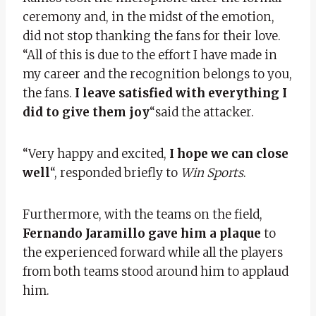
ceremony and, in the midst of the emotion,
did not stop thanking the fans for their love.
“All of this is due to the effort I have made in
my career and the recognition belongs to you,
the fans.
I leave satisfied with everything I
did to give them joy
“said the attacker.
“Very happy and excited,
I hope we can close
well
“, responded briefly to
Win Sports
.
Furthermore, with the teams on the field,
Fernando Jaramillo gave him a plaque
to
the experienced forward while all the players
from both teams stood around him to applaud
him.