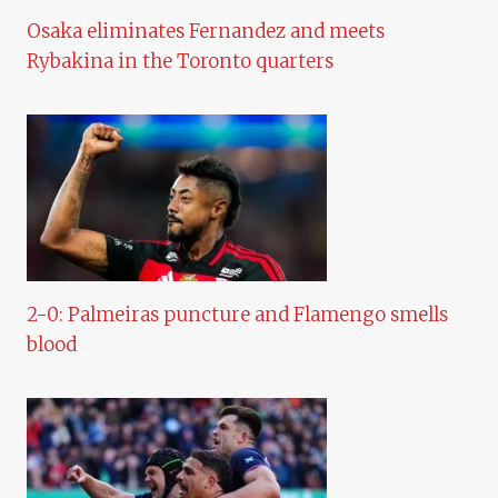
Osaka eliminates Fernandez and meets
Rybakina in the Toronto quarters
2-0: Palmeiras puncture and Flamengo smells
blood